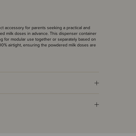
t accessory for parents seeking a practical and
ered milk doses in advance. This dispenser container
ng for modular use together or separately based on
 100% airtight, ensuring the powdered milk doses are