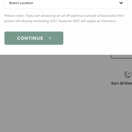
Select Location
Please note, if you are browsing on an IP address outside of Australia then
prices will display excluding GST, however GST will apply at checkout.
Decre
CONTINUE
Quanti
Earn
34
Slee