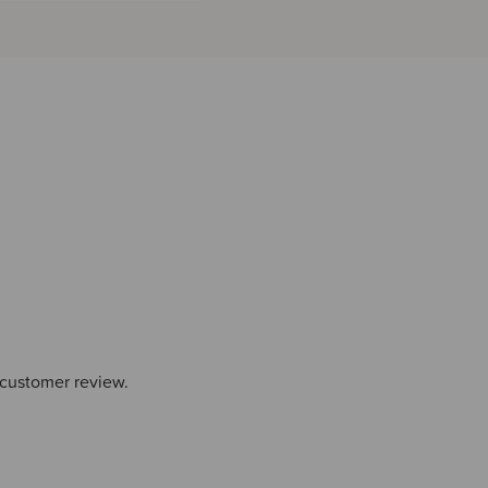
 customer review.