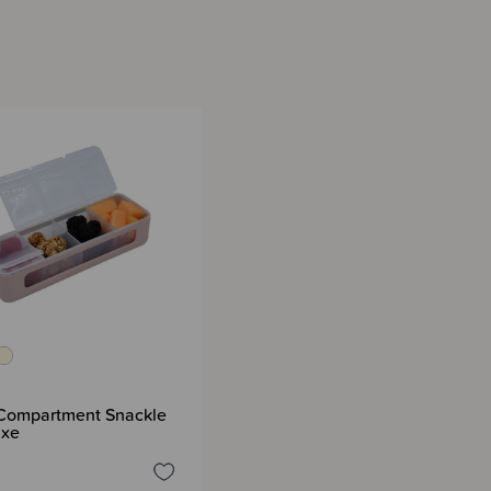
 Compartment Snackle
uxe