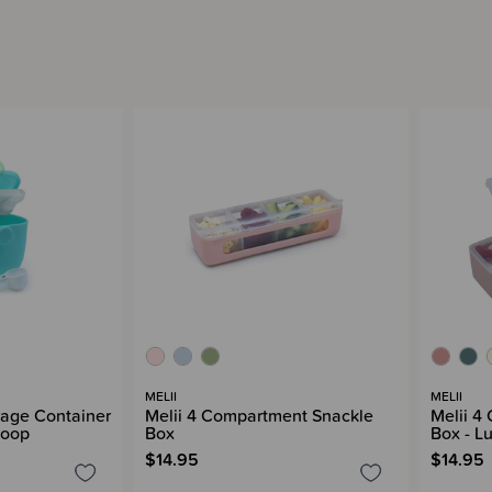
MELII
MELII
rage Container
Melii 4 Compartment Snackle
Melii 4
coop
Box
Box - L
$14.95
$14.95