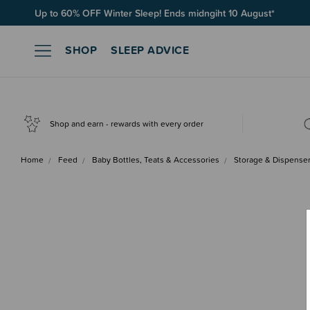
Up to 60% OFF Winter Sleep! Ends midngiht 10 August*
SHOP
SLEEP ADVICE
Shop and earn - rewards with every order
Home
Feed
Baby Bottles, Teats & Accessories
Storage & Dispense