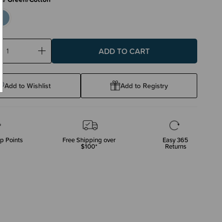
ase
Increase
ty:
Quantity:
Add to Wishlist
Add to Registry
p Points
Free Shipping over
Easy 365
$100*
Returns