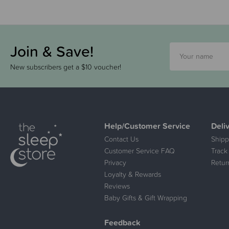
Join & Save!
New subscribers get a $10 voucher!
Help/Customer Service
Deli
Contact Us
Shipp
Customer Service FAQ
Track
Privacy
Retur
Loyalty & Rewards
Reviews
Baby Gifts & Gift Wrapping
Feedback