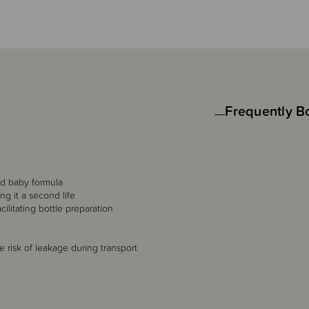
Frequently B
ld baby formula
ng it a second life
litating bottle preparation
e risk of leakage during transport