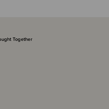
ought Together