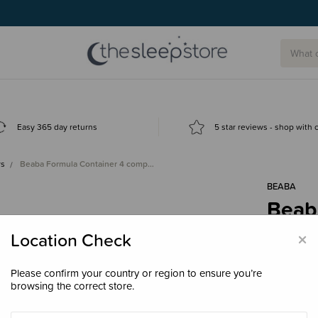
Easy 365 day returns
5 star reviews - shop with
rs
Beaba Formula Container 4 comp…
BÉABA
Beab
comp
×
Location Check
$34.
Please confirm your country or region to ensure you’re
browsing the correct store.
Colour
Sa