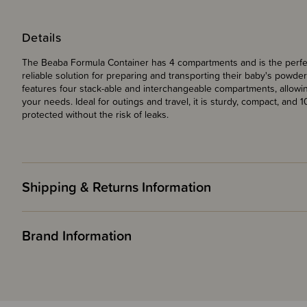
Details
The Beaba Formula Container has 4 compartments and is the perfec
reliable solution for preparing and transporting their baby's powd
features four stack-able and interchangeable compartments, allowi
your needs. Ideal for outings and travel, it is sturdy, compact, and
protected without the risk of leaks.
Shipping & Returns Information
Brand Information