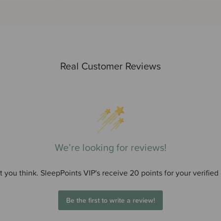
Real Customer Reviews
We’re looking for reviews!
 you think. SleepPoints VIP's receive 20 points for your verified
Be the first to write a review!