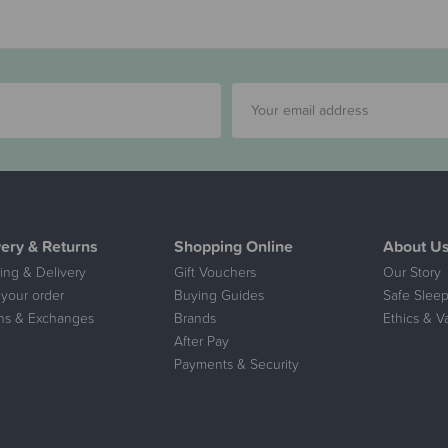
very & Returns
Shopping Online
About U
ing & Delivery
Gift Vouchers
Our Story
 your order
Buying Guides
Safe Sleep
ns & Exchanges
Brands
Ethics & V
After Pay
Payments & Security