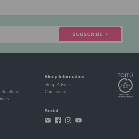
SUBSCRIBE
s
Sleep Information
Sleep Advice
 Solutions
Community
alues
Social