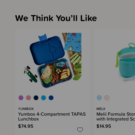
We Think You’ll Like
YUMBOX
MELII
Yumbox 4-Compartment TAPAS
Melii Formula Sto
Lunchbox
with Integrated S
$74.95
$14.95