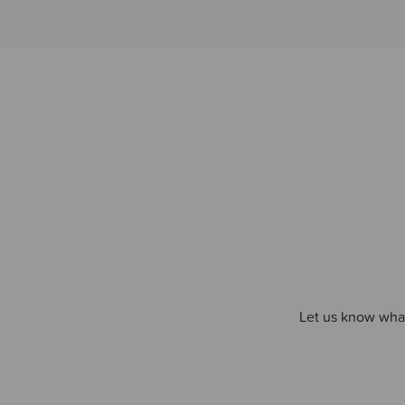
Let us know what