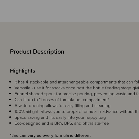
Product Description
Highlights
It has 4 stack-able and interchangeable compartments that can fo
Versatile - use it for snacks once past the bottle feeding stage givi
Funnel-shaped spout for precise pouring, preventing waste and faci
Can fit up to 11 doses of formula per compartment*
A wide opening allows for easy filling and cleaning
100% airtight: allows you to prepare formula in advance without th
Space saving and fits easily into your nappy bag
Eco-designed and is BPA, BPS, and phthalate-free
*this can vary as every formula is different