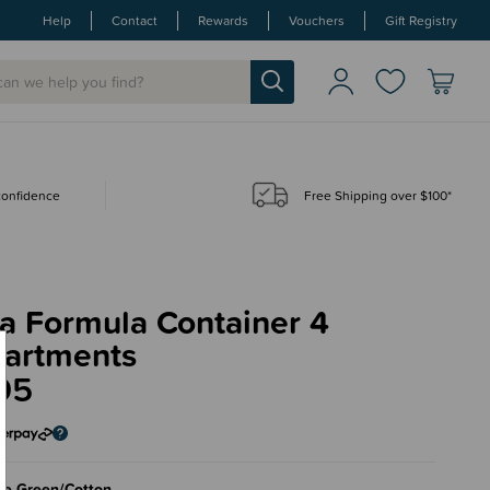
Help
Contact
Rewards
Vouchers
Gift Registry
 confidence
Free Shipping over $100*
a Formula Container 4
artments
95
ge Green/Cotton