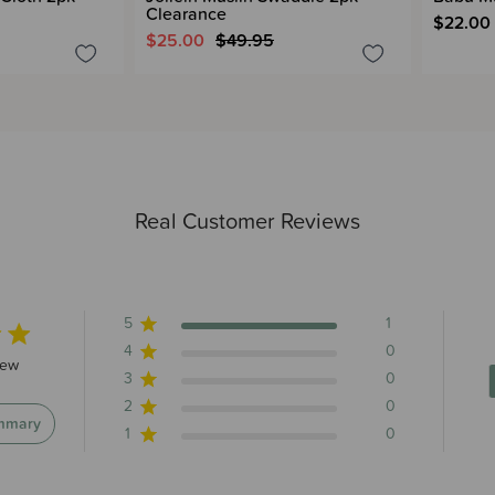
Clearance
$22.00
$25.00
$49.95
Real Customer Reviews
5
1
4
0
s 1 total reviews
iew
3
0
2
0
mmary
1
0