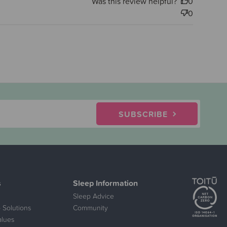
Was this review helpful?
0
0
SUBSCRIBE
s
Sleep Information
Sleep Advice
 Solutions
Community
alues