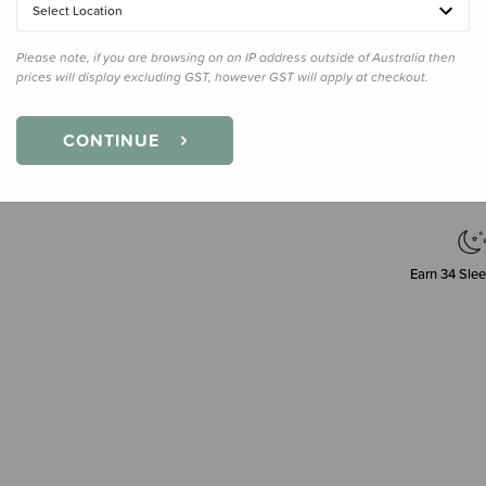
Select Location
Please note, if you are browsing on an IP address outside of Australia then
prices will display excluding GST, however GST will apply at checkout.
Decre
Quanti
CONTINUE
Earn
34
Slee