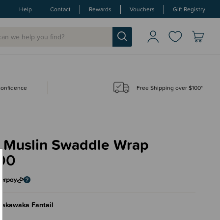
Help
Contact
Rewards
Vouchers
Gift Registry
 confidence
Free Shipping over $100*
 Muslin Swaddle Wrap
00
wakawaka Fantail