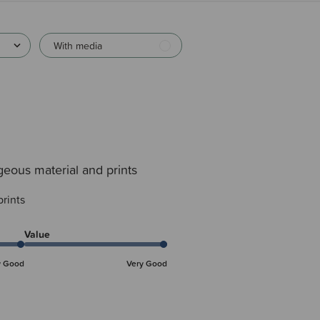
With media
eous material and prints
rints
Value
y Good
Very Good