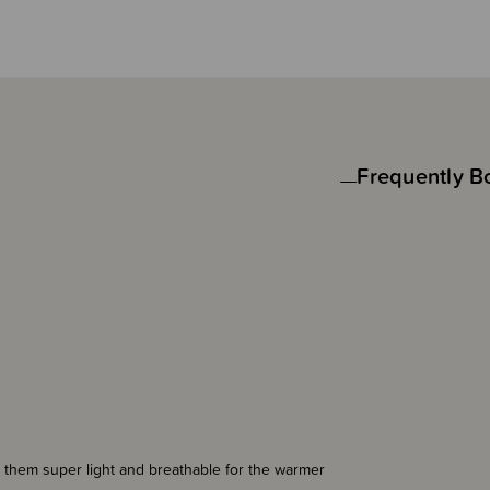
Frequently B
 them super light and breathable for the warmer