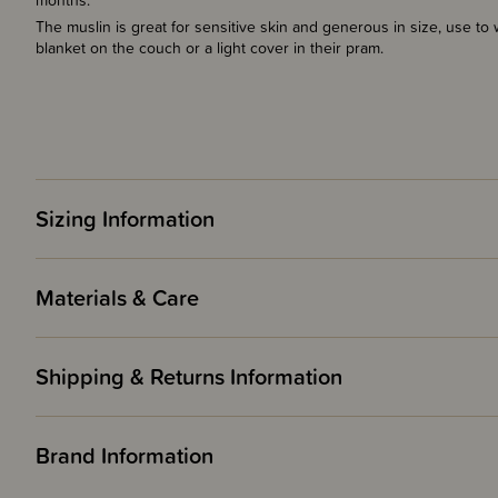
months.
The muslin is great for sensitive skin and generous in size, use to 
blanket on the couch or a light cover in their pram.
Sizing Information
Materials & Care
Shipping & Returns Information
Brand Information