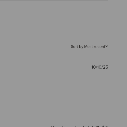
Sort by:
Most recent
Publishe
10/10/25
date