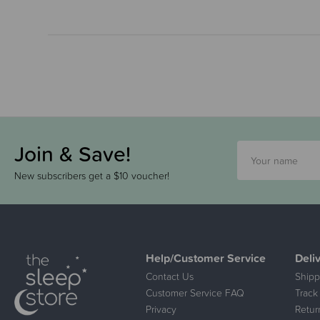
Join & Save!
New subscribers get a $10 voucher!
Help/Customer Service
Deli
Contact Us
Shipp
Customer Service FAQ
Track
Privacy
Retur