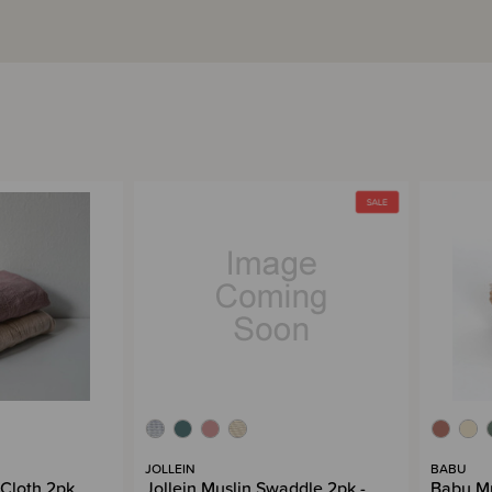
JOLLEIN
BABU
 Cloth 2pk
Jollein Muslin Swaddle 2pk -
Babu Mu