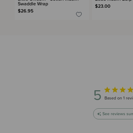
Swaddle Wrap
$23.00
$26.95
5
5 out of 5 star
Based on 1 rev
See reviews su