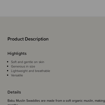
Product Description
Highlights
Soft and gentle on skin
Generous in size
Lightweight and breathable
Versatile
Details
Babu Muslin Swaddles are made from a soft organic muslin, making