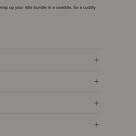
wrap up your little bundle in a swaddle, for a cuddly