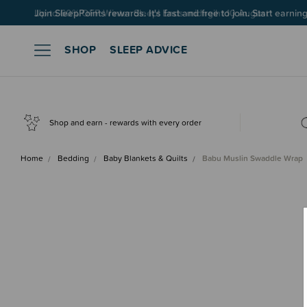
Up to 60% OFF Winter Sleep! Ends midngiht 10 August*
SHOP
SLEEP ADVICE
Shop and earn - rewards with every order
Home
Bedding
Baby Blankets & Quilts
Babu Muslin Swaddle Wrap