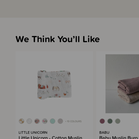
We Think You’ll Like
+ 10 COLOURS
LITTLE UNICORN
BABU
Little Unicorn - Cotton Muslin
Babu Muslin Burp