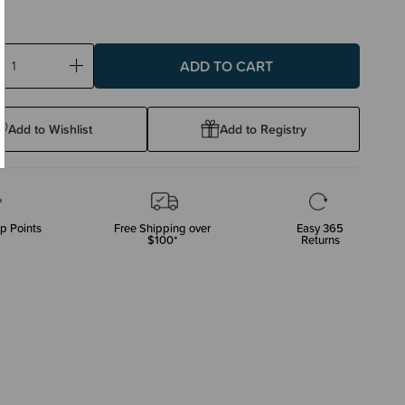
ase
Increase
ty:
Quantity:
Add to Wishlist
Add to Registry
p Points
Free Shipping over
Easy 365
$100*
Returns