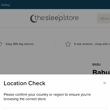
Easy 365 day returns
5 star reviews - shop with
BABU
Babu
$34.
×
Location Check
Please confirm your country or region to ensure you’re
browsing the correct store.
Colour
Pi