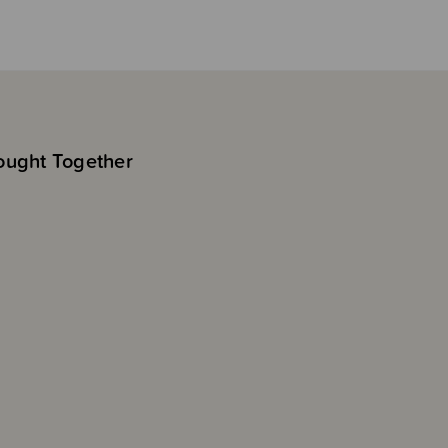
ought Together