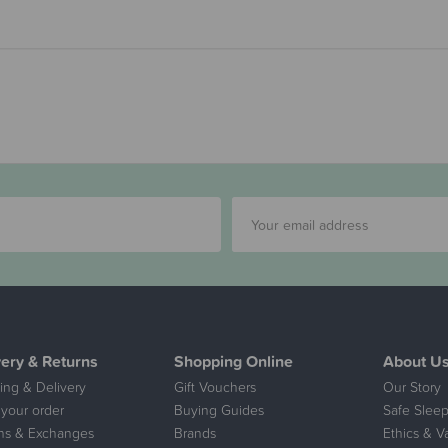
very & Returns
Shopping Online
About U
ing & Delivery
Gift Vouchers
Our Story
 your order
Buying Guides
Safe Sleep
ns & Exchanges
Brands
Ethics & V