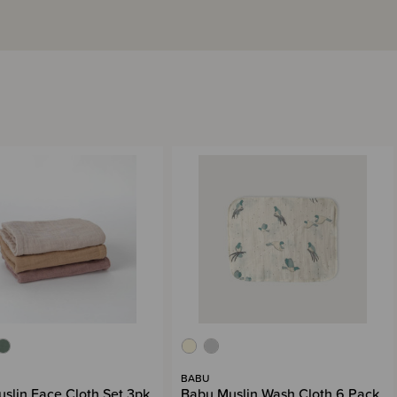
BABU
slin Face Cloth Set 3pk
Babu Muslin Wash Cloth 6 Pack