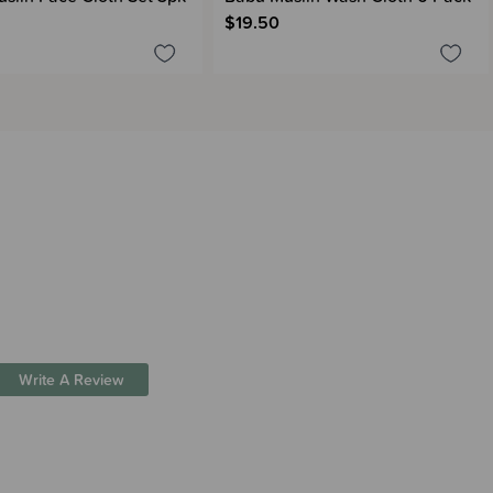
$19.50
Write A Review