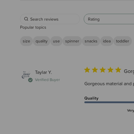
Rating
Popular topics
size
quality
use
spinner
snacks
idea
toddler
Gorg
Taylar Y.
Verified Buyer
Gorgeous material and p
Quality
Ver