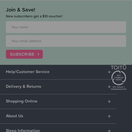
Join & Save!
New subscribers get a $10 voucher!
SUBSCRIBE
Help/Customer Service
Delivery & Returns
Shopping Online
About Us
Sleep Information