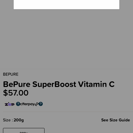
BEPURE
BePure SuperBoost Vitamin C
$57.00
Size
200g
See Size Guide