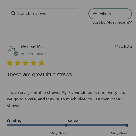
Filters
Sort by:
Most recent
P
Denise M.
14/01/26
d
Verified Buyer
These are great little straws.
These are great little straws. My 7-year-old uses one every time
we go to a café, and they’re so much nicer to use than paper
straws.
Quality
Value
Very Good
Very Good