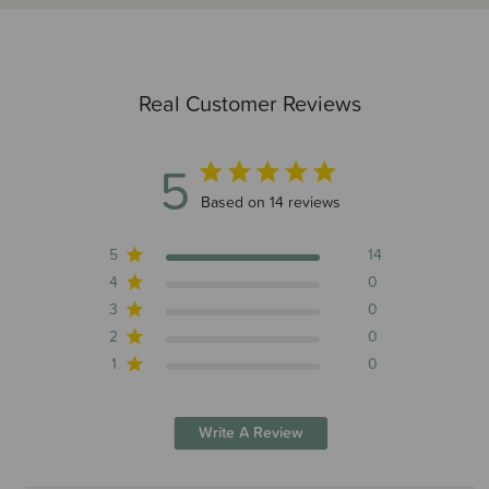
Real Customer Reviews
5
5 out of 5 stars 14 total reviews
Based on 14 reviews
5
14
4
0
3
0
2
0
1
0
Write A Review