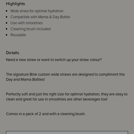
Highlights
Wide straw for optimal hydration
Compatible with Mama & Day Bottle
Use with smoothies
Cleaning brush included
Reusable
Details
Need a new straw or want to switch up your straw colour?
The signature Bink custom wide straws are designed to compliment the
Day and Mama Bottles!
Perfectly soft and just the right size for optimal hydration, they are easy to
clean and great for use in smoothies are other beverages too!
Comes in a pack of 2 and with a cleaning brush.
Please note - they are not compatible with the Bink Mini Bottle or lid.