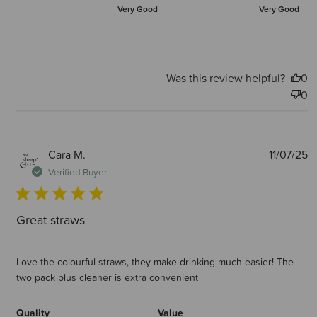
Very Good
Very Good
Was this review helpful?
0
0
P
Cara M.
11/07/25
d
Verified Buyer
Great straws
Love the colourful straws, they make drinking much easier! The
two pack plus cleaner is extra convenient
Quality
Value