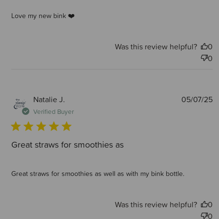
Love my new bink ❤️
Was this review helpful?
0
0
P
Natalie J.
05/07/25
d
Verified Buyer
Great straws for smoothies as
Great straws for smoothies as well as with my bink bottle.
Was this review helpful?
0
0