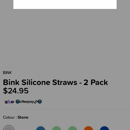
BINK
Bink Silicone Straws - 2 Pack
$24.95
Colour
Stone