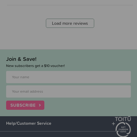
Load more reviews
Join & Save!
New subscribers get a $10 voucher!
SUBSCRIBE
Help/Customer Service