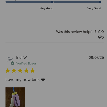
Very Good
Very Good
Was this review helpful?
0
0
P
Indi W.
09/07/25
d
Verified Buyer
Love my new bink ❤️