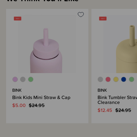
BINK
BINK
Bink Kids Mini Straw & Cap
Bink Tumbler Stra
Clearance
$5.00
$24.95
$12.45
$24.95