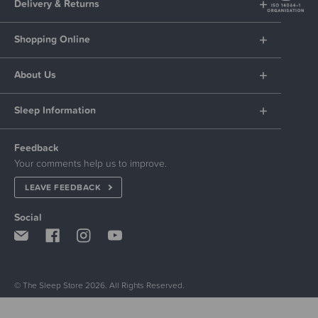
Delivery & Returns
Shopping Online
About Us
Sleep Information
Feedback
Your comments help us to improve.
LEAVE FEEDBACK
Social
© The Sleep Store 2026. All Rights Reserved.