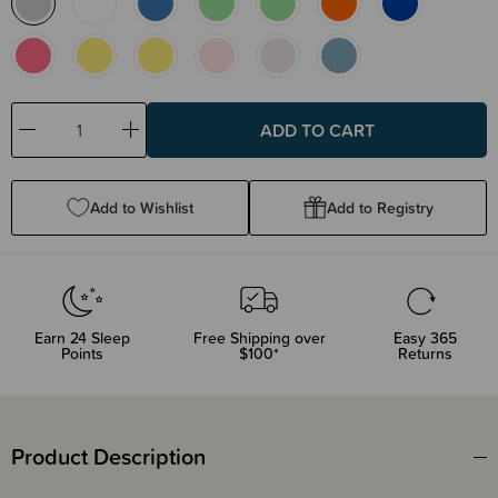
Decrease
Increase
Quantity:
Quantity:
Add to Wishlist
Add to Registry
Earn
24
Sleep
Free Shipping over
Easy 365
Points
$100*
Returns
Product Description