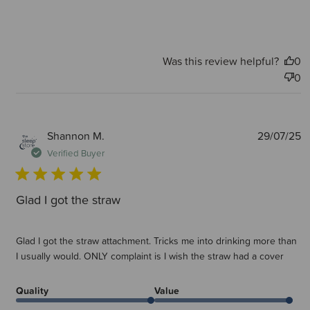
Was this review helpful?
0
0
P
Shannon M.
29/07/25
d
Verified Buyer
Glad I got the straw
Glad I got the straw attachment. Tricks me into drinking more than
I usually would. ONLY complaint is I wish the straw had a cover
Quality
Value