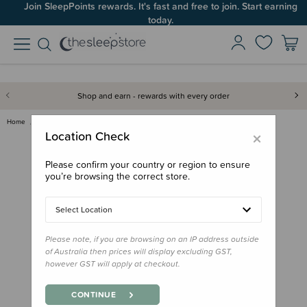
Join SleepPoints rewards. It's fast and free to join. Start earning
today.
Shop and earn - rewards with every order
Home
Feed
Grown Ups
Bink Silicone Straws - 2 Pack
×
Location Check
Please confirm your country or region to ensure
you’re browsing the correct store.
Select Location
Please note, if you are browsing on an IP address outside
of Australia then prices will display excluding GST,
however GST will apply at checkout.
CONTINUE