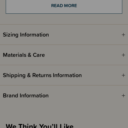
READ MORE
These straws are only compatible with the following -
Day Bottle 800ml
Mama Bottle 800ml
Sizing Information
Bink Lounge Cap 800ml
Materials & Care
Shipping & Returns Information
Brand Information
We Think You’ll Like