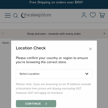
Free Shipping on orders over $100*
Shop and earn - rewards with every order
Home
Books
Little People, Big Dreams Box …
×
Location Check
Please confirm your country or region to ensure
you’re browsing the correct store.
Select Location
Please note, if you are browsing on an IP address outside
of Australia then prices will display excluding GST,
however GST will apply at checkout.
CONTINUE