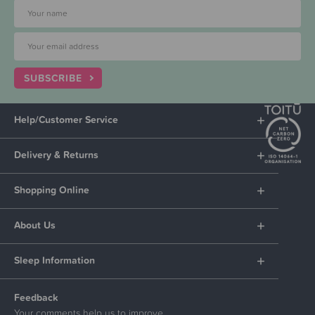
SUBSCRIBE
Help/Customer Service
Delivery & Returns
Shopping Online
About Us
Sleep Information
Feedback
Your comments help us to improve.