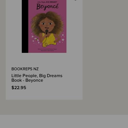
Shipping & Returns Information
Brand Information
BOOKREPS NZ
Little People, Big Dreams
Book - Beyonce
$22.95