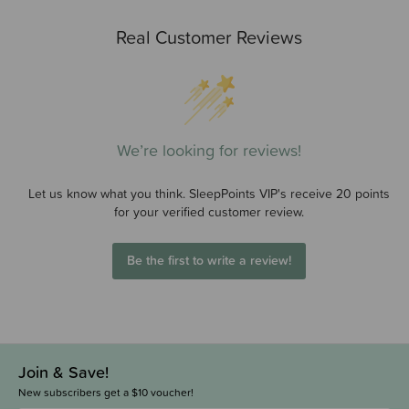
Real Customer Reviews
We’re looking for reviews!
Let us know what you think. SleepPoints VIP's receive 20 points
for your verified customer review.
Be the first to write a review!
Join & Save!
New subscribers get a $10 voucher!