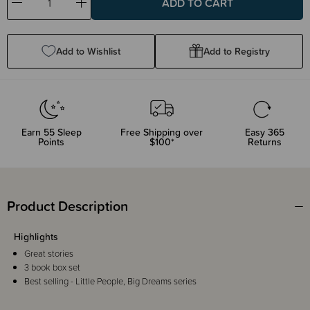
Decrease
Increase
Quantity:
Quantity:
Add to Wishlist
Add to Registry
Earn
55
Sleep
Free Shipping over
Easy 365
Points
$100*
Returns
Product Description
Highlights
Great stories
3 book box set
Best selling - Little People, Big Dreams series