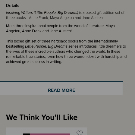
Details
Inspiring Writers (Little People, Big Dreams)
is a boxed gift edition set of
three books - Anne Frank, Maya Angelou and Jane Austen.
Meet three inspirational people from the world of literature: Maya
Angelou, Anne Frank and Jane Austen!
This boxed gift set of three hardback books from the internationally
bestselling
Little People, Big Dreams
series introduces little dreamers to
the lives of these incredible authors who changed the world. In these
remarkable true stories, learn how three women dealt with hardship and
achieved great success in writing.
ISBN: 9780711243200
READ MORE
Box contains 3 hardback books, 32 pages each
We Think You’ll Like
Sizing Information