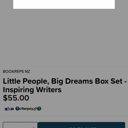
BOOKREPS NZ
Little People, Big Dreams Box Set -
Inspiring Writers
$55.00