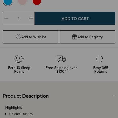
Decrease
Increase
Quantity:
Quantity:
Add to Wishlist
Add to Registry
Earn
13
Sleep
Free Shipping over
Easy 365
Points
$100*
Returns
Product Description
Highlights
Colourful fun toy