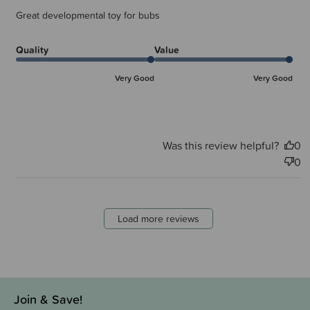
Great developmental toy for bubs
Quality
Value
Very Good
Very Good
Was this review helpful?
0
0
Load more reviews
Join & Save!