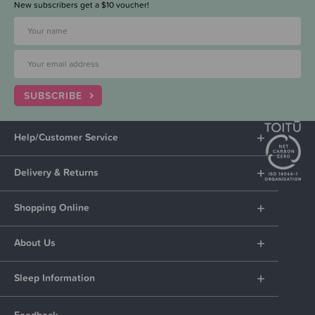
New subscribers get a $10 voucher!
SUBSCRIBE
Help/Customer Service
Delivery & Returns
Shopping Online
About Us
Sleep Information