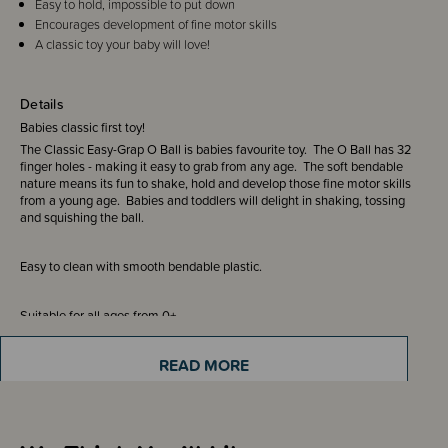
Easy to hold, impossible to put down
Encourages development of fine motor skills
A classic toy your baby will love!
Details
Babies classic first toy!
The Classic Easy-Grap O Ball is babies favourite toy. The O Ball has 32
finger holes - making it easy to grab from any age. The soft bendable
nature means its fun to shake, hold and develop those fine motor skills
from a young age. Babies and toddlers will delight in shaking, tossing
and squishing the ball.
Easy to clean with smooth bendable plastic.
Suitable for all ages from 0+
READ MORE
We recommend adult supervision at all times