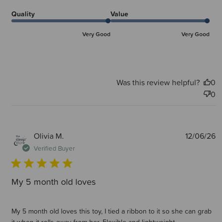
Quality
Value
Very Good
Very Good
Was this review helpful?
0
0
P
Olivia M.
12/06/26
d
Verified Buyer
My 5 month old loves
My 5 month old loves this toy, I tied a ribbon to it so she can grab