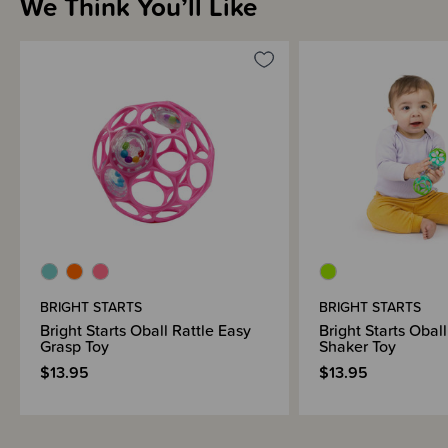
We Think You’ll Like
Sizing Information
How to Use
Shipping & Returns Information
Brand Information
BRIGHT STARTS
BRIGHT STARTS
Bright Starts Oball Rattle Easy
Bright Starts Obal
Grasp Toy
Shaker Toy
$13.95
$13.95