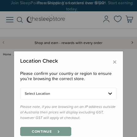
Join SleepPoints rewards. It's fast and free to join. Start earning
today.
Shop and earn - rewards with every order
Home
Gifts
Playtime Gifts
Baby Toys
Oball Classic Easy-Grasp Toy
×
Location Check
Please confirm your country or region to ensure
you’re browsing the correct store.
Select Location
Please note, if you are browsing on an IP address outside
of Australia then prices will display excluding GST,
however GST will apply at checkout.
CONTINUE