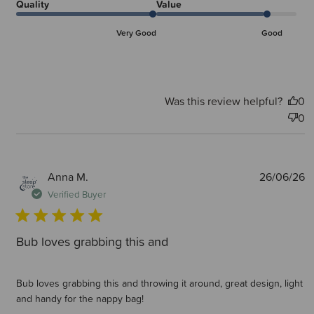
Quality
Value
Very Good
Good
Was this review helpful?
0
0
P
Anna M.
26/06/26
d
Verified Buyer
Bub loves grabbing this and
Bub loves grabbing this and throwing it around, great design, light
and handy for the nappy bag!