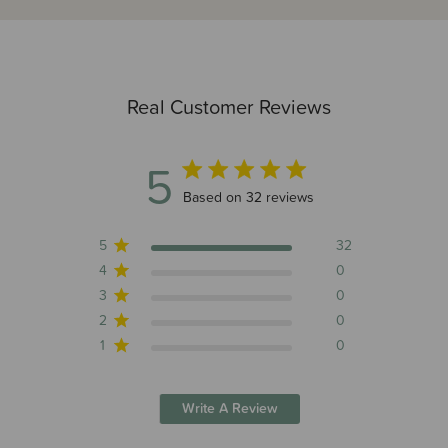
Real Customer Reviews
5
5 out of 5 stars 32 total reviews
Based on 32 reviews
5
32
4
0
3
0
2
0
1
0
Write A Review