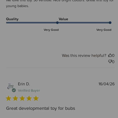
We love this toy. So versitile. Nice bright colours. Great first toy for
young babies.
Quality
Value
Very Good
Very Good
Was this review helpful?
0
0
P
Erin D.
16/04/26
d
Verified Buyer
Great developmental toy for bubs