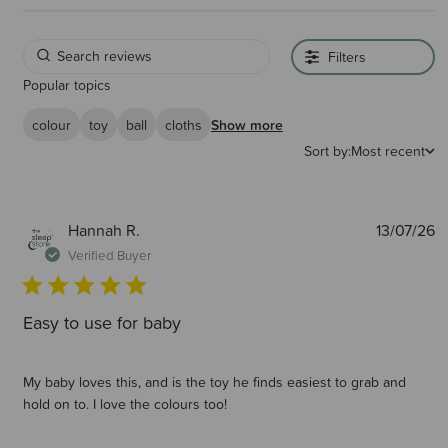
Filters
Popular topics
colour
toy
ball
cloths
Show more
Sort by:
Most recent
P
Hannah R.
13/07/26
d
Verified Buyer
Easy to use for baby
My baby loves this, and is the toy he finds easiest to grab and
hold on to. I love the colours too!