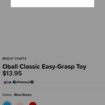
BRIGHT STARTS
Oball Classic Easy-Grasp Toy
$13.95
Colour
Blue/Green