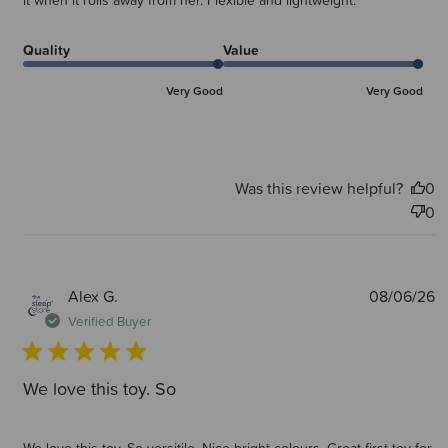
it when it rolls away from her. Flexible and lightweight.
Quality
Value
Very Good
Very Good
Was this review helpful?
0
0
P
Alex G.
08/06/26
d
Verified Buyer
We love this toy. So