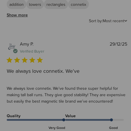
It is a recommendation that younger children may benefit from working
addition
towers
rectangles
connetix
with a tile pack to start with. This is so they can get used to
working/building with the standard tiles before branching out to the
Show more
various expansion packs within the range.
Sort by:
Most recent
Are Connetix compatible with other magnetic tile brands?
Yes, Connetix are compatible with some other leading magnetic tile
brands, however Connetix tiles contain stronger magnets than most so
P
Amy P.
29/12/25
other tiles may not hold together as strongly.
d
Verified Buyer
We always love connetix. We’ve
We always love connetix. We’ve found these super helpful for
making tall ball runs. They give good stability! They are expensive
but easily the best magnetic tile brand we’ve encountered!
Quality
Value
Very Good
Good