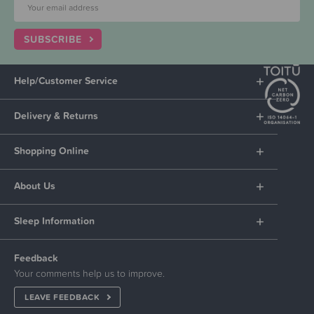
SUBSCRIBE
Help/Customer Service
Delivery & Returns
Shopping Online
About Us
Sleep Information
Feedback
Your comments help us to improve.
LEAVE FEEDBACK