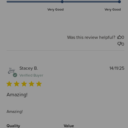
Very Good
Very Good
Was this review helpful?
0
0
P
Stacey B.
14/11/25
d
Verified Buyer
Amazing!
Amazing!
Quality
Value