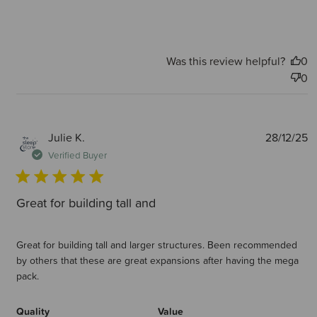
Was this review helpful?
0
0
P
Julie K.
28/12/25
d
Verified Buyer
Great for building tall and
Great for building tall and larger structures. Been recommended
by others that these are great expansions after having the mega
pack.
Quality
Value