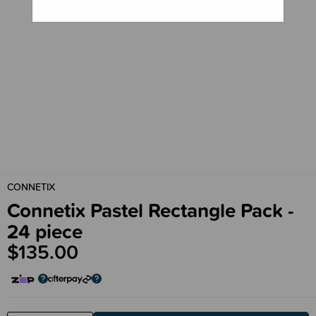
CONNETIX
Connetix Pastel Rectangle Pack -
24 piece
$135.00