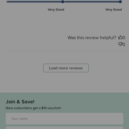
Very Good
Very Good
Was this review helpful?
0
0
Load more reviews
Join & Save!
New subscribers get a $10 voucher!