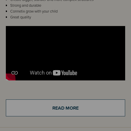
Strong and durable
Connetix grow with your child
Great quality
Details
Calling all Connetix fans! Spark imagination and creativity with the
READ MORE
Connetix Pastel Rectangle Pack!
Featuring three rectangle sizes in eight award-winning pastel colours, this
pack encourages children to explore STEAM learning while they build and
explore, bringing big ideas to life.