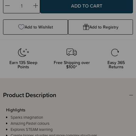
Decrease
Increase
Quantity:
Quantity:
Add to Wishlist
Add to Registry
Earn
135
Sleep
Free Shipping over
Easy 365
Points
$100*
Returns
Product Description
Highlights
Sparks imagination
Amazing Pastel colours
Explores STEAM learning
Create bigger, sturdier and more complex structures