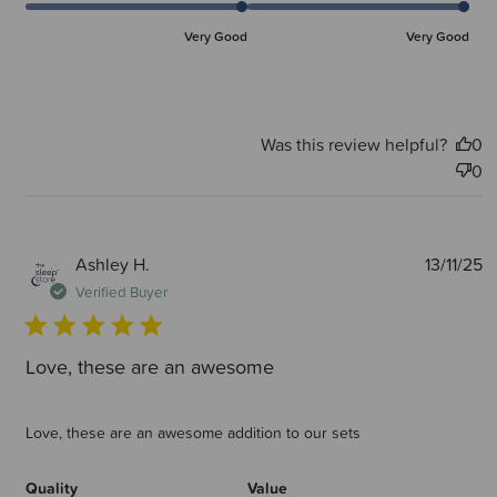
Very Good
Very Good
Was this review helpful?
0
0
P
Ashley H.
13/11/25
d
Verified Buyer
Love, these are an awesome
Love, these are an awesome addition to our sets
Quality
Value