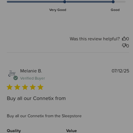
Very Good
Good
Was this review helpful?
0
0
P
Melanie B.
07/12/25
d
Verified Buyer
Buy all our Connetix from
Buy all our Connetix from the Sleepstore
Quality
Value