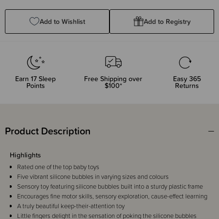
Quantity:
Quantity:
Add to Wishlist
Add to Registry
Earn
17
Sleep
Free Shipping over
Easy 365
Points
$100*
Returns
Product Description
Highlights
Rated one of the top baby toys
Five vibrant silicone bubbles in varying sizes and colours
Sensory toy featuring silicone bubbles built into a sturdy plastic frame
Encourages fine motor skills, sensory exploration, cause-effect learning
A truly beautiful keep-their-attention toy
Little fingers delight in the sensation of poking the silicone bubbles