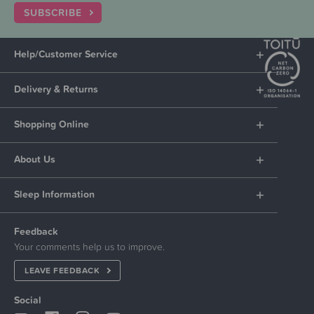
SUBSCRIBE
Help/Customer Service
Delivery & Returns
Shopping Online
About Us
Sleep Information
Feedback
Your comments help us to improve.
LEAVE FEEDBACK
Social