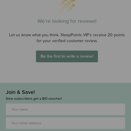
We’re looking for reviews!
Let us know what you think. SleepPoints VIP's receive 20 points
for your verified customer review.
Be the first to write a review!
Join & Save!
New subscribers get a $10 voucher!