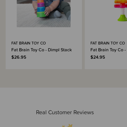
FAT BRAIN TOY CO
FAT BRAIN TOY CO
Fat Brain Toy Co - Dimpl Stack
Fat Brain Toy Co -
$26.95
$24.95
Real Customer Reviews