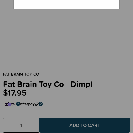
FAT BRAIN TOY CO
Fat Brain Toy Co - Dimpl
$17.95
Decrease
Increase