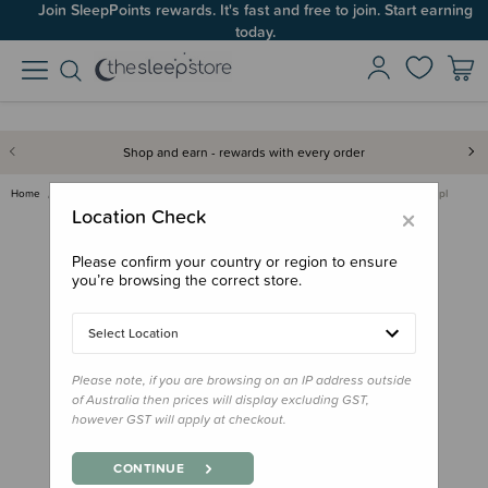
Join SleepPoints rewards. It's fast and free to join. Start earning
today.
Shop and earn - rewards with every order
Home
Gifts
Playtime Gifts
Toddler/Preschool Toys
Fat Brain Toy Co - Dimpl
×
Location Check
Please confirm your country or region to ensure
you’re browsing the correct store.
Select Location
Please note, if you are browsing on an IP address outside
of Australia then prices will display excluding GST,
however GST will apply at checkout.
CONTINUE