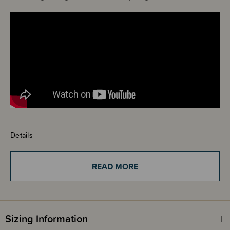
Details
This Dimpl is so much fun! Little fingers can't resist these beautiful
buttons! Built safely into the sturdy ABS plastic frame are five vibrant
silicone bubbles in varying sizes and colours. It's so simple, yet oddly, so
READ MORE
brilliantly fun, fascinating, and impossible to put down...for babies...or
adults!
Push them all the way in to pop them through to the other side. Delve into
Sizing Information
the simple delight of poking them with your fingers. It's a perfect sensory
adventure babies and toddlers can take with them everywhere they go!