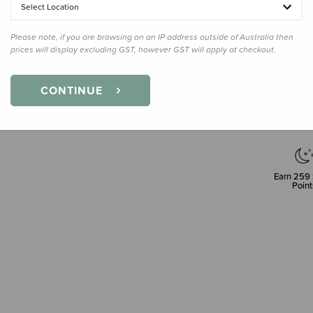
Select Location
Please note, if you are browsing on an IP address outside of Australia then
prices will display excluding GST, however GST will apply at checkout.
Decre
Quanti
CONTINUE
Earn
259
Point