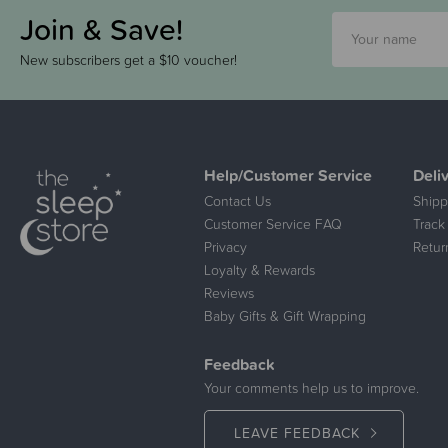
Join & Save!
New subscribers get a $10 voucher!
Help/Customer Service
Deli
Contact Us
Shipp
Customer Service FAQ
Track
Privacy
Retur
Loyalty & Rewards
Reviews
Baby Gifts & Gift Wrapping
Feedback
Your comments help us to improve.
LEAVE FEEDBACK