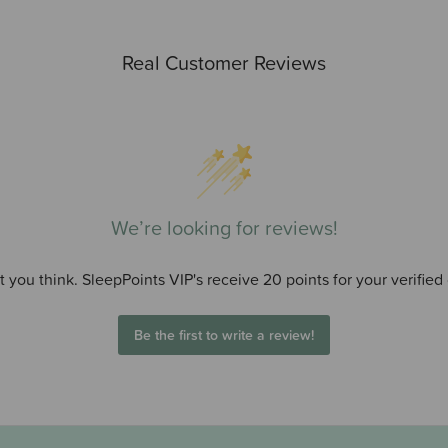
Real Customer Reviews
We’re looking for reviews!
 you think. SleepPoints VIP's receive 20 points for your verified
Be the first to write a review!