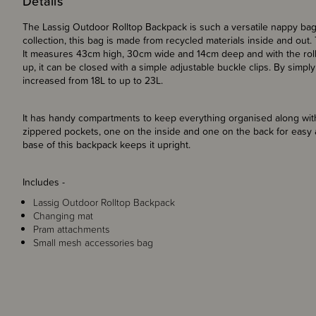
Details
The Lassig Outdoor Rolltop Backpack is such a versatile nappy bag 
collection, this bag is made from recycled materials inside and out. T
It measures 43cm high, 30cm wide and 14cm deep and with the rolltop
up, it can be closed with a simple adjustable buckle clips.
By simply 
increased from 18L to up to 23L.
It has handy compartments to keep everything organised along with
zippered pockets, one on the inside and one on the back for easy 
base of this backpack keeps it upright.
Includes -
Lassig Outdoor Rolltop Backpack
Changing mat
Pram attachments
Small mesh accessories bag