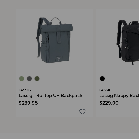
LASSIG
LASSIG
Lassig - Rolltop UP Backpack
Lassig Nappy Bac
$239.95
$229.00