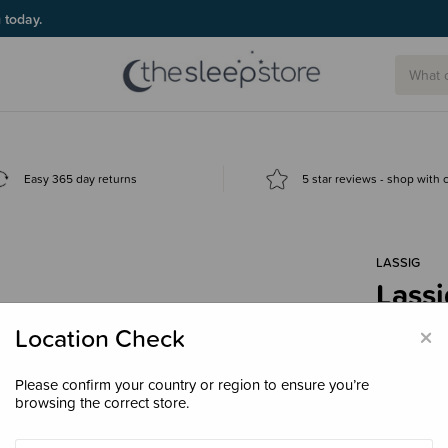
g today.
Easy 365 day returns
5 star reviews - shop with
LASSIG
Lassi
$259
×
Location Check
Please confirm your country or region to ensure you’re
browsing the correct store.
Colour
Bla