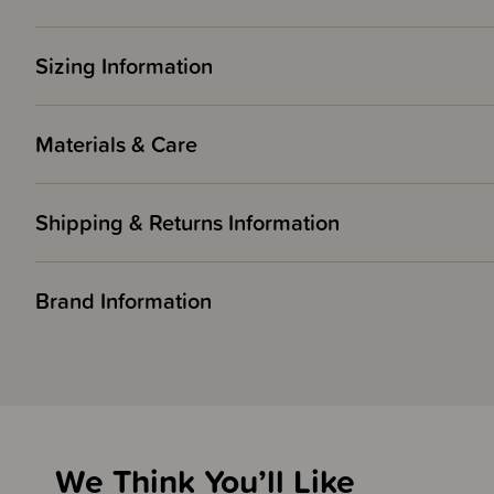
Sizing Information
Materials & Care
Shipping & Returns Information
Brand Information
We Think You’ll Like