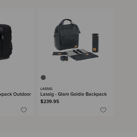
LASSIG
kpack Outdoor
Lassig - Glam Goldie Backpack
$239.95