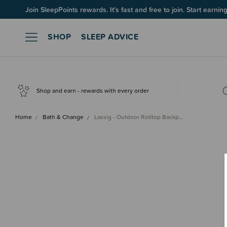
Join SleepPoints rewards. It's fast and free to join. Start earnin
SHOP
SLEEP ADVICE
Shop and earn - rewards with every order
Home
Bath & Change
Lassig - Outdoor Rolltop Backp…