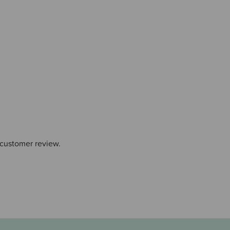
 customer review.