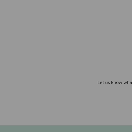
Let us know what