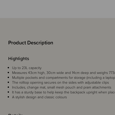
Product Description
Highlights
Up to 23L capacity
Measures 43cm high, 30cm wide and 14cm deep and weighs 773
Multiple pockets and compartments for storage (including a lapt
The rolltop opening secures on the sides with adjustable clips
Includes, change mat, small mesh pouch and pram attachments
It has a sturdy base to help keep the backpack upright when place
A stylish design and classic colours