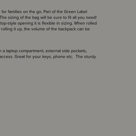
for families on the go. Part of the Green Label
he sizing of the bag will be sure to fit all you need!
-style opening it is flexible in sizing. When rolled
rolling it up, the volume of the
backpack can be
 a laptop compartment, external side pockets,
access. Great for your keys, phone etc. The sturdy