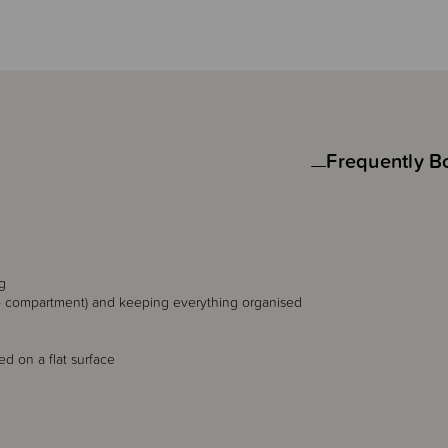
Frequently B
g
op compartment) and keeping everything organised
d on a flat surface