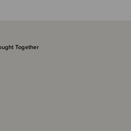
ought Together