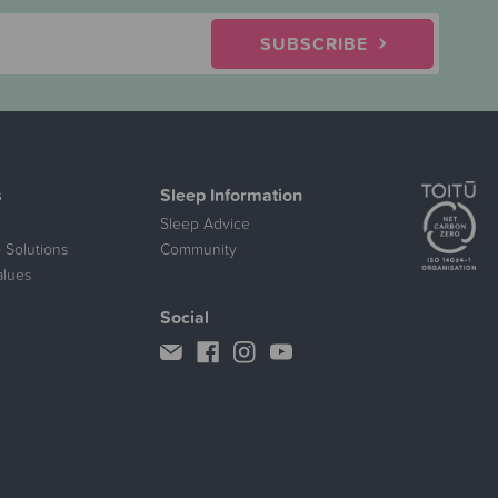
SUBSCRIBE
s
Sleep Information
Sleep Advice
 Solutions
Community
alues
Social