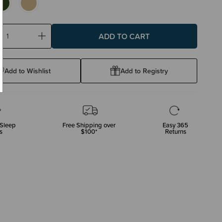
ase
Increase
ty:
Quantity:
Add to Wishlist
Add to Registry
Sleep
Free Shipping over
Easy 365
s
$100*
Returns