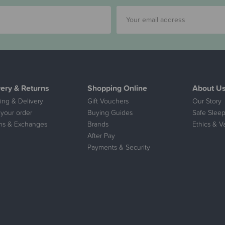
very & Returns
Shopping Online
About U
ing & Delivery
Gift Vouchers
Our Story
 your order
Buying Guides
Safe Sleep
ns & Exchanges
Brands
Ethics & V
After Pay
Payments & Security