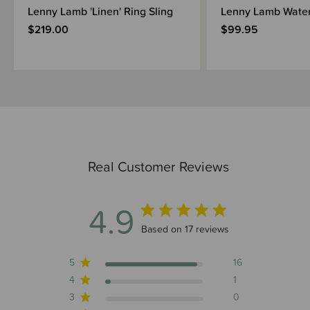
Lenny Lamb 'Linen' Ring Sling
Lenny Lamb Water
$219.00
$99.95
Real Customer Reviews
4.9
4.9 out of 5 stars 17 total reviews
Based on 17 reviews
5
16
4
1
3
0