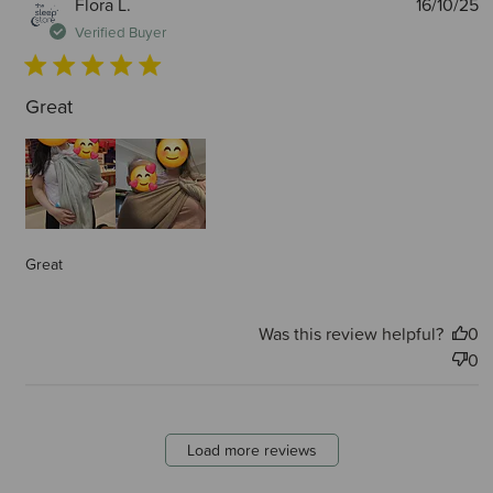
P
Flora L.
16/10/25
d
Verified Buyer
Great
Great
Was this review helpful?
0
0
Load more reviews