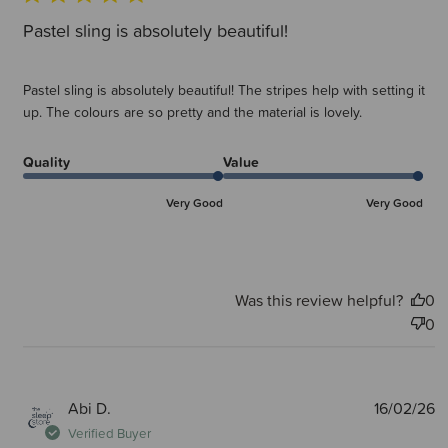
Pastel sling is absolutely beautiful!
Pastel sling is absolutely beautiful! The stripes help with setting it
up. The colours are so pretty and the material is lovely.
Quality
Value
Very Good
Very Good
Was this review helpful?
0
0
P
Abi D.
16/02/26
d
Verified Buyer