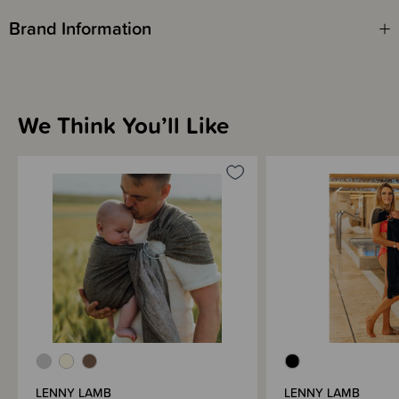
This ring sling has a Gathered Shoulder.
Brand Information
We Think You’ll Like
LENNY LAMB
LENNY LAMB