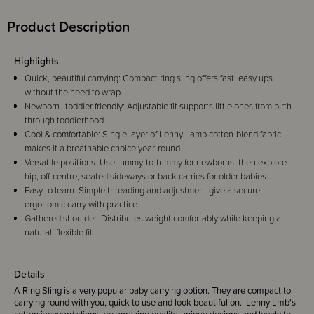
Product Description
Highlights
Quick, beautiful carrying: Compact ring sling offers fast, easy ups
without the need to wrap.
Newborn–toddler friendly: Adjustable fit supports little ones from birth
through toddlerhood.
Cool & comfortable: Single layer of Lenny Lamb cotton-blend fabric
makes it a breathable choice year-round.
Versatile positions: Use tummy-to-tummy for newborns, then explore
hip, off-centre, seated sideways or back carries for older babies.
Easy to learn: Simple threading and adjustment give a secure,
ergonomic carry with practice.
Gathered shoulder: Distributes weight comfortably while keeping a
natural, flexible fit.
Details
A Ring Sling is a very popular baby carrying option. They are compact to
carrying round with you, quick to use and look beautiful on. Lenny Lmb's