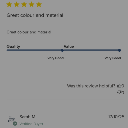
Great colour and material
Great colour and material
Quality
Value
Very Good
Very Good
Was this review helpful?
0
0
P
Sarah M.
17/10/25
d
Verified Buyer