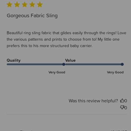
Gorgeous Fabric Sling
Beautiful ring sling fabric that glides easily through the rings! Love
the various patterns and prints to choose from to! My little one
prefers this to his more structured baby carrier.
Quality
Value
Very Good
Very Good
Was this review helpful?
0
0