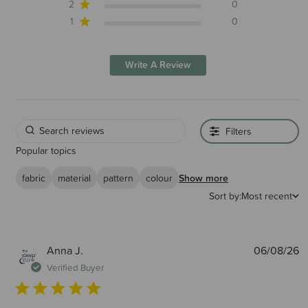
2
0
1
0
Write A Review
Filters
Popular topics
fabric
material
pattern
colour
Show more
Sort by:
Most recent
P
Anna J.
06/08/26
d
Verified Buyer