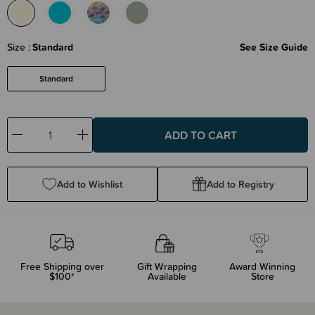
Size
Standard
See Size Guide
Standard
Decrease
Increase
Quantity:
Quantity:
Add to Wishlist
Add to Registry
Free Shipping over
Gift Wrapping
Award Winning
$100*
Available
Store