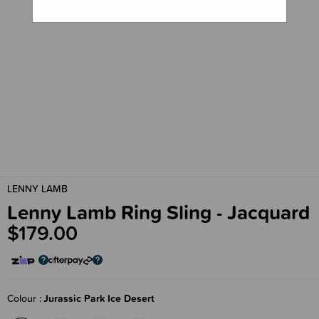
LENNY LAMB
Lenny Lamb Ring Sling - Jacquard
$179.00
Colour
Jurassic Park Ice Desert