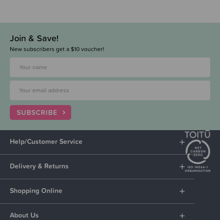
Join & Save!
New subscribers get a $10 voucher!
SUBSCRIBE
Help/Customer Service
Delivery & Returns
Shopping Online
About Us