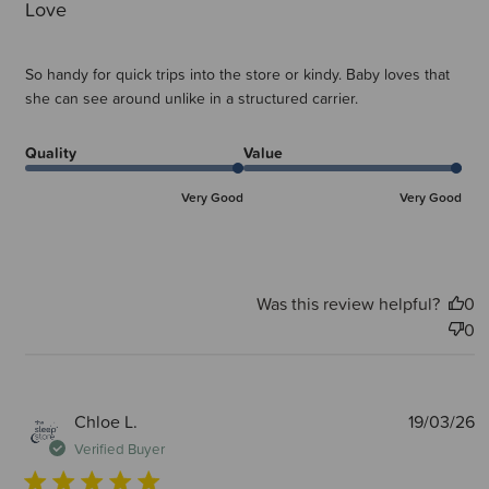
Love
So handy for quick trips into the store or kindy. Baby loves that
she can see around unlike in a structured carrier.
Quality
Value
Very Good
Very Good
Was this review helpful?
0
0
P
Chloe L.
19/03/26
d
Verified Buyer