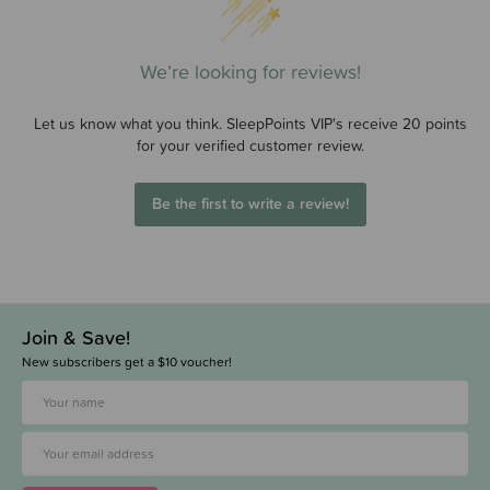
We’re looking for reviews!
Let us know what you think. SleepPoints VIP's receive 20 points
for your verified customer review.
Be the first to write a review!
Join & Save!
New subscribers get a $10 voucher!