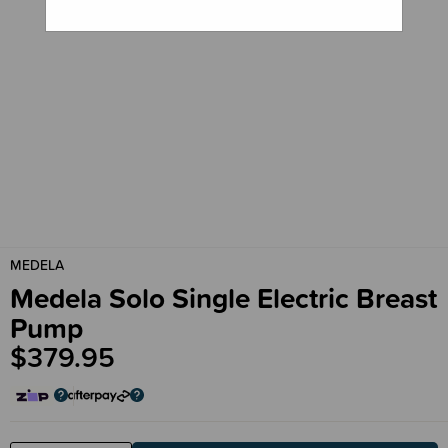
MEDELA
Medela Solo Single Electric Breast
Pump
$379.95