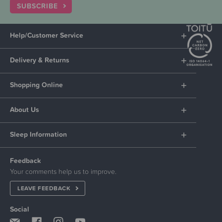
SUBSCRIBE
Help/Customer Service
Delivery & Returns
Shopping Online
About Us
Sleep Information
Feedback
Your comments help us to improve.
LEAVE FEEDBACK
Social