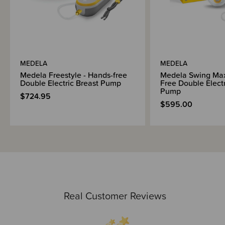
MEDELA
MEDELA
Medela Freestyle - Hands-free
Medela Swing Ma
Double Electric Breast Pump
Free Double Electr
Pump
$724.95
$595.00
Real Customer Reviews