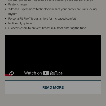
Faster charger
2-Phase Expression™ technology
mimics your baby's natural sucking
rhythm
PersonalFit Flex™ breast shield
for increased comfort
Noticeably quieter
Closed system to prevent breast milk from entering the tube
READ MORE
Details
Medela's Swing Flex Breast Pump has been modified and upgraded to
the Solo Electric Breast Pump.