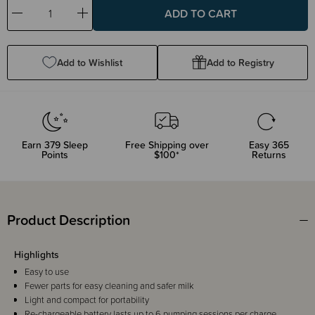
Decrease
Increase
Quantity:
Quantity:
Add to Wishlist
Add to Registry
Earn
379
Sleep
Free Shipping over
Easy 365
Points
$100*
Returns
Product Description
Highlights
Easy to use
Fewer parts for easy cleaning and safer milk
Light and compact for portability
Re-chargeable battery lasts up to 6 pumping sessions per charge