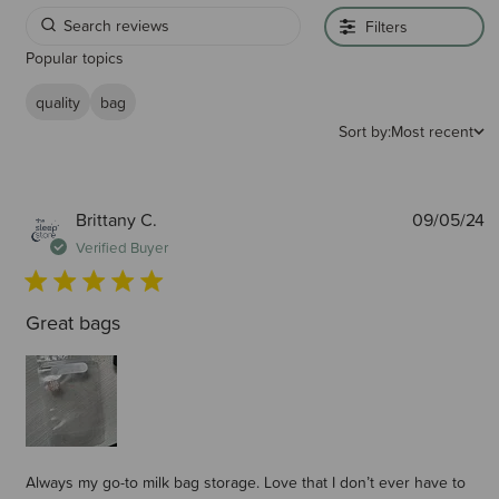
Filters
Popular topics
quality
bag
Sort by:
Most recent
P
Brittany C.
09/05/24
d
Verified Buyer
Great bags
Always my go-to milk bag storage. Love that I don’t ever have to