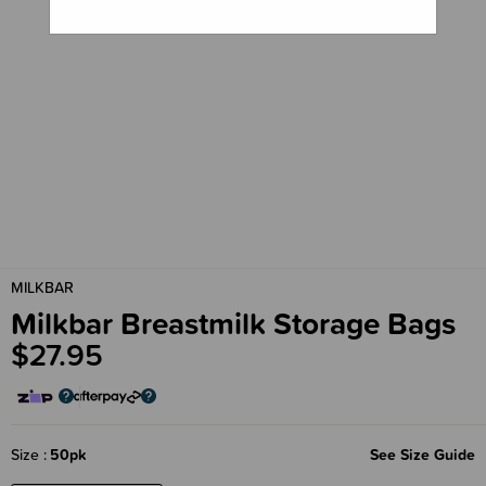
MILKBAR
Milkbar Breastmilk Storage Bags
$27.95
Size
50pk
See Size Guide