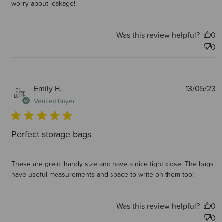
worry about leakage!
Was this review helpful?
0
0
P
Emily H.
13/05/23
d
Verified Buyer
Perfect storage bags
These are great, handy size and have a nice tight close. The bags
have useful measurements and space to write on them too!
Was this review helpful?
0
0