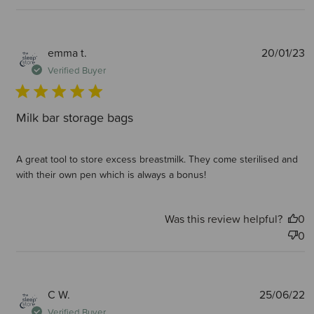
P
emma t.
20/01/23
d
Verified Buyer
Milk bar storage bags
A great tool to store excess breastmilk. They come sterilised and
with their own pen which is always a bonus!
Was this review helpful?
0
0
P
C W.
25/06/22
d
Verified Buyer