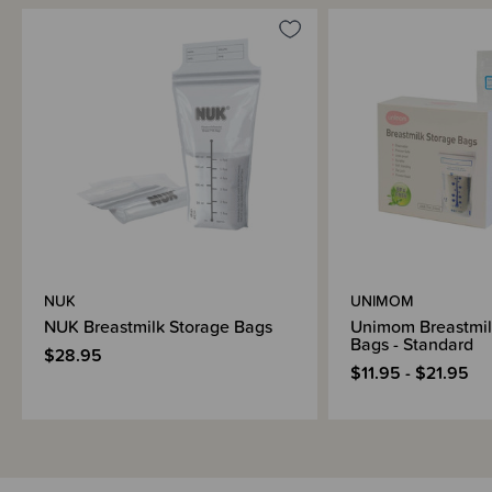
NUK
UNIMOM
NUK Breastmilk Storage Bags
Unimom Breastmil
Bags - Standard
$28.95
$11.95 - $21.95