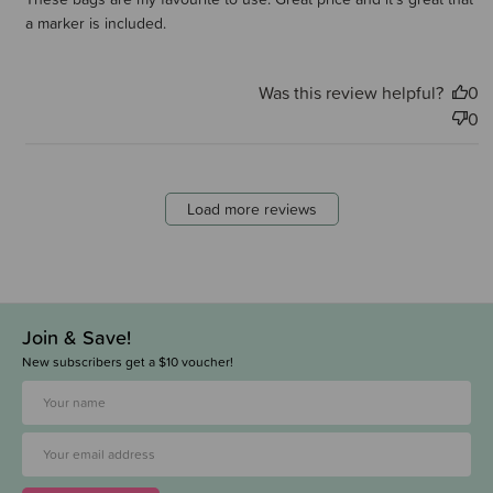
a marker is included.
Was this review helpful?
0
0
Load more reviews
Join & Save!
New subscribers get a $10 voucher!