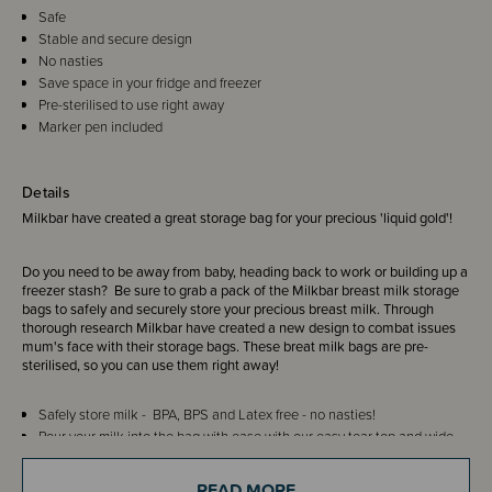
Safe
Stable and secure design
No nasties
Save space in your fridge and freezer
Pre-sterilised to use right away
Marker pen included
Details
Milkbar have created a great storage bag for your precious 'liquid gold'!
Do you need to be away from baby, heading back to work or building up a
freezer stash? Be sure to grab a pack of the Milkbar breast milk storage
bags to safely and securely store your precious breast milk. Through
thorough research Milkbar have created a new design to combat issues
mum's face with their storage bags. These breat milk bags are pre-
sterilised, so you can use them right away!
Safely store milk - BPA, BPS and Latex free - no nasties!
Pour your milk into the bag with ease with our easy tear top and wide
opening.
Never loose a drop to leakage again! Keep your milk secure with the
READ MORE