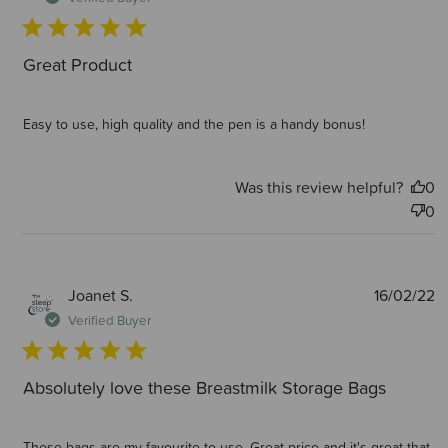
Great Product
Easy to use, high quality and the pen is a handy bonus!
Was this review helpful?
0
0
P
Joanet S.
16/02/22
d
Verified Buyer
Absolutely love these Breastmilk Storage Bags
These bags are my favourite to use. Great price and it's great that