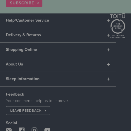
SUBSCRIBE
Help/Customer Service
Delivery & Returns
Shopping Online
About Us
Sleep Information
Feedback
Your comments help us to improve.
LEAVE FEEDBACK
Social