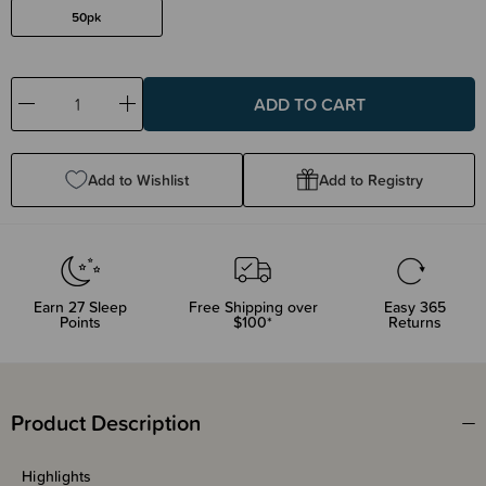
50pk
Decrease
Increase
Quantity:
Quantity:
Add to Wishlist
Add to Registry
Earn
27
Sleep
Free Shipping over
Easy 365
Points
$100*
Returns
Product Description
Highlights