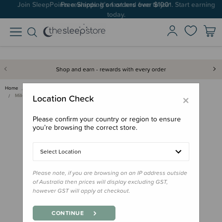
Join SleepPoints rewards. It's fast and free to join. Start earning
today.
Shop and earn - rewards with every order
Home
Feed
Baby Bottles, Teats & Accessories
Storage & Dispensers
×
Milkbar Breastmilk Storage Bag…
Location Check
Please confirm your country or region to ensure
you’re browsing the correct store.
Select Location
Please note, if you are browsing on an IP address outside
of Australia then prices will display excluding GST,
however GST will apply at checkout.
CONTINUE