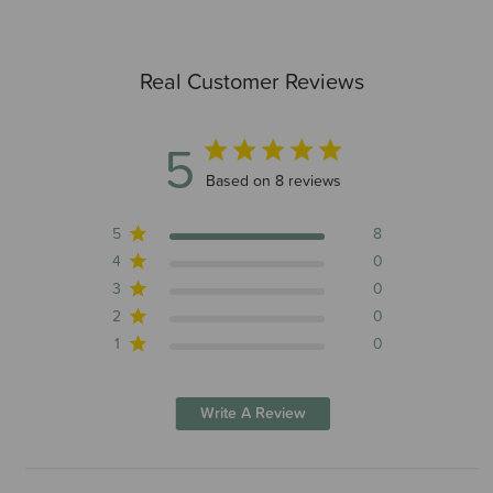
Real Customer Reviews
5
5 out of 5 stars 8 total reviews
Based on 8 reviews
5
8
4
0
3
0
2
0
1
0
Write A Review