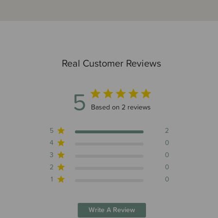
Real Customer Reviews
5
5 out of 5 stars 2 total reviews
Based on 2 reviews
5
2
4
0
3
0
2
0
1
0
Write A Review