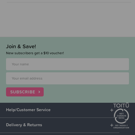
Join & Save!
New subscribers get a $10 voucher!
SUBSCRIBE
Help/Customer Service
Delivery & Returns