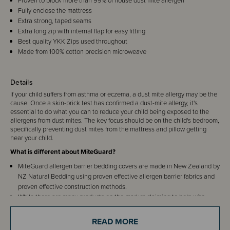
Proven to block more than 99% of house dust mite allergen
Fully enclose the mattress
Extra strong, taped seams
Extra long zip with internal flap for easy fitting
Best quality YKK Zips used throughout
Made from 100% cotton precision microweave
Details
If your child suffers from asthma or eczema, a dust mite allergy may be the
cause. Once a skin-prick test has confirmed a dust-mite allergy, it's
essential to do what you can to reduce your child being exposed to the
allergens from dust mites. The key focus should be on the child's bedroom,
specifically preventing dust mites from the mattress and pillow getting
near your child.
What is different about MiteGuard?
MiteGuard allergen barrier bedding covers are made in New Zealand by
NZ Natural Bedding using proven effective allergen barrier fabrics and
proven effective construction methods.
While there are many products on the market claiming to help with
dust-mites, MiteGuard are the only products we have found developed
by an allergy specialist and recommended by the Asthma Society.
READ MORE
The Miteguard mattress covers completely enclose the mattress, rather