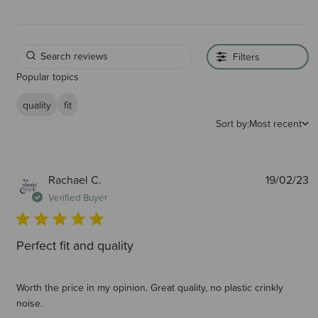
Filters
Popular topics
quality
fit
Sort by:
Most recent
P
Rachael C.
19/02/23
d
Verified Buyer
Perfect fit and quality
Worth the price in my opinion. Great quality, no plastic crinkly
noise.