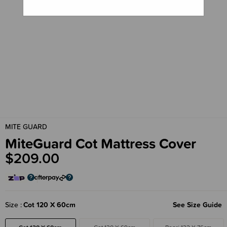
MITE GUARD
MiteGuard Cot Mattress Cover
$209.00
Size
Cot 120 X 60cm
See Size Guide