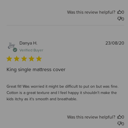
Was this review helpful?
0
0
P
Danya H.
23/08/20
d
Verified Buyer
King single mattress cover
Great fit! Was worried it might be difficult to put on but was fine.
Cotton is a great texture and I feel happy it shouldn't make the
kids itchy as it's smooth and breathable.
Was this review helpful?
0
0