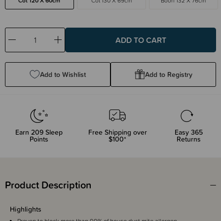
Cot 120 X 60cm
Cot 130 X 69cm
Boori 132 X 76cm
Decrease
Increase
Quantity:
Quantity:
Add to Wishlist
Add to Registry
Earn
209
Sleep
Free Shipping over
Easy 365
Points
$100*
Returns
Product Description
Highlights