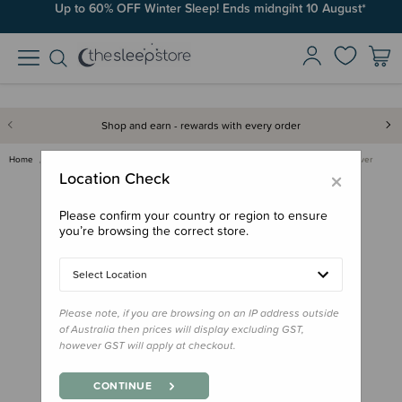
Up to 60% OFF Winter Sleep! Ends midngiht 10 August*
Shop and earn - rewards with every order
Home
Bedding
Mattress Protectors & Underlays
MiteGuard Cot Mattress Cover
×
Location Check
Please confirm your country or region to ensure
you’re browsing the correct store.
Select Location
Please note, if you are browsing on an IP address outside
of Australia then prices will display excluding GST,
however GST will apply at checkout.
CONTINUE