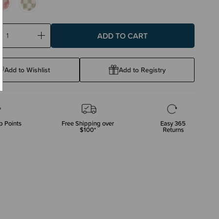
ase
Increase
ty:
Quantity:
Add to Wishlist
Add to Registry
p Points
Free Shipping over
Easy 365
$100*
Returns