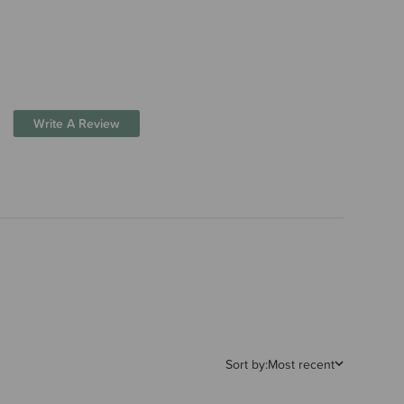
Write A Review
Sort by:
Most recent