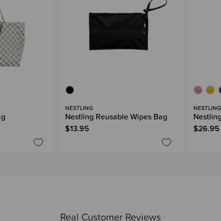
NESTLING
NESTLIN
ag
Nestling Reusable Wipes Bag
Nestlin
$13.95
$26.95
Real Customer Reviews