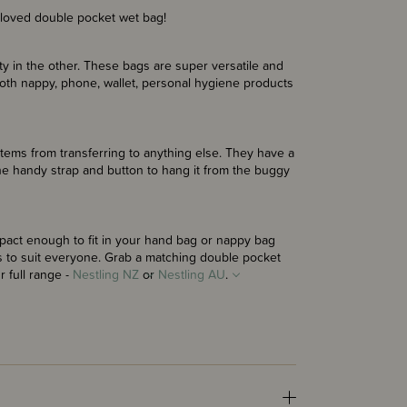
 loved double pocket wet bag!
ty in the other. These bags are super versatile and
cloth nappy, phone, wallet, personal hygiene products
items from transferring to anything else. They have a
he handy strap and button to hang it from the buggy
pact enough to fit in your hand bag or nappy bag
 to suit everyone. Grab a matching double pocket
 full range -
Nestling NZ
or
Nestling AU
.