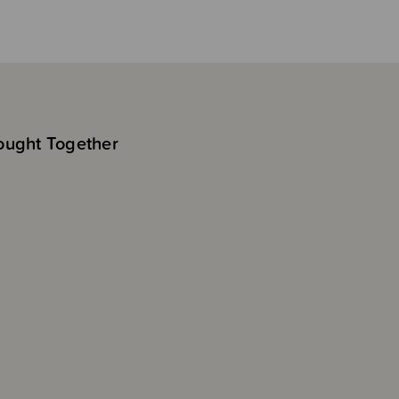
ought Together