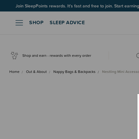
Join SleepPoints rewards. It's fast and free to join. Start earnin
SHOP
SLEEP ADVICE
Shop and earn - rewards with every order
Home
Out & About
Nappy Bags & Backpacks
Nestling Mini Access