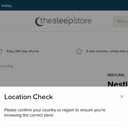
g today.
Easy 365 day returns
5 star reviews - shop with
ories Bag
NESTLING
Nestl
$11.
×
Location Check
Please confirm your country or region to ensure you’re
browsing the correct store.
Colour
Bla