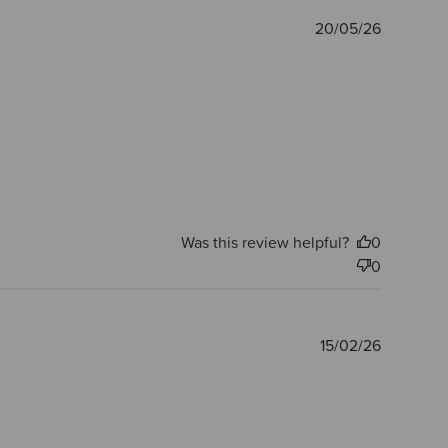
Publishe
20/05/26
date
Was this review helpful?
0
0
Publishe
15/02/26
date