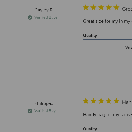
Grea
Cayley R.
Verified Buyer
Great size for my in my
Quality
Ver
Han
Philippa...
Verified Buyer
Handy bag for my sons 
Quality