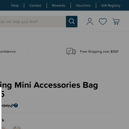
Help
Contact
Rewards
Vouchers
Gift Registry
 confidence
Free Shipping over $100*
ing Mini Accessories Bag
95
ck