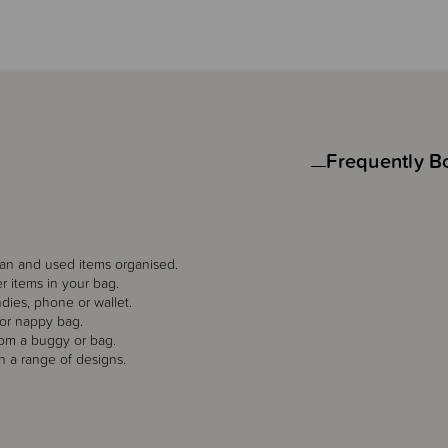
Frequently B
an and used items organised.
er items in your bag.
undies, phone or wallet.
 or nappy bag.
rom a buggy or bag.
in a range of designs.