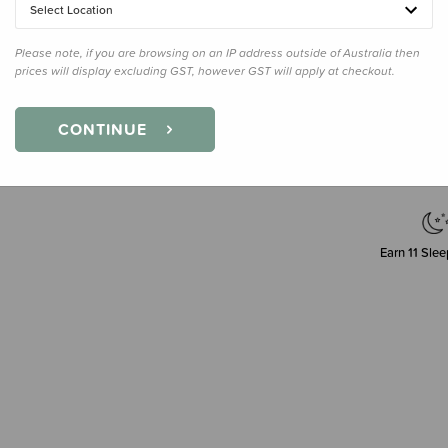
Select Location
Please note, if you are browsing on an IP address outside of Australia then
prices will display excluding GST, however GST will apply at checkout.
Decre
Quanti
CONTINUE
Earn
11
Slee