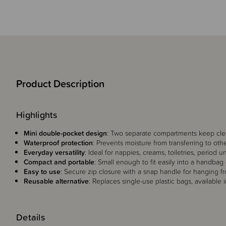
Product Description
Highlights
Mini double-pocket design
: Two separate compartments keep cle
Waterproof protection
: Prevents moisture from transferring to oth
Everyday versatility
: Ideal for nappies, creams, toiletries, period 
Compact and portable
: Small enough to fit easily into a handbag
Easy to use
: Secure zip closure with a snap handle for hanging f
Reusable alternative
: Replaces single-use plastic bags, available 
Details