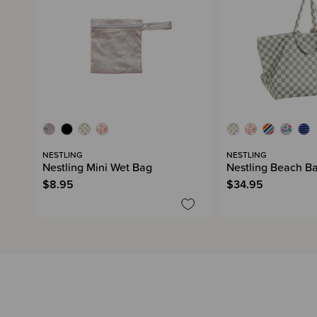
NESTLING
NESTLING
Nestling Mini Wet Bag
Nestling Beach B
$8.95
$34.95