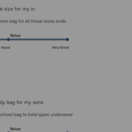
t size for my in
 own bag for all those loose ends
Value
y Good
Very Good
dy bag for my sons
school bag to hold spare underwear
Value