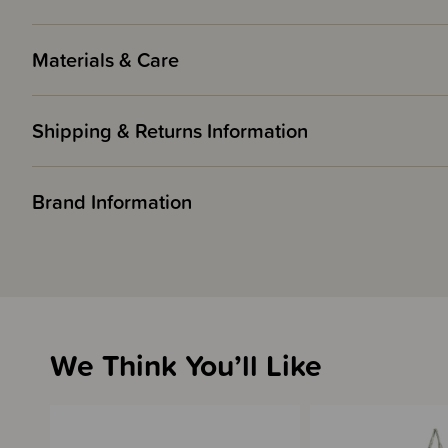
Materials & Care
Shipping & Returns Information
Brand Information
We Think You’ll Like