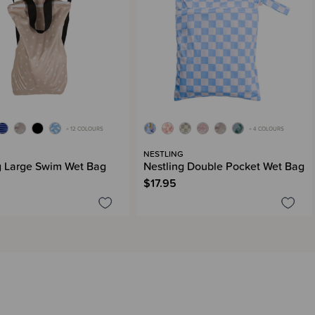
+ 12 COLOURS
+ 4 COLOURS
G
NESTLING
g Large Swim Wet Bag
Nestling Double Pocket Wet Bag
$17.95