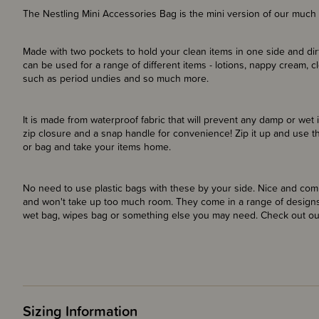
The Nestling Mini Accessories Bag is the mini version of our much
Made with two pockets to hold your clean items in one side and dir
can be used for a range of different items - lotions, nappy cream, 
such as period undies and so much more.
It is made from waterproof fabric that will prevent any damp or wet 
zip closure and a snap handle for convenience! Zip it up and use t
or bag and take your items home.
No need to use plastic bags with these by your side. Nice and com
and won't take up too much room. They come in a range of designs
wet bag, wipes bag or something else you may need. Check out our
Sizing Information