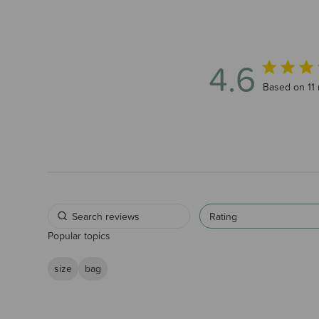
4.6
4.6 out of 5
Based on 11 
Rating
Popular topics
size
bag