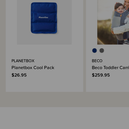
Brand Information
PLANETBOX
BECO
Planetbox Cool Pack
Beco Toddler Carri
$26.95
$259.95