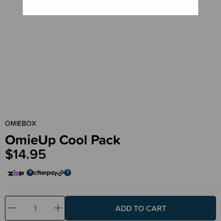
OMIEBOX
OmieUp Cool Pack
$14.95
Decrease
Increase