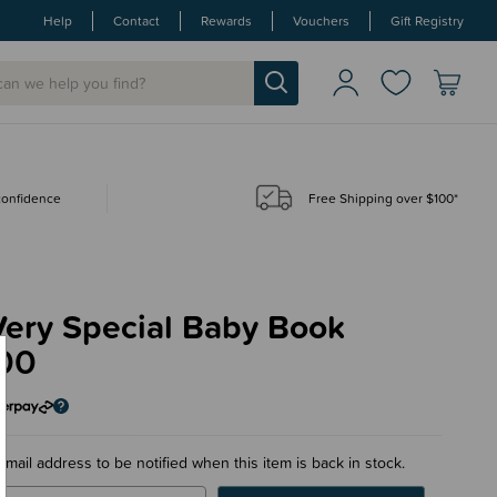
Help
Contact
Rewards
Vouchers
Gift Registry
 confidence
Free Shipping over $100*
Very Special Baby Book
00
email address to be notified when this item is back in stock.