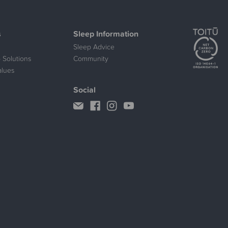
s
Sleep Information
Sleep Advice
 Solutions
Community
alues
Social