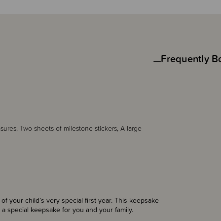
Frequently B
asures, Two sheets of milestone stickers, A large
 your child’s very special first year. This keepsake
e a special keepsake for you and your family.