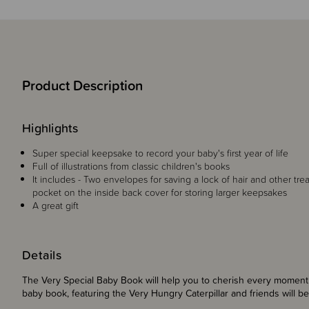
Product Description
Highlights
Super special keepsake to record your baby's first year of life
Full of illustrations from classic children's books
It includes - Two envelopes for saving a lock of hair and other tre
pocket on the inside back cover for storing larger keepsakes
A great gift
Details
The Very Special Baby Book will help you to cherish every moment of
baby book, featuring the Very Hungry Caterpillar and friends will b