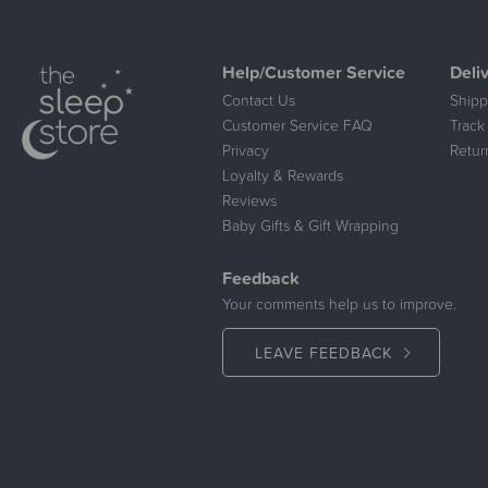
Help/Customer Service
Deli
Contact Us
Shipp
Customer Service FAQ
Track
Privacy
Retur
Loyalty & Rewards
Reviews
Baby Gifts & Gift Wrapping
Feedback
Your comments help us to improve.
LEAVE FEEDBACK