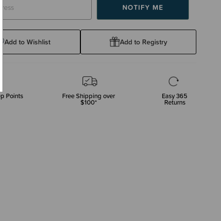
Add to Wishlist
Add to Registry
p Points
Free Shipping over
Easy 365
$100*
Returns