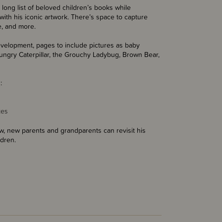
s long list of beloved children’s books while
with his iconic artwork. There’s space to capture
le, and more.
evelopment, pages to include pictures as baby
Hungry Caterpillar, the Grouchy Ladybug, Brown Bear,
:
kes
now, new parents and grandparents can revisit his
ldren.