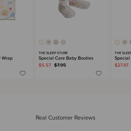
THE SLEEP STORE
THE SLEE
y Wrap
Special Care Baby Booties
Special
$5.57
$7.95
$27.97
Real Customer Reviews