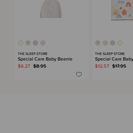
THE SLEEP STORE
THE SLEEP STORE
Special Care Baby Beanie
Special Care Bab
$6.27
$8.95
$12.57
$17.95