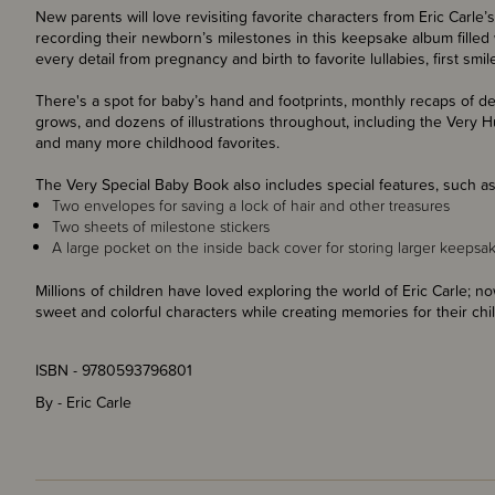
New parents will love revisiting favorite characters from Eric Carle’
recording their newborn’s milestones in this keepsake album filled 
every detail from pregnancy and birth to favorite lullabies, first smi
There's a spot for baby’s hand and footprints, monthly recaps of d
grows, and dozens of illustrations throughout, including the Very 
and many more childhood favorites.
The Very Special Baby Book also includes special features, such as
Two envelopes for saving a lock of hair and other treasures
Two sheets of milestone stickers
A large pocket on the inside back cover for storing larger keepsa
Millions of children have loved exploring the world of Eric Carle; 
sweet and colorful characters while creating memories for their chi
ISBN - 9780593796801
By - Eric Carle