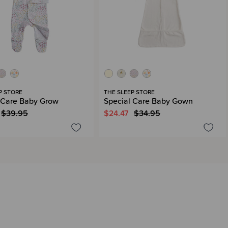
P STORE
THE SLEEP STORE
 Care Baby Grow
Special Care Baby Gown
$39.95
$24.47
$34.95