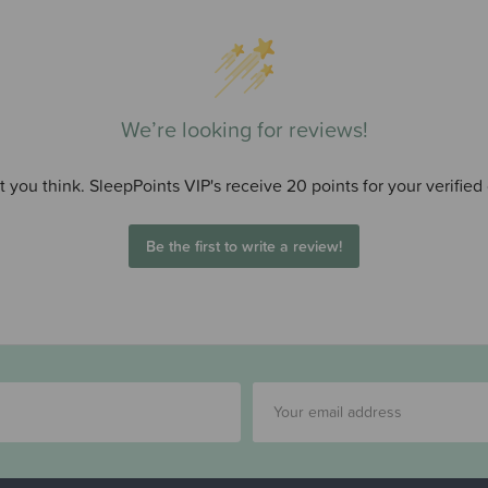
We’re looking for reviews!
 you think. SleepPoints VIP's receive 20 points for your verified
Be the first to write a review!