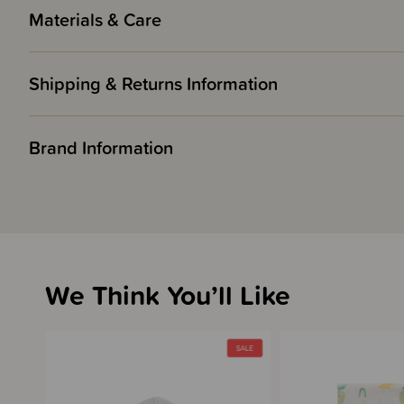
Materials & Care
Shipping & Returns Information
Brand Information
We Think You’ll Like