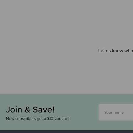
Let us know what
Join & Save!
New subscribers get a $10 voucher!