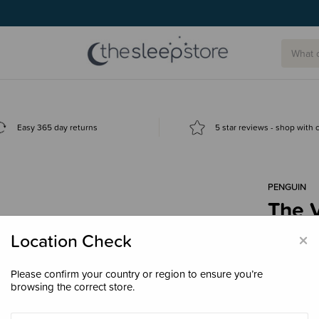
g today.
Easy 365 day returns
5 star reviews - shop with
PENGUIN
The 
$50.
×
Location Check
Please confirm your country or region to ensure you’re
browsing the correct store.
Enter your 