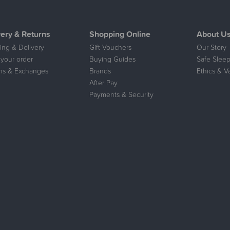
very & Returns
Shopping Online
About U
ing & Delivery
Gift Vouchers
Our Story
 your order
Buying Guides
Safe Sleep
ns & Exchanges
Brands
Ethics & V
After Pay
Payments & Security