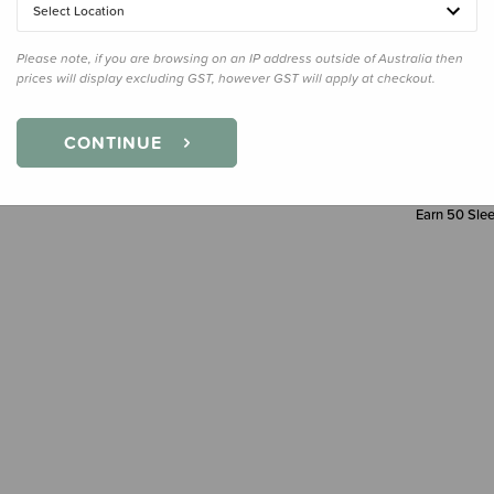
Select Location
Please note, if you are browsing on an IP address outside of Australia then
prices will display excluding GST, however GST will apply at checkout.
CONTINUE
Earn
50
Slee