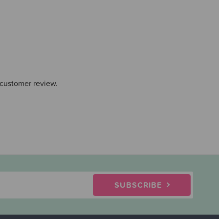
 customer review.
SUBSCRIBE