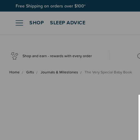
Free Shipping on orders over $100*
Join SleepPoints rewards. It's fast and free to join. Start earnin
SHOP
SLEEP ADVICE
Shop and earn - rewards with every order
Home
Gifts
Journals & Milestones
The Very Special Baby Book