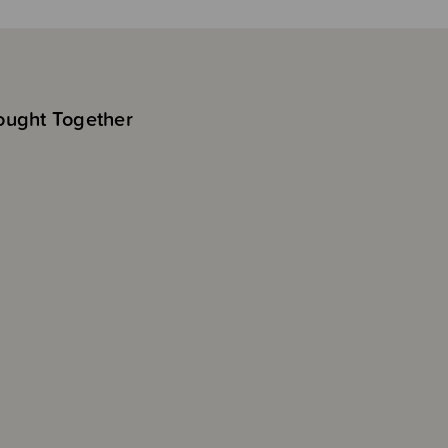
ought Together