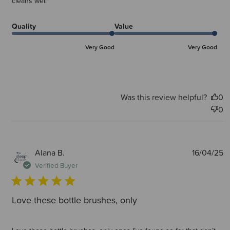
cleans well
Quality
Value
Very Good
Very Good
Was this review helpful?
0
0
P
Alana B.
16/04/25
d
Verified Buyer
Love these bottle brushes, only