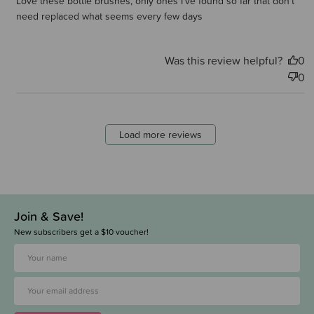
Love these bottle brushes, only ones I’ve found so far that don’t
need replaced what seems every few days
Was this review helpful?
0
0
Load more reviews
Join & Save!
New subscribers get a $10 voucher!