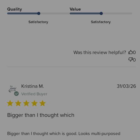
Quality
Value
Satisfactory
Satisfactory
Was this review helpful?
0
0
P
Kristina M.
31/03/26
d
Verified Buyer
Bigger than I thought which
Bigger than I thought which is good. Looks multi-purposed