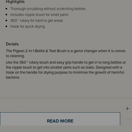
Highlights
Thorough scrubbing without scratching bottles
Includes nipple brush for small parts
360 ° rotary for hard to get areas
Hook for quick drying
Details
The Pigeon 2-in-1 Bottle & Teat Brush is a game changer when it is comes
to cleaning.
Use the 360 ° rotary brush and easy grip handle to get in to long bottles or
the nipple brush to get into smaller parts such as teats. Designed with a
hook on the handle for drying purpose to minimise the growth of harmful
bacteria.
Materials & Care
READ MORE
Shipping & Returns Information