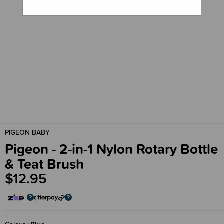
PIGEON BABY
Pigeon - 2-in-1 Nylon Rotary Bottle
& Teat Brush
$12.95