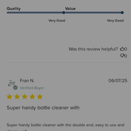
Quality
Value
Very Good
Very Good
Was this review helpful?
0
0
P
Fran N.
06/07/25
d
Verified Buyer
Super handy bottle cleaner with
Super handy bottle cleaner with the double end, easy to use and