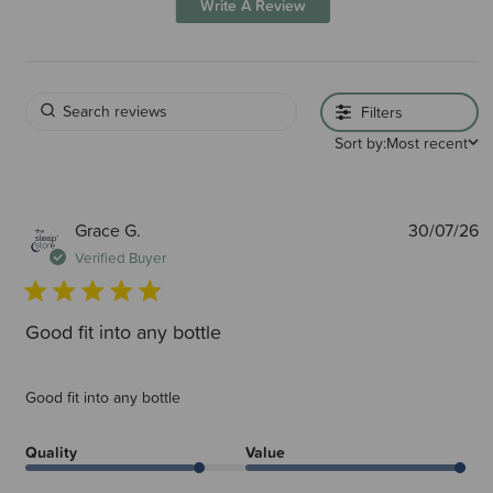
Write A Review
Filters
Sort by:
Most recent
P
Grace G.
30/07/26
d
Verified Buyer
Good fit into any bottle
Good fit into any bottle
Quality
Value