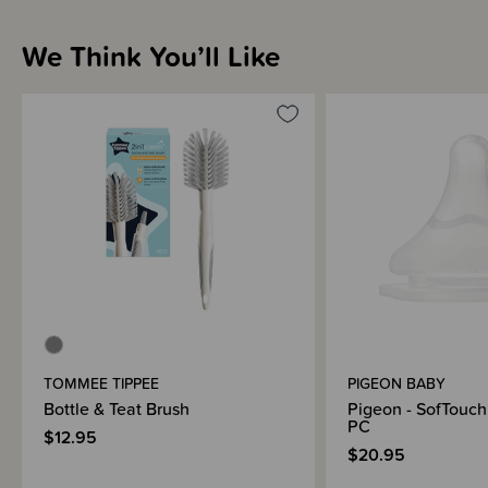
We Think You’ll Like
Brand Information
TOMMEE TIPPEE
PIGEON BABY
Bottle & Teat Brush
Pigeon - SofTouch 
PC
$12.95
$20.95