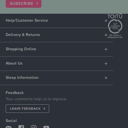
SUBSCRIBE
Help/Customer Service
Delivery & Returns
Shopping Online
About Us
Sleep Information
Feedback
Your comments help us to improve.
LEAVE FEEDBACK
Social