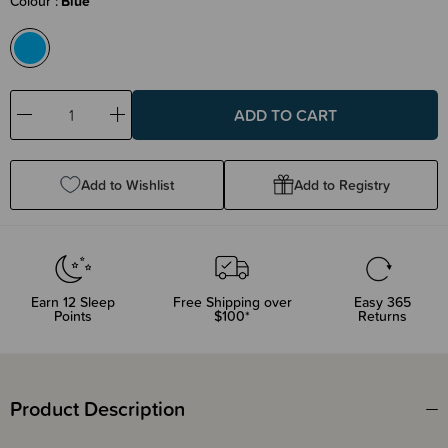
Colour
Blue
Decrease
Increase
Quantity:
Quantity:
Add to Wishlist
Add to Registry
Earn
12
Sleep
Free Shipping over
Easy 365
Points
$100*
Returns
Product Description