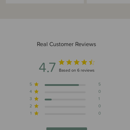
Real Customer Reviews
4.7
4.7 out of 5 stars 6 total reviews
Based on 6 reviews
5
5
4
0
3
1
2
0
1
0