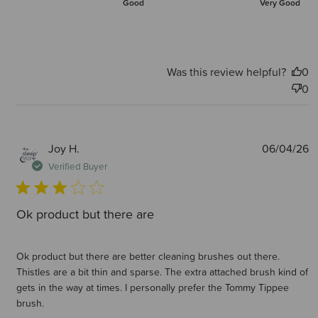
Good
Very Good
Was this review helpful?
0
0
P
Joy H.
06/04/26
d
Verified Buyer
Ok product but there are
Ok product but there are better cleaning brushes out there.
Thistles are a bit thin and sparse. The extra attached brush kind of
gets in the way at times. I personally prefer the Tommy Tippee
brush.