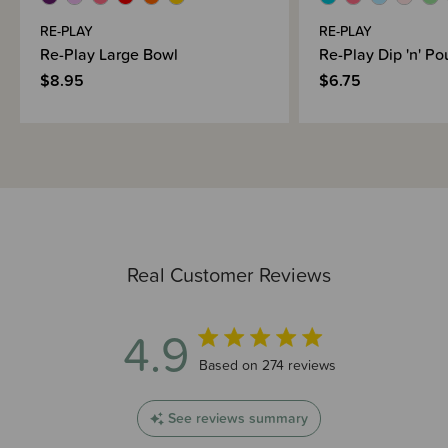
RE-PLAY
RE-PLAY
Re-Play Large Bowl
Re-Play Dip 'n' Po
$8.95
$6.75
Real Customer Reviews
4.9
4.9 out of 5 stars 274 total reviews
Based on 274 reviews
See reviews summary