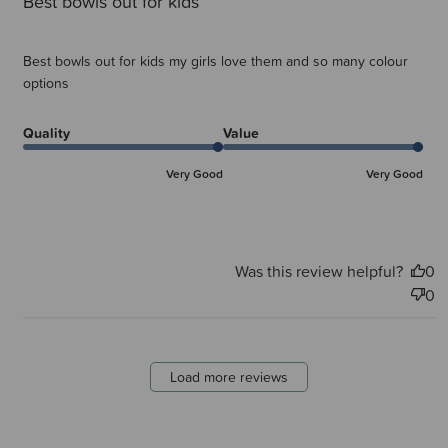
Best bowls out for kids
Best bowls out for kids my girls love them and so many colour
options
Quality
Value
Very Good
Very Good
Was this review helpful?
0
0
Load more reviews