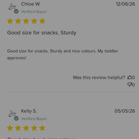
P
Chloe W.
12/06/26
d
Verified Buyer
Good size for snacks. Sturdy
Good size for snacks. Sturdy and nice colours. My toddler
approves!
Was this review helpful?
0
0
P
Kelly S.
05/05/26
d
Verified Buyer