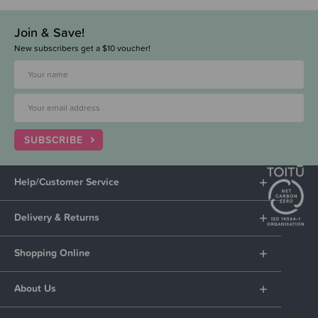
Join & Save!
New subscribers get a $10 voucher!
SUBSCRIBE
Help/Customer Service
Delivery & Returns
Shopping Online
About Us