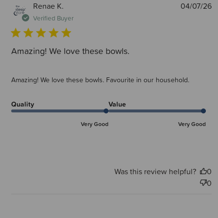
P
Renae K.
04/07/26
d
Verified Buyer
Amazing! We love these bowls.
Amazing! We love these bowls. Favourite in our household.
Quality
Value
Very Good
Very Good
Was this review helpful?
0
0