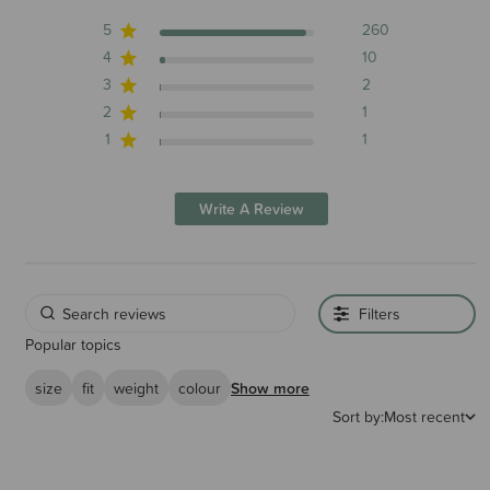
5
260
4
10
3
2
2
1
1
1
Write A Review
Filters
Popular topics
size
fit
weight
colour
Show more
Sort by:
Most recent