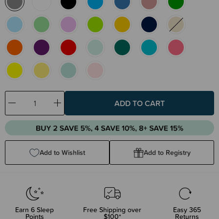
Decrease
Increase
Quantity:
Quantity:
Add to Wishlist
Add to Registry
Earn
6
Sleep
Free Shipping over
Easy 365
Points
$100*
Returns