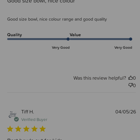
Good size bowl, nice colour
Good size bowl, nice colour range and good quality
Quality
Value
Very Good
Very Good
Was this review helpful?
0
0
P
Tiff H.
04/05/26
d
Verified Buyer