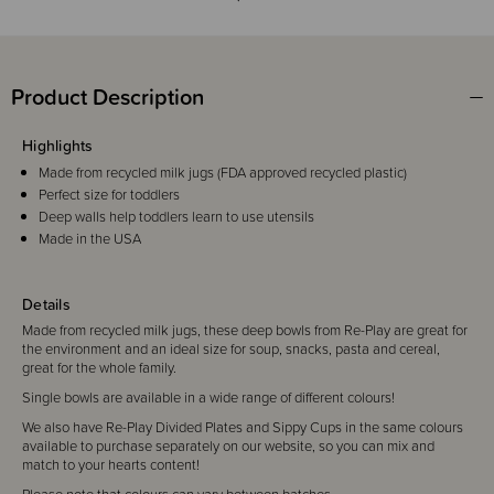
Product Description
Highlights
Made from recycled milk jugs (FDA approved recycled plastic)
Perfect size for toddlers
Deep walls help toddlers learn to use utensils
Made in the USA
Details
Made from recycled milk jugs, these deep bowls from Re-Play are
great for
the environment and
an ideal size for soup, snacks, pasta and cereal,
great for the whole family.
Single bowls are available in a wide range of different colours
!
We also have Re-Play Divided Plates and Sippy Cups in the same colours
available to purchase separately on our website, so you can mix and
match to your hearts content!