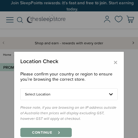
Join SleepPoints rewards. It's fast and free to join. Start earning
today.
Shop and earn - rewards with every order
Home
Out & About
Family Outdoor Essentials
Re-Play Small Bowl
×
Location Check
Please confirm your country or region to ensure
you’re browsing the correct store.
Select Location
Please note, if you are browsing on an IP address outside
of Australia then prices will display excluding GST,
however GST will apply at checkout.
CONTINUE