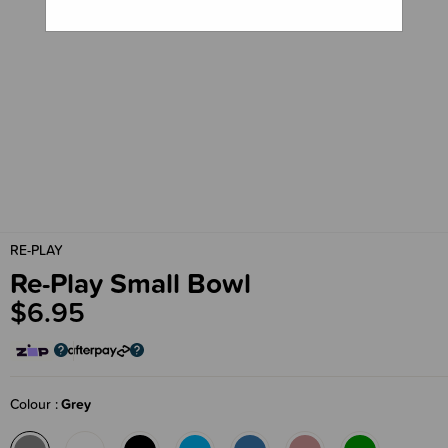
RE-PLAY
Re-Play Small Bowl
$6.95
Colour
Grey