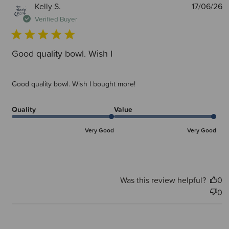
P
Kelly S.
17/06/26
d
Verified Buyer
Good quality bowl. Wish I
Good quality bowl. Wish I bought more!
Quality
Value
Very Good
Very Good
Was this review helpful?
0
0