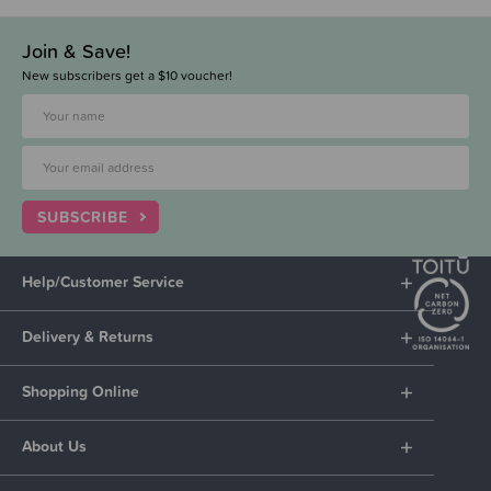
Join & Save!
New subscribers get a $10 voucher!
SUBSCRIBE
Help/Customer Service
Delivery & Returns
Shopping Online
About Us