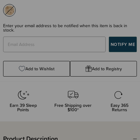
Enter your email address to be notified when this item is back in
stock.
Add to Wishlist
Add to Registry
Earn
39
Sleep
Free Shipping over
Easy 365
Points
$100*
Returns
Product Description