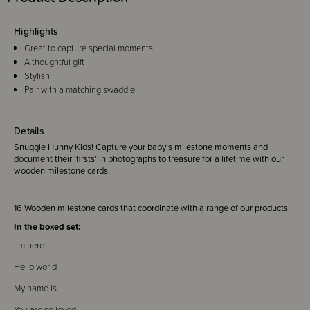
Highlights
Great to capture special moments
A thoughtful gift
Stylish
Pair with a matching swaddle
Details
Snuggle Hunny Kids! Capture your baby's milestone moments and
document their 'firsts' in photographs to treasure for a lifetime with our
wooden milestone cards.
16 Wooden milestone cards that coordinate with a range of our products.
In the boxed set:
I’m here
Hello world
My name is...
You are so loved