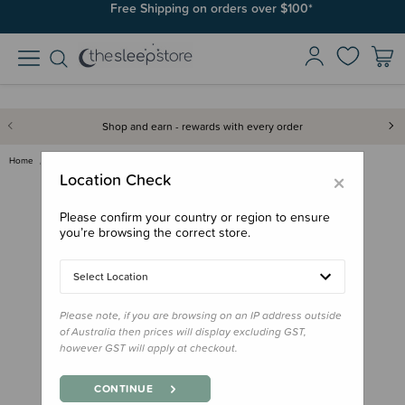
Join SleepPoints rewards. It's fast and free to join. Start earning
Free Shipping on orders over $100*
today.
Shop and earn - rewards with every order
Home
Gifts
Journals & Milestones
Snuggle Hunny Wooden Milestone…
×
Location Check
Please confirm your country or region to ensure
you’re browsing the correct store.
Select Location
Please note, if you are browsing on an IP address outside
of Australia then prices will display excluding GST,
however GST will apply at checkout.
CONTINUE