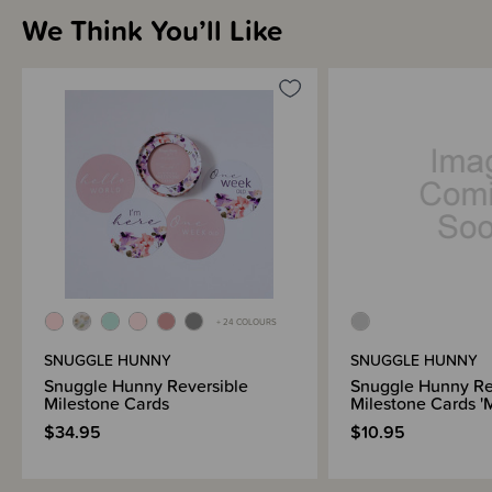
The set comes also comes with a display stand and beautiful cotton
We Think You’ll Like
canvas storage bag.
+ 24 COLOURS
SNUGGLE HUNNY
SNUGGLE HUNNY
Snuggle Hunny Reversible
Snuggle Hunny Re
Milestone Cards
Milestone Cards 'M
$34.95
$10.95