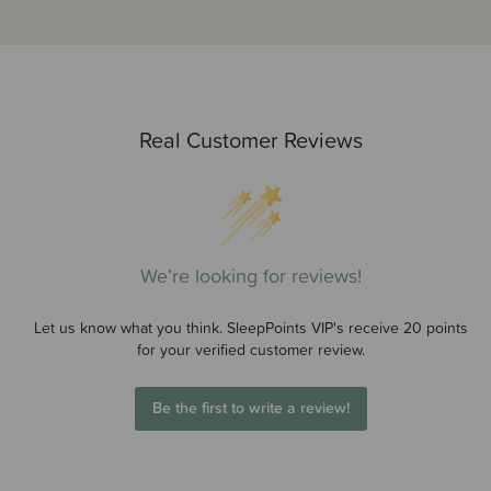
Real Customer Reviews
We’re looking for reviews!
Let us know what you think. SleepPoints VIP's receive 20 points
for your verified customer review.
Be the first to write a review!