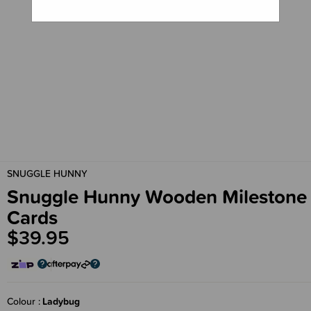
SNUGGLE HUNNY
Snuggle Hunny Wooden Milestone
Cards
$39.95
Colour
Ladybug