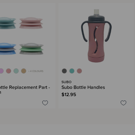
+ 4 COLOURS
SUBO
ttle Replacement Part -
Subo Bottle Handles
m
$12.95