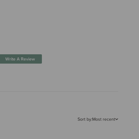
Write A Review
Sort by:
Most recent