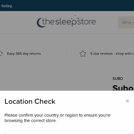
g today.
Easy 365 day returns
5 star reviews - shop with
SUBO
Subo 
Valv
×
Location Check
$6.9
Please confirm your country or region to ensure you’re
browsing the correct store.