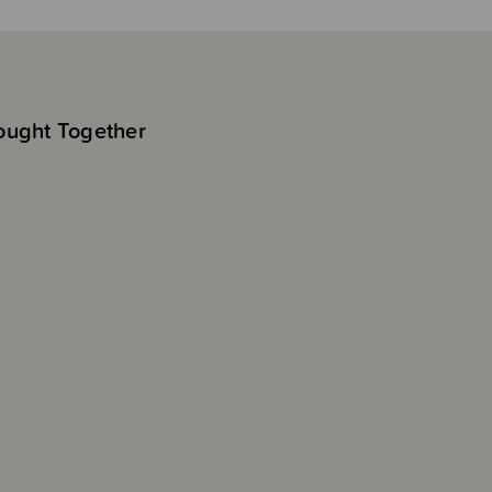
ought Together