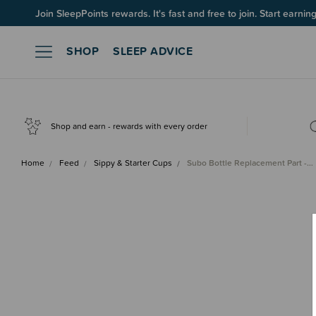
Join SleepPoints rewards. It's fast and free to join. Start earnin
SHOP
SLEEP ADVICE
Shop and earn - rewards with every order
Home
Feed
Sippy & Starter Cups
Subo Bottle Replacement Part -…