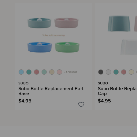
+ 1 COLOUR
SUBO
SUBO
Subo Bottle Replacement Part -
Subo Bottle Repla
Base
Cap
$4.95
$4.95