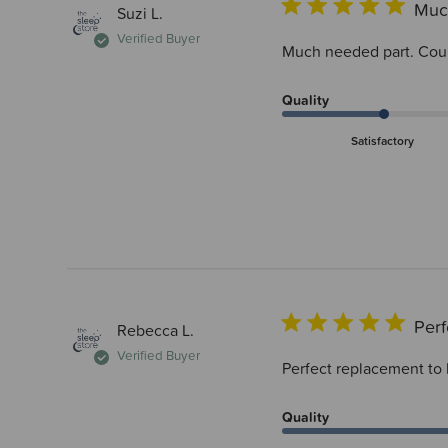
Muc
Suzi L.
Verified Buyer
Much needed part. Coul
Quality
Satisfactory
Perf
Rebecca L.
Verified Buyer
Perfect replacement to
Quality