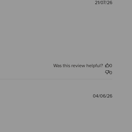
Publishe
21/07/26
date
Was this review helpful?
0
0
Publishe
04/06/26
date