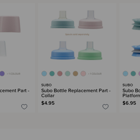
+ 1 COLOUR
+ 1 COLOUR
SUBO
SUBO
cement Part -
Subo Bottle Replacement Part -
Subo Bo
Collar
Platfor
$4.95
$6.95