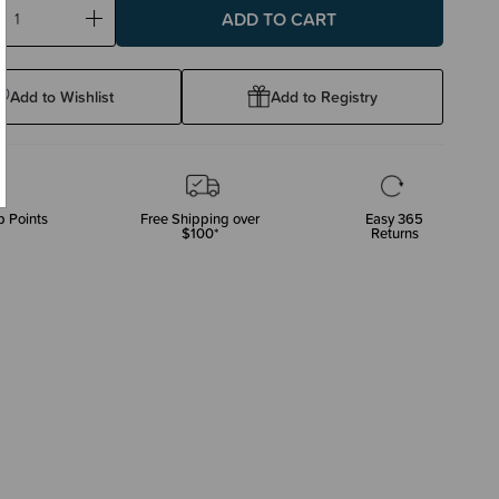
ase
Increase
ty:
Quantity:
Add to Wishlist
Add to Registry
 Points
Free Shipping over
Easy 365
$100*
Returns