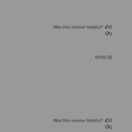
Was this review helpful?
0
0
Publishe
01/10/25
date
Was this review helpful?
0
0