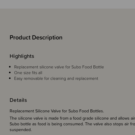
Product Description
Highlights
Replacement silicone valve for Subo Food Bottle
One size fits all
Easy removable for cleaning and replacement
Details
Replacement Silicone Valve for Subo Food Bottles.
The silicone valve is made from a food grade silicone and allows airs
Subo bottle as food is being consumed. The valve also stops air fr
suspended.