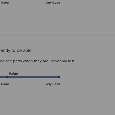
y Good
Very Good
andy to be able
eplace parts when they are inevitably lost!
Value
y Good
Very Good