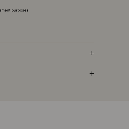
acement purposes.