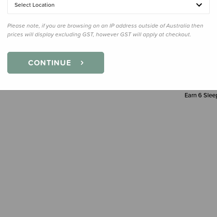
Select Location
Decre
Quanti
Please note, if you are browsing on an IP address outside of Australia then
prices will display excluding GST, however GST will apply at checkout.
CONTINUE
Earn
6
Sleep