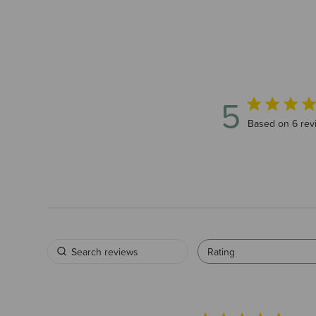
5
5 out of 5 sta
Based on 6 rev
Rating