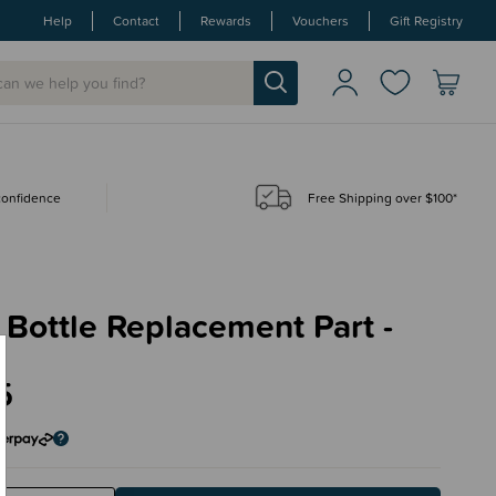
Help
Contact
Rewards
Vouchers
Gift Registry
 confidence
Free Shipping over $100*
Bottle Replacement Part -
e
5