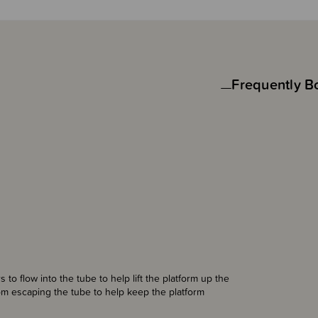
Frequently B
 to flow into the tube to help lift the platform up the
om escaping the tube to help keep the platform