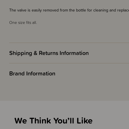
The valve is easily removed from the bottle for cleaning and repl
One size fits all.
Shipping & Returns Information
Brand Information
We Think You’ll Like