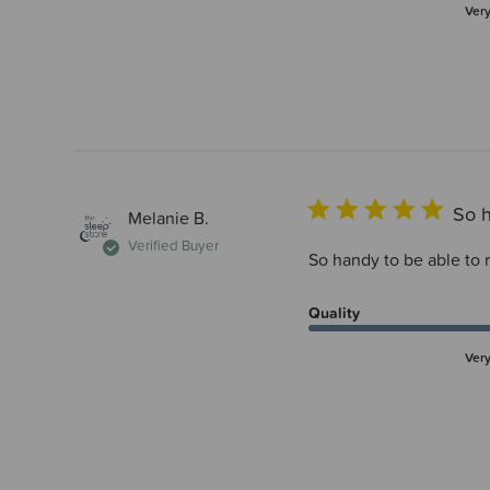
Ver
So h
Melanie B.
Verified Buyer
So handy to be able to r
Quality
Ver