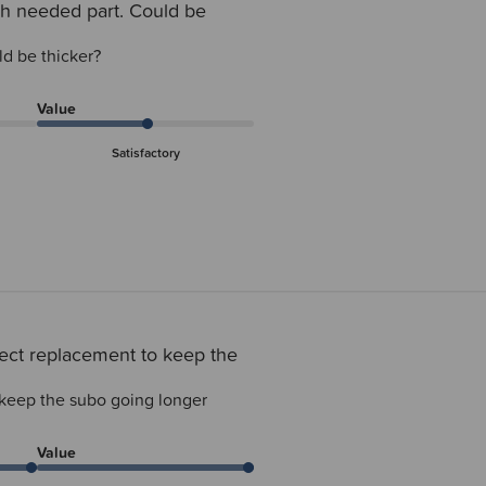
h needed part. Could be
d be thicker?
Value
Satisfactory
ect replacement to keep the
 keep the subo going longer
Value