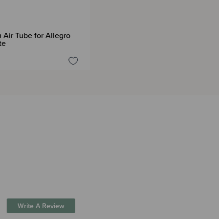
Air Tube for Allegro
te
Write A Review