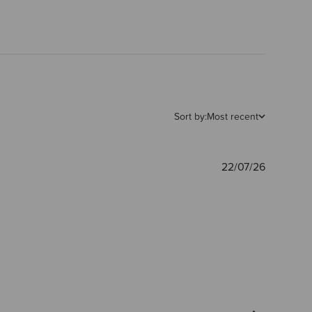
Sort by:
Most recent
Publishe
22/07/26
date