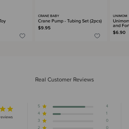
CRANE BABY
UNIMOM
Toy
Crane Pump - Tubing Set (2pcs)
Unimom 
and For
$9.95
$6.90
Real Customer Reviews
5
4
4
1
5 stars 5 total reviews
reviews
3
0
2
0