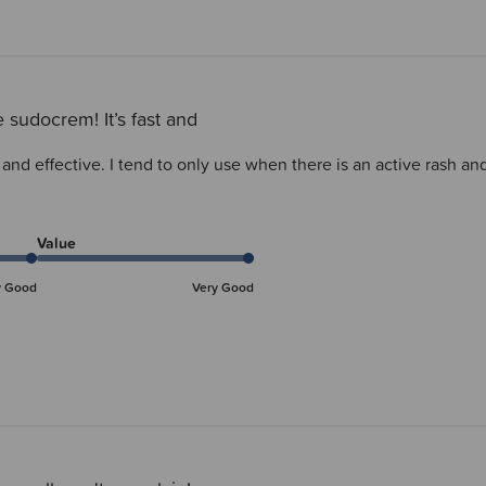
 sudocrem! It’s fast and
 and effective. I tend to only use when there is an active rash an
Value
y Good
Very Good