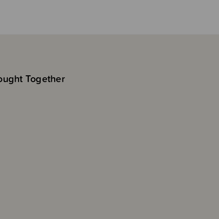
ought Together