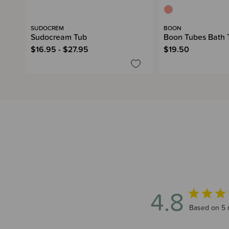
SUDOCREM
BOON
Sudocream Tub
Boon Tubes Bath 
$16.95 - $27.95
$19.50
4.8
4.8 out of 
Based on 5 