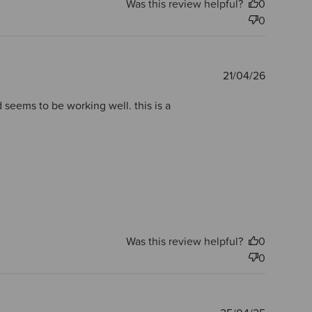
Was this review helpful?
0
0
Publishe
21/04/26
date
d seems to be working well. this is a
Was this review helpful?
0
0