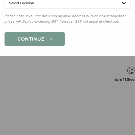
30g
Select Location
Please note, if you are browsing on an IP address outside of Australia then
prices will display excluding GST, however GST will apply at checkout.
Decre
Quanti
CONTINUE
Earn
11
Slee