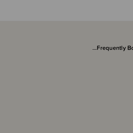
Frequently B