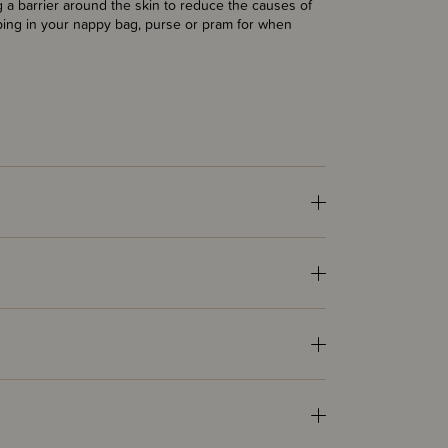
g a barrier around the skin to reduce the causes of
eeping in your nappy bag, purse or pram for when