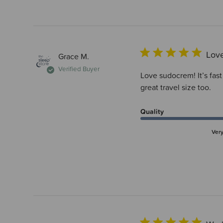
Love
Grace M.
Verified Buyer
Love sudocrem! It’s fast
great travel size too.
Quality
Ver