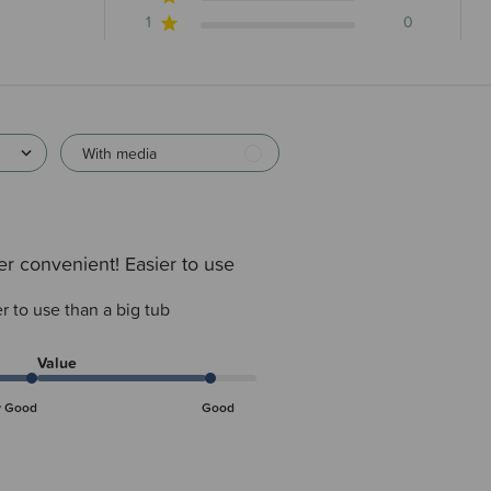
1
0
With media
r convenient! Easier to use
r to use than a big tub
Value
y Good
Good