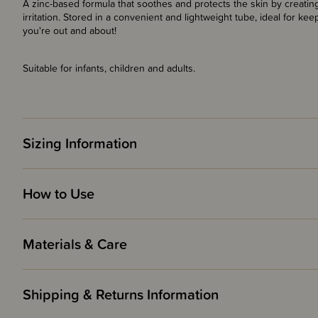
A zinc-based formula that soothes and protects the skin by creatin
irritation. Stored in a convenient and lightweight tube, ideal for k
you're out and about!
Suitable for infants, children and adults.
Sizing Information
How to Use
Materials & Care
Shipping & Returns Information