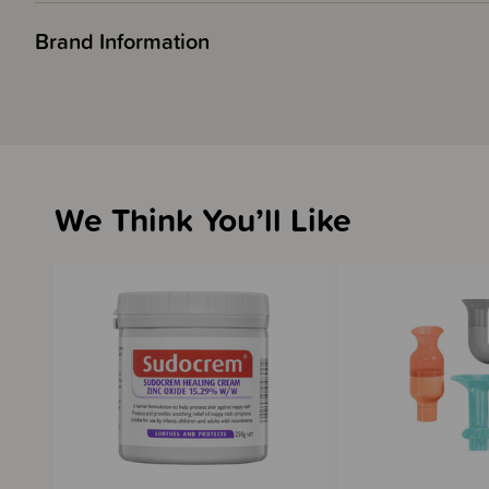
Brand Information
We Think You’ll Like