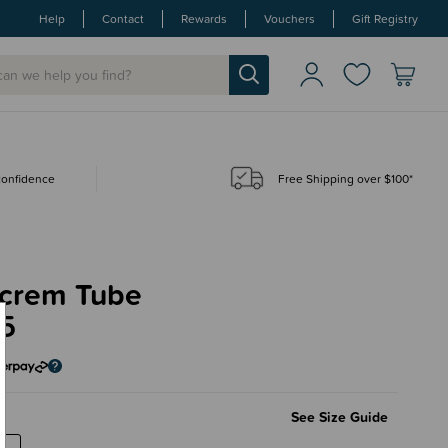
Help
Contact
Rewards
Vouchers
Gift Registry
 confidence
Free Shipping over $100*
crem Tube
95
See Size Guide