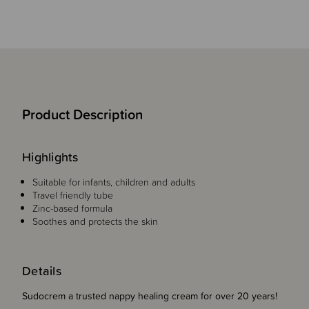
Product Description
Highlights
Suitable for infants, children and adults
Travel friendly tube
Zinc-based formula
Soothes and protects the skin
Details
Sudocrem a trusted nappy healing cream for over 20 years!