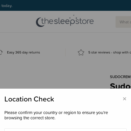
g today.
Easy 365 day returns
5 star reviews - shop with
SUDOCREM
Sudo
$11.
×
Location Check
Please confirm your country or region to ensure you’re
browsing the correct store.
Size
30g