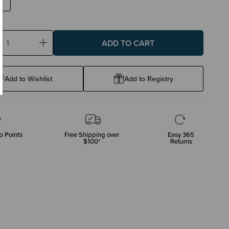
ase
Increase
ty:
Quantity:
Add to Wishlist
Add to Registry
p Points
Free Shipping over
Easy 365
$100*
Returns