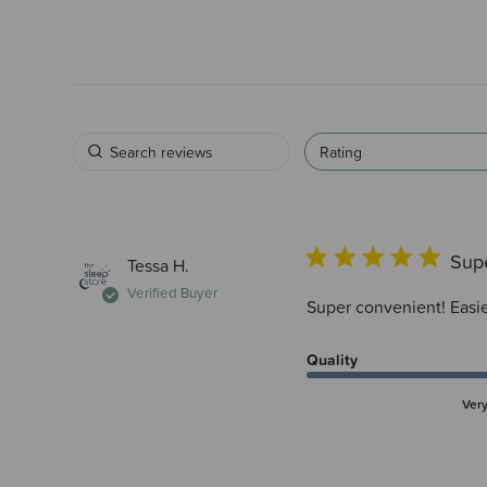
Rating
Supe
Tessa H.
Verified Buyer
Super convenient! Easie
Quality
Ver