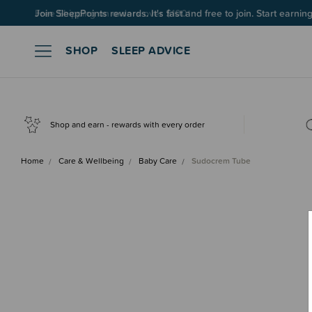
Join SleepPoints rewards. It's fast and free to join. Start earnin
SHOP
SLEEP ADVICE
Shop and earn - rewards with every order
Home
Care & Wellbeing
Baby Care
Sudocrem Tube