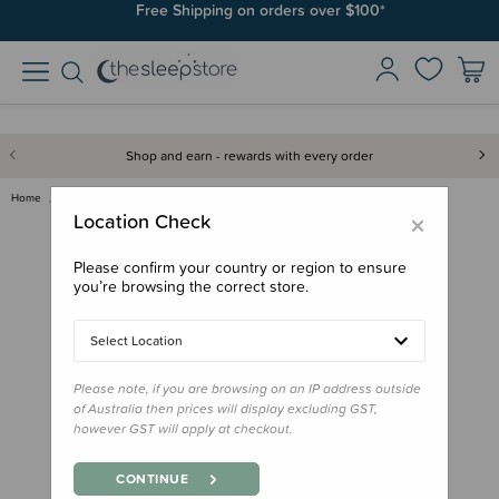
Free Shipping on orders over $100*
Shop and earn - rewards with every order
Home
Gifts
Donations
Donation - Donate a Special Ca…
×
Location Check
Please confirm your country or region to ensure
you’re browsing the correct store.
Select Location
Please note, if you are browsing on an IP address outside
of Australia then prices will display excluding GST,
however GST will apply at checkout.
CONTINUE