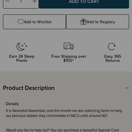
Decrease
Increase
Quantity:
Quantity:
Add to Wishlist
Add to Registry
Earn
24
Sleep
Free Shipping over
Easy 365
Points
$100*
Returns
Product Description
Details
It is Neonatal November, and this month we are collecting items to help
our precious babies stay comfortable in NICU units around NZ!
Would you like to help out? You can purchase a beautiful Special Care