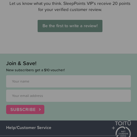
Let us know what you think. SleepPoints VIP's receive 20 points
for your verified customer review.
Be the first to write a review!
Join & Save!
New subscribers get a $10 voucher!
SUBSCRIBE
Help/Customer Service