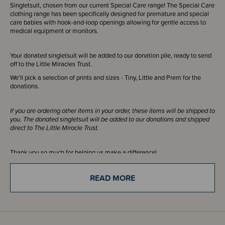
Singletsuit, chosen from our current Special Care range! The Special Care
clothing range has been specifically designed for premature and special
care babies with hook-and-loop openings allowing for gentle access to
medical equipment or monitors.
Your donated singletsuit will be added to our donation pile, ready to send
off to the Little Miracles Trust.
We'll pick a selection of prints and sizes - Tiny, Little and Prem for the
donations.
If you are ordering other items in your order, these items will be shipped to
you. The donated singletsuit will be added to our donations and shipped
direct to The Little Miracle Trust.
Thank you so much for helping us make a difference!
READ MORE
If you are just ordering this item please select click and collect and you
can choose our address of
85C Henderson Valley Road, Henderson,
Auckland 0612
or use your own (if in Auckland). This will ensure you
will not be charged shipping for your donation.