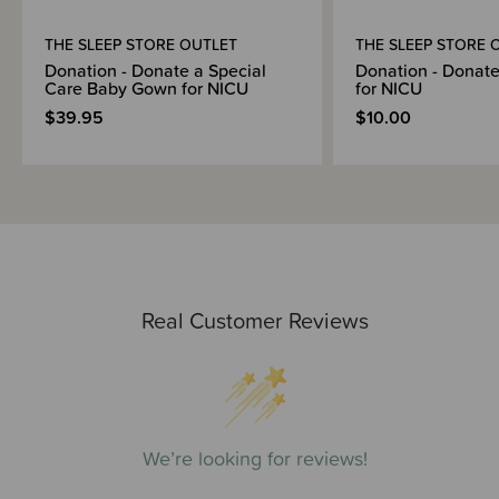
THE SLEEP STORE OUTLET
THE SLEEP STORE 
Donation - Donate a Special
Donation - Donate
Care Baby Gown for NICU
for NICU
$39.95
$10.00
Real Customer Reviews
We’re looking for reviews!