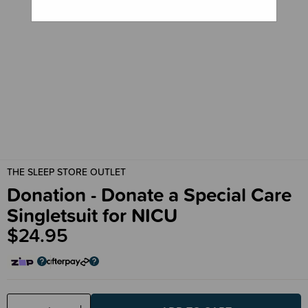
THE SLEEP STORE OUTLET
Donation - Donate a Special Care
Singletsuit for NICU
$24.95