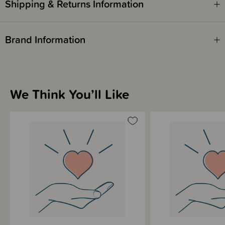
Shipping & Returns Information
Please note - this product does not earn SleepPoints.
Brand Information
We Think You’ll Like