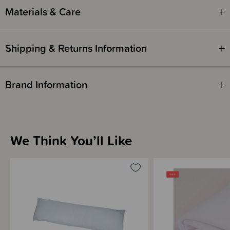
Materials & Care
Due to its bulky size, this product is not eligible for our gift wrapping
service.
Shipping & Returns Information
Brand Information
We Think You’ll Like