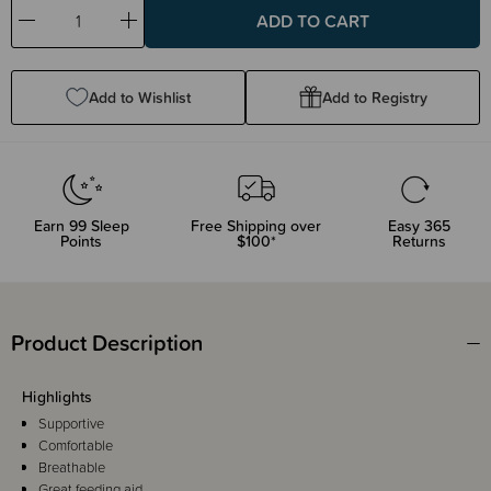
Decrease
Increase
Quantity:
Quantity:
Add to Wishlist
Add to Registry
Earn
99
Sleep
Free Shipping over
Easy 365
Points
$100*
Returns
Product Description
Highlights
Supportive
Comfortable
Breathable
Great feeding aid