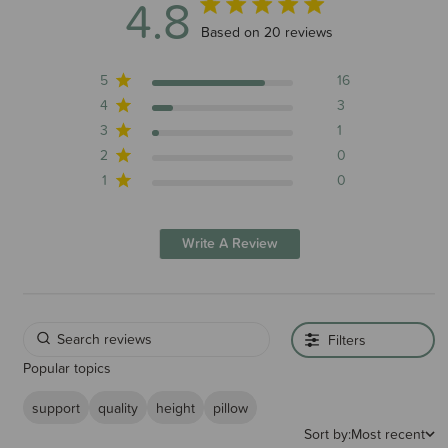
4.8
4.8 out of 5 stars 20 total reviews
Based on 20 reviews
5
16
4
3
3
1
2
0
1
0
Write A Review
Filters
Popular topics
support
quality
height
pillow
Sort by:
Most recent