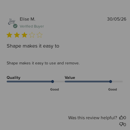
P
Elise M.
30/05/26
d
Verified Buyer
Shape makes it easy to
Shape makes it easy to use and remove.
Quality
Value
Good
Good
Was this review helpful?
0
0