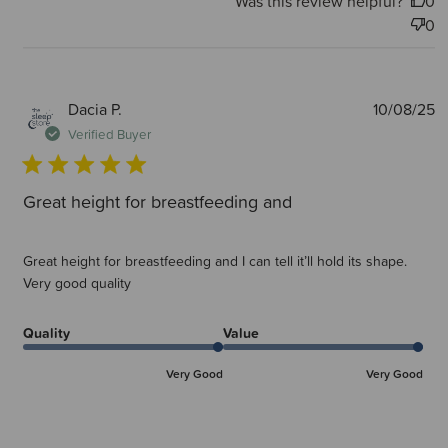
Was this review helpful?
0
0
P
Dacia P.
10/08/25
d
Verified Buyer
Great height for breastfeeding and
Great height for breastfeeding and I can tell it’ll hold its shape.
Very good quality
Quality
Value
Very Good
Very Good