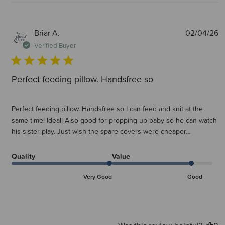
P
Briar A.
02/04/26
d
Verified Buyer
Perfect feeding pillow. Handsfree so
Perfect feeding pillow. Handsfree so I can feed and knit at the
same time! Ideal! Also good for propping up baby so he can watch
his sister play. Just wish the spare covers were cheaper…
Quality
Value
Very Good
Good