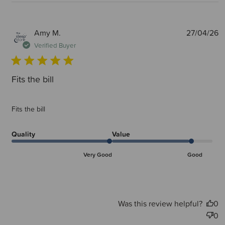
P
Amy M.
27/04/26
d
Verified Buyer
Fits the bill
Fits the bill
Quality
Value
Very Good
Good
Was this review helpful?
0
0