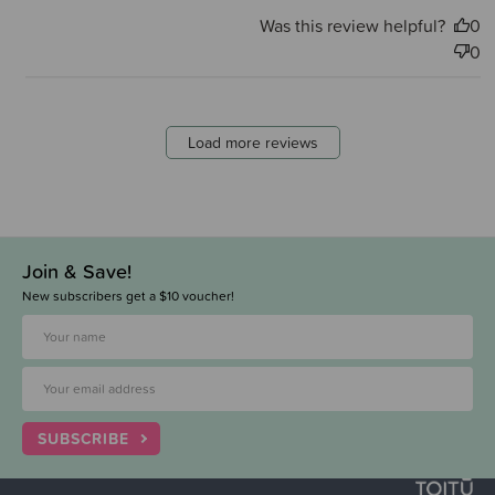
Was this review helpful?
0
0
Load more reviews
Join & Save!
New subscribers get a $10 voucher!
SUBSCRIBE