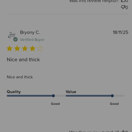
Was this review helpful?
0
0
P
Bryony C.
18/11/25
d
Verified Buyer
Nice and thick
Nice and thick
Quality
Value
Good
Good