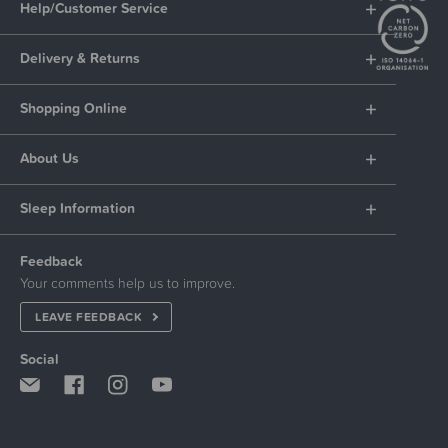
Help/Customer Service
Delivery & Returns
Shopping Online
About Us
Sleep Information
Feedback
Your comments help us to improve.
LEAVE FEEDBACK
Social