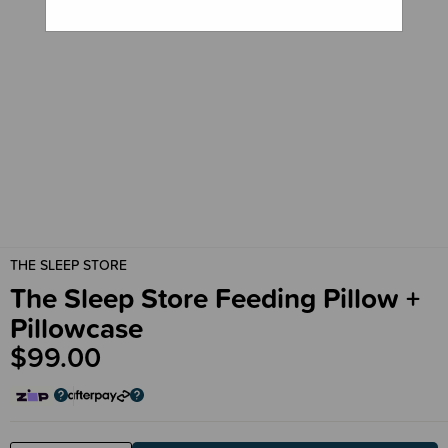
THE SLEEP STORE
The Sleep Store Feeding Pillow +
Pillowcase
$99.00