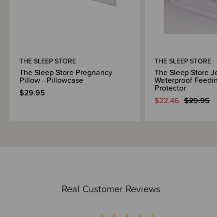
THE SLEEP STORE
THE SLEEP STORE
The Sleep Store Pregnancy
The Sleep Store J
Pillow - Pillowcase
Waterproof Feedin
Protector
$29.95
$22.46
$29.95
Real Customer Reviews