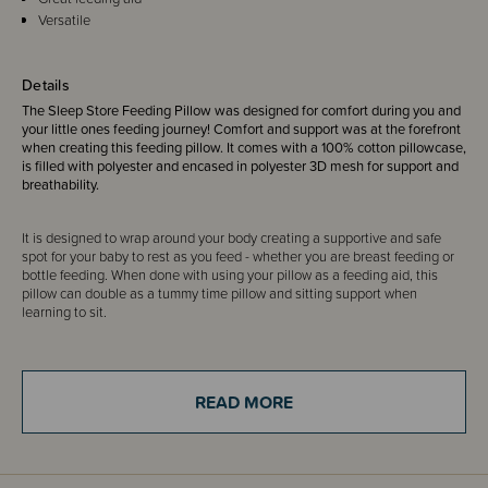
Versatile
Details
The Sleep Store Feeding Pillow was designed for comfort during you and
your little ones feeding journey! Comfort and support was at the forefront
when creating this feeding pillow. It comes with a 100% cotton pillowcase,
is filled with polyester and encased in polyester 3D mesh for support and
breathability.
It is designed to wrap around your body creating a supportive and safe
spot for your baby to rest as you feed - whether you are breast feeding or
bottle feeding. When done with using your pillow as a feeding aid, this
pillow can double as a tummy time pillow and sitting support when
learning to sit.
Designed by The Sleep Store for you. Our in-house collection of award-
winning bedding has been created from the most suitable materials and
READ MORE
finished to our highest standards. We've developed our range through our
experience as parents and from helping thousands of parents find sleep
solutions since 2006.