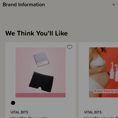
Brand Information
We Think You’ll Like
VITAL BITS
VITAL BITS