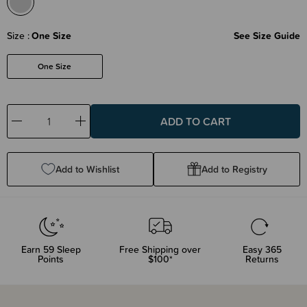
Size
One Size
See Size Guide
One Size
Decrease
Increase
Quantity:
Quantity:
Add to Wishlist
Add to Registry
Earn
59
Sleep
Free Shipping over
Easy 365
Points
$100*
Returns