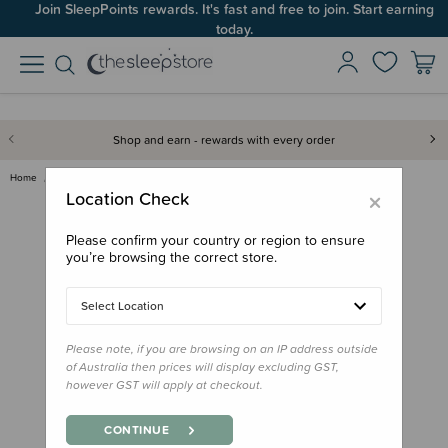
Join SleepPoints rewards. It's fast and free to join. Start earning
today.
Shop and earn - rewards with every order
Home
For Mum
Postpartum
Recovery
Vital Bits Postpartum Belly Be…
×
Location Check
Please confirm your country or region to ensure
you’re browsing the correct store.
Select Location
Please note, if you are browsing on an IP address outside
of Australia then prices will display excluding GST,
however GST will apply at checkout.
CONTINUE