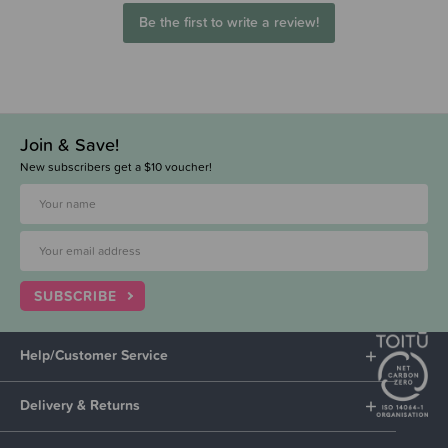
Be the first to write a review!
Join & Save!
New subscribers get a $10 voucher!
SUBSCRIBE
Help/Customer Service
Delivery & Returns