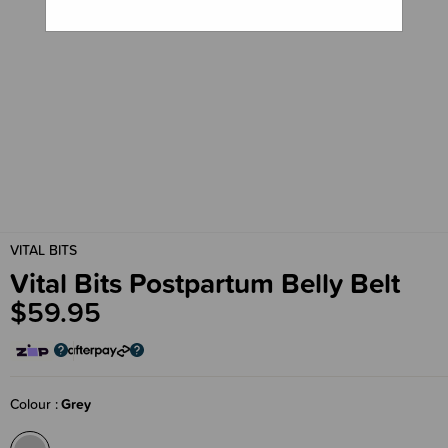
VITAL BITS
Vital Bits Postpartum Belly Belt
$59.95
Colour
Grey