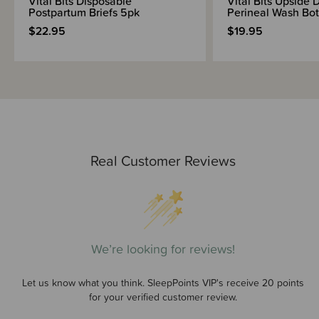
Vital Bits Disposable
Vital Bits Upside
Postpartum Briefs 5pk
Perineal Wash Bot
$22.95
$19.95
Real Customer Reviews
We’re looking for reviews!
Let us know what you think. SleepPoints VIP's receive 20 points
for your verified customer review.