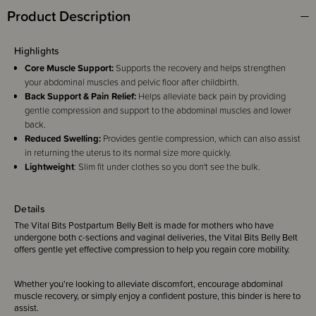
Product Description
Highlights
Core Muscle Support:
Supports the recovery and helps strengthen
your abdominal muscles and pelvic floor after childbirth.
Back Support & Pain Relief:
Helps alleviate back pain by providing
gentle compression and support to the abdominal muscles and lower
back.
Reduced Swelling:
Provides gentle compression, which can also assist
in returning the uterus to its normal size more quickly.
Lightweight
: Slim fit under clothes so you don't see the bulk.
Details
The Vital Bits Postpartum Belly Belt is made for mothers who have
undergone both c-sections and vaginal deliveries, the Vital Bits Belly Belt
offers gentle yet effective compression to help you regain core mobility.
Whether you're looking to alleviate discomfort, encourage abdominal
muscle recovery, or simply enjoy a confident posture, this binder is here to
assist.