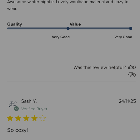
Awesome winter nightie. Lovely woolbabe material and cozy to
wear.
Quality
Value
Very Good
Very Good
Was this review helpful?
0
0
P
Sash Y.
24/11/25
d
Verified Buyer
So cosy!