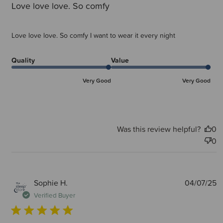
Love love love. So comfy
Love love love. So comfy I want to wear it every night
Quality
Value
Very Good
Very Good
Was this review helpful?
0
0
P
Sophie H.
04/07/25
d
Verified Buyer