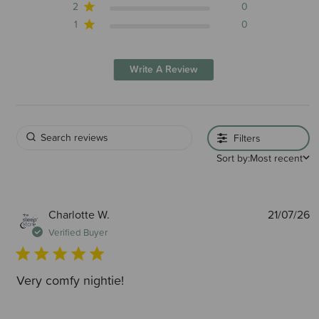
2
0
1
0
Write A Review
Filters
Sort by:
Most recent
P
Charlotte W.
21/07/26
d
Verified Buyer
Very comfy nightie!