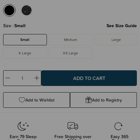
Size
Small
See Size Guide
Small
Medium
Large
X Large
XX Large
Decrease
Increase
Quantity:
Quantity:
Add to Wishlist
Add to Registry
Earn
79
Sleep
Free Shipping over
Easy 365