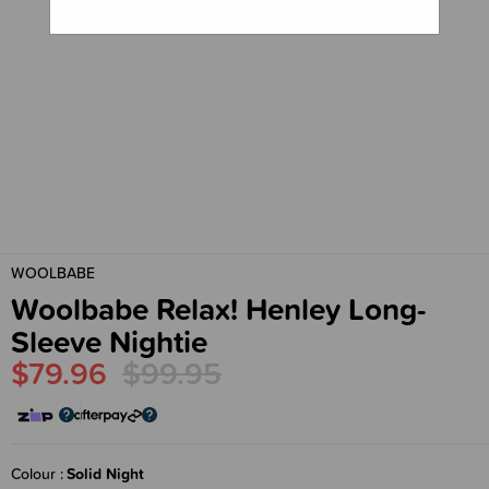
WOOLBABE
Woolbabe Relax! Henley Long-
Sleeve Nightie
$79.96
$99.95
Colour
Solid Night