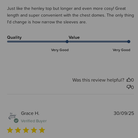
Just like the henley top but longer and even more cosy! Great
length and super convenient with the chest domes. The only thing
I'd change is how narrow the sleeves are.
Quality
Value
Very Good
Very Good
Was this review helpful?
0
0
P
Grace H.
30/09/25
d
Verified Buyer