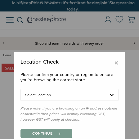
Up to 60% OFF Winter Sleep! Ends midngiht 10 August*
Shop and earn - rewards with every order
Home
Clothing & Sleepwear
Grown Ups
Woolbabe Relax! Henley Long-Sl…
×
Location Check
Please confirm your country or region to ensure
you’re browsing the correct store.
Select Location
Please note, if you are browsing on an IP address outside
of Australia then prices will display excluding GST,
however GST will apply at checkout.
CONTINUE