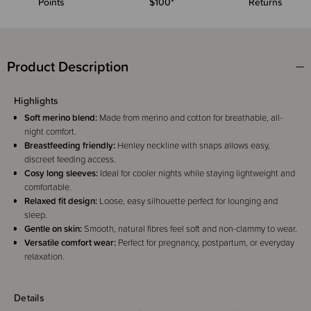
Points
$100*
Returns
Product Description
Highlights
Soft merino blend:
Made from merino and cotton for breathable, all-
night comfort.
Breastfeeding friendly:
Henley neckline with snaps allows easy,
discreet feeding access.
Cosy long sleeves:
Ideal for cooler nights while staying lightweight and
comfortable.
Relaxed fit design:
Loose, easy silhouette perfect for lounging and
sleep.
Gentle on skin:
Smooth, natural fibres feel soft and non-clammy to wear.
Versatile comfort wear:
Perfect for pregnancy, postpartum, or everyday
relaxation.
Details