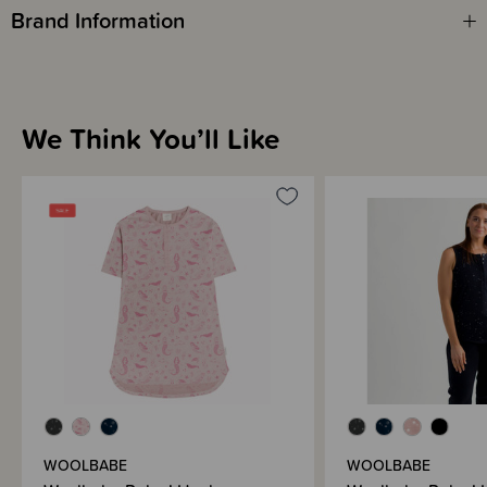
Brand Information
We Think You’ll Like
WOOLBABE
WOOLBABE