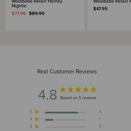
Woolbabe Relax! Henley
Woolbabe Relax! 
Nightie
$47.95
$71.96
$89.95
Real Customer Reviews
4.8
4.8 out of 5 stars 5 total reviews
Based on 5 reviews
5
4
4
1
3
0