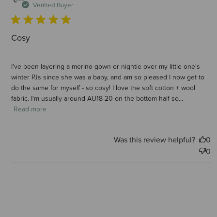
d
Verified Buyer
Cosy
I've been layering a merino gown or nightie over my little one's
winter PJs since she was a baby, and am so pleased I now get to
do the same for myself - so cosy! I love the soft cotton + wool
fabric. I'm usually around AU18-20 on the bottom half so...
Read more
Was this review helpful?
0
0