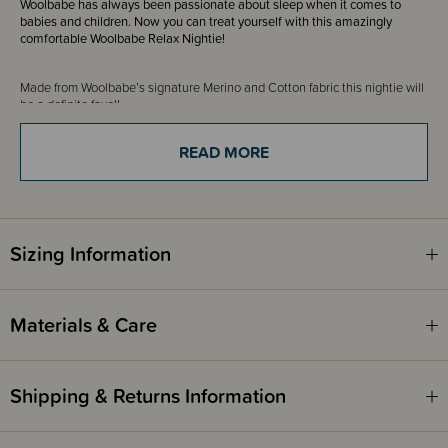
Woolbabe has always been passionate about sleep when it comes to
babies and children. Now you can treat yourself with this amazingly
comfortable Woolbabe Relax Nightie!
Made from Woolbabe’s
signature Merino and Cotton fabric this nightie will
be
a definite fave!!
This long sleeve nightie is a henley style design with snaps that come low
enough giving you great breastfeeding access. You wouldn't even know
READ MORE
it's breastfeeding friendly making it super versatile for those that aren't
breastfeeding and purely looking for comfort, while being matchy matchy
with your little one! It has long sleeves perfect for cooler weather. It's a
relaxed fit, so nice and loose - perfect relax wear!
So soft against the skin, not sure you will want to take it off!
Sizing Information
This would be the perfect gift for a mum or mum-to-be.
Materials & Care
Shipping & Returns Information