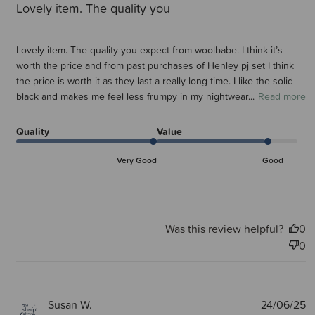
Lovely item. The quality you
Lovely item. The quality you expect from woolbabe. I think it’s
worth the price and from past purchases of Henley pj set I think
the price is worth it as they last a really long time. I like the solid
black and makes me feel less frumpy in my nightwear...
Read more
Quality
Value
Very Good
Good
Was this review helpful?
0
0
P
Susan W.
24/06/25