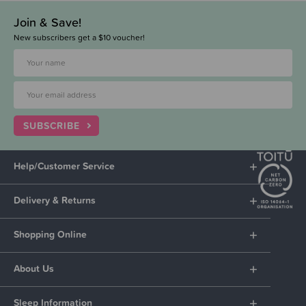
Join & Save!
New subscribers get a $10 voucher!
SUBSCRIBE
Help/Customer Service
Delivery & Returns
Shopping Online
About Us
Sleep Information