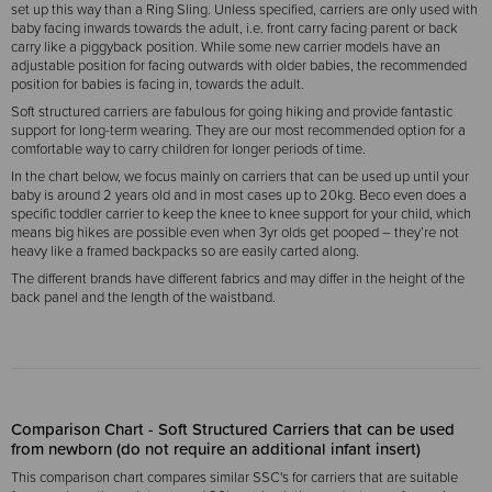
set up this way than a Ring Sling. Unless specified, carriers are only used with
baby facing inwards towards the adult, i.e. front carry facing parent or back
carry like a piggyback position. While some new carrier models have an
adjustable position for facing outwards with older babies, the recommended
position for babies is facing in, towards the adult.
Soft structured carriers are fabulous for going hiking and provide fantastic
support for long-term wearing. They are our most recommended option for a
comfortable way to carry children for longer periods of time.
In the chart below, we focus mainly on carriers that can be used up until your
baby is around 2 years old and in most cases up to 20kg. Beco even does a
specific toddler carrier to keep the knee to knee support for your child, which
means big hikes are possible even when 3yr olds get pooped – they’re not
heavy like a framed backpacks so are easily carted along.
The different brands have different fabrics and may differ in the height of the
back panel and the length of the waistband.
Comparison Chart - Soft Structured Carriers that can be used
from newborn (do not require an additional infant insert)
This comparison chart compares similar SSC's for carriers that are suitable