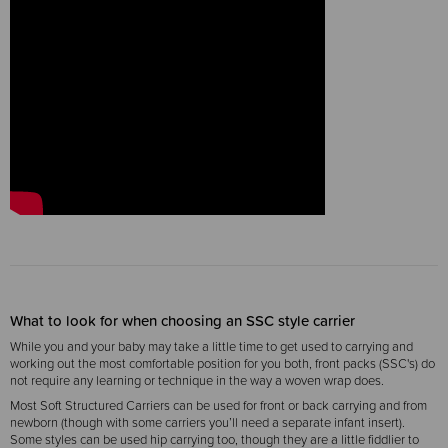
What to look for when choosing an SSC style carrier
While you and your baby may take a little time to get used to carrying and
working out the most comfortable position for you both, front packs (SSC's) do
not require any learning or technique in the way a woven wrap does.
Most Soft Structured Carriers can be used for front or back carrying and from
newborn (though with some carriers you’ll need a separate infant insert).
Some styles can be used hip carrying too, though they are a little fiddlier to