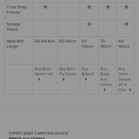
Cross Strap
Friendly
Storage
Pocket
Waist Belt
69-149.8cm
60-136cm
65-
70-
66-
Length
150cm
140cm
140cm
Buy Beco
Buy Beco
Buy
Buy
Buy
Gemini V2
Fly Carrier
Boba X
Boba
Omni
Auri
Deluxe
Carrier
All in
One
EXPERT BABY CARRYING ADVICE
Watch our Videos