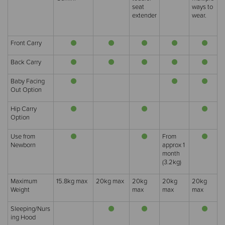
seat
ways to
extender
wear.
Front Carry
Back Carry
Baby Facing
Out Option
Hip Carry
Option
Use from
From
Newborn
approx 1
month
(3.2kg)
Maximum
15.8kg max
20kg max
20kg
20kg
20kg
Weight
max
max
max
Sleeping/Nurs
ing Hood