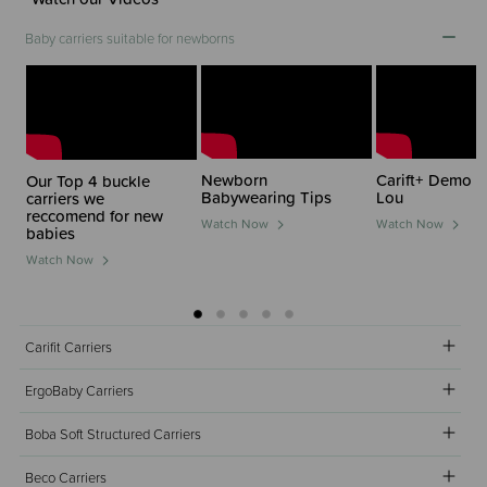
Baby carriers suitable for newborns
Newborn
Carift+ Demo w
Our Top 4 buckle
Babywearing Tips
Lou
carriers we
reccomend for new
Watch Now
Watch Now
babies
Watch Now
Carifit Carriers
ErgoBaby Carriers
Boba Soft Structured Carriers
Beco Carriers