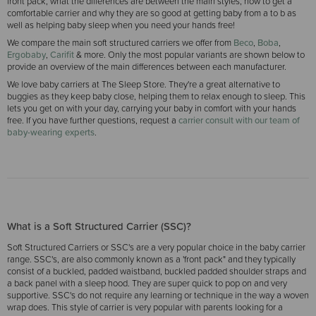
front pack, what the differences are between the main styles, how to get a
comfortable carrier and why they are so good at getting baby from a to b as
well as helping baby sleep when you need your hands free!
We compare the main soft structured carriers we offer from
Beco
,
Boba
,
Ergobaby
,
Carifit
& more. Only the most popular variants are shown below to
provide an overview of the main differences between each manufacturer.
We love baby carriers at The Sleep Store. They're a great alternative to
buggies as they keep baby close, helping them to relax enough to sleep. This
lets you get on with your day, carrying your baby in comfort with your hands
free. If you have further questions, request a
carrier consult with our team of
baby-wearing experts
.
What is a Soft Structured Carrier (SSC)?
Soft Structured Carriers or SSC's are a very popular choice in the baby carrier
range. SSC's, are also commonly known as a 'front pack" and they typically
consist of a buckled, padded waistband, buckled padded shoulder straps and
a back panel with a sleep hood. They are super quick to pop on and very
supportive. SSC's do not require any learning or technique in the way a woven
wrap does. This style of carrier is very popular with parents looking for a