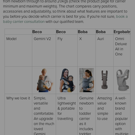
from newborn through to around 20kgs (check the product page for carrier
minimum and maximum weights). The chart compares carry positions,
accessories and adjustability, so think about what features are important to
you before you decide which carrier is best for you. If you're not sure,
book a
baby carrier consultation
with our qualified team.
Beco
Beco
Boba
Boba
Ergobaby
E
Model
Gemini V2
Fly
X
Auri
Omni
Deluxe
All in
C
One
Why we love it
Simple,
Ultra
Genuine
Amazing
A well-
versatile
lightweight
newborn
value
known
and
& portable
to
and
brand
comfortable.
for
toddler
simple
and
An upgrade
travelling
carrier
to use
popular
on the much
as it
option
loved
includes
with
Gemini
toddler
multiple