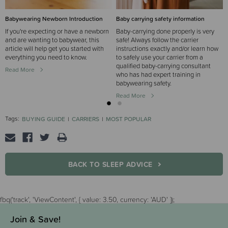
Babywearing Newborn Introduction
Baby carrying safety information
If you're expecting or have a newborn
Baby-carrying done properly is very
and are wanting to babywear, this
safe! Always follow the carrier
article will help get you started with
instructions exactly and/or learn how
everything you need to know.
to safely use your carrier from a
qualified baby-carrying consultant
Read More
who has had expert training in
babywearing safety.
Read More
Tags:
BUYING GUIDE
CARRIERS
MOST POPULAR
BACK TO SLEEP ADVICE
fbq('track', 'ViewContent', { value: 3.50, currency: 'AUD' });
Join & Save!