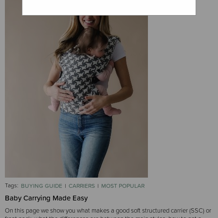
Tags:
BUYING GUIDE
CARRIERS
MOST POPULAR
Baby Carrying Made Easy
On this page we show you what makes a good soft structured carrier (SSC) or