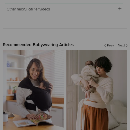
Other helpful carrier videos
Recommended Babywearing Articles
Prev
Next