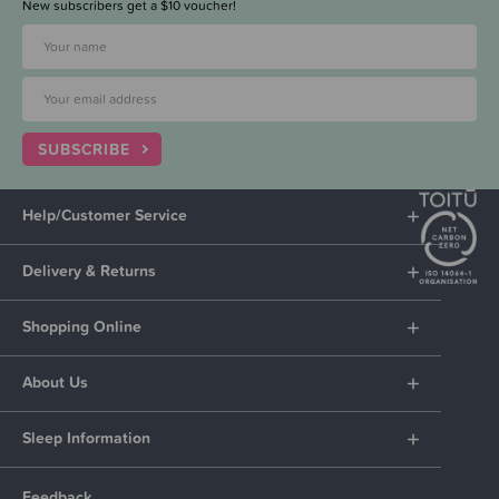
New subscribers get a $10 voucher!
SUBSCRIBE
Help/Customer Service
Delivery & Returns
Shopping Online
About Us
Sleep Information
Feedback