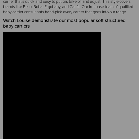
carrier that's quick and easy to put on, take off and adjust. This style covers
brands like Beco, Boba, Ergobaby, and Carifit. Our in-house team of qualified
baby carrier consultants hand-pick every carrier that goes into our range.
Watch Louise demonstrate our most popular soft structured
baby carriers