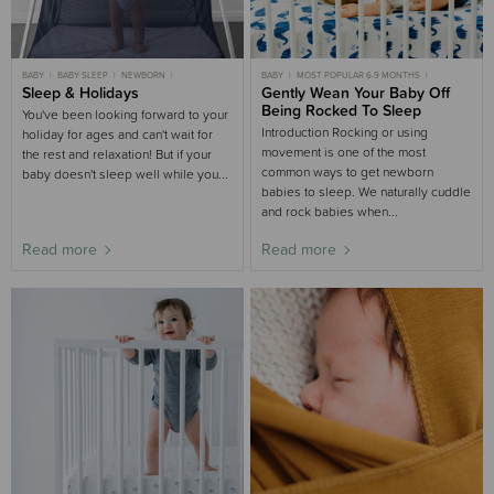
BABY
BABY SLEEP
NEWBORN
BABY
MOST POPULAR 6-9 MONTHS
NEWBORN SLEEP
Sleep & Holidays
3-6 MONTHS SLEEP
BABY SLEEP
Gently Wean Your Baby Off
MOST POPULAR 3-6 MONTHS
6-9 MONTHS SLEEP
6-9 MONTHS SLEEP
Being Rocked To Sleep
You've been looking forward to your
SLEEP AIDS BUYING GUIDE
SLEEP AIDS BUYING GUIDE
NURSERY BUYING GUIDE
3-6 MONTHS SLEEP
Introduction Rocking or using
holiday for ages and can't wait for
movement is one of the most
the rest and relaxation! But if your
common ways to get newborn
baby doesn't sleep well while you...
babies to sleep. We naturally cuddle
and rock babies when...
Read more
Read more