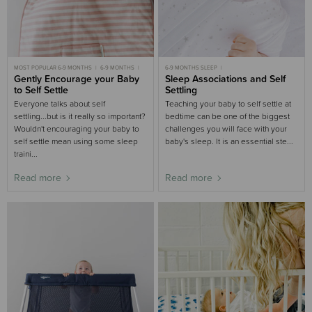
MOST POPULAR 6-9 MONTHS
6-9 MONTHS
6-9 MONTHS SLEEP
9-18 MONTHS
Gently Encourage your Baby
6-9 MONTHS SLEEP
MOST POPULAR 6-9 MONTHS
Sleep Associations and Self
9-18 MONTHS SLEEP
GENTLE SLEEP
3-6 MONTHS SLEEP
to Self Settle
Settling
3-6 MONTHS
3-6 MONTHS SLEEP
MOST POPULAR 3-6 MONTHS
NIGHT WAKING
MOST POPULAR
Everyone talks about self
Teaching your baby to self settle at
settling...but is it really so important?
bedtime can be one of the biggest
Wouldn't encouraging your baby to
challenges you will face with your
self settle mean using some sleep
baby's sleep. It is an essential ste...
traini...
Read more
Read more