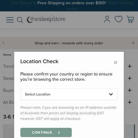
Join SleepPoints rewards. It's fast and free to join. Start earning
today.
Shop and earn - rewards with every order
Home
Sleep Advice Blog
3-6 months sleep
×
Location Check
Trending Topics
Please confirm your country or region to ensure
Sleep Advice
you’re browsing the correct store.
Buying Guides
Select Location
All Blogs by Age
Please note, if you are browsing on an IP address outside
of Australia then prices will display excluding GST,
3-6 Months Sleep
however GST will apply at checkout.
CONTINUE