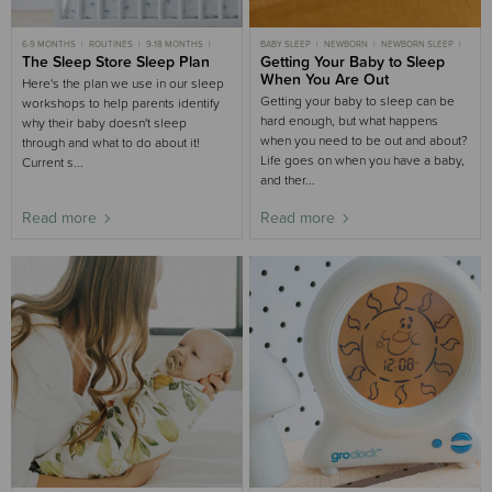
6-9 MONTHS
ROUTINES
9-18 MONTHS
BABY SLEEP
NEWBORN
NEWBORN SLEEP
MOST POPULAR 6-9 MONTHS
The Sleep Store Sleep Plan
3-6 MONTHS SLEEP
Getting Your Baby to Sleep
6-9 MONTHS SLEEP
3-6 MONTHS SLEEP
SLEEP AIDS BUYING GUIDE
When You Are Out
Here's the plan we use in our sleep
MOST POPULAR 9-18 MONTHS
Getting your baby to sleep can be
workshops to help parents identify
hard enough, but what happens
why their baby doesn't sleep
when you need to be out and about?
through and what to do about it!
Life goes on when you have a baby,
Current s...
and ther...
Read more
Read more