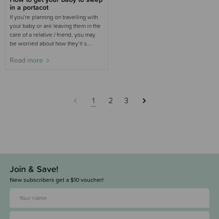
in a portacot
If you’re planning on travelling with
your baby or are leaving them in the
care of a relative / friend, you may
be worried about how they’ll s...
Read more
1
2
3
Join & Save!
New subscribers get a $10 voucher!