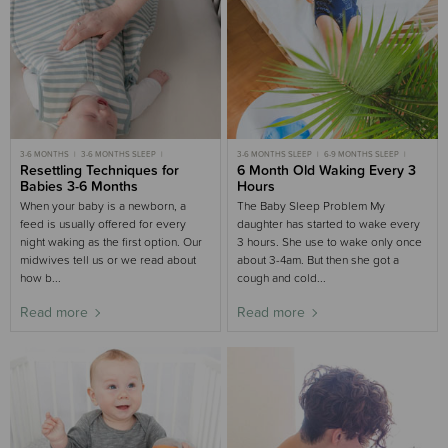
3-6 MONTHS
3-6 MONTHS SLEEP
3-6 MONTHS SLEEP
6-9 MONTHS SLEEP
GENTLE SLEEP
Resettling Techniques for
MOST POPULAR 3-6 MONTHS
CASE STUDIES
6 Month Old Waking Every 3
MOST POPULAR
Babies 3-6 Months
Hours
When your baby is a newborn, a
The Baby Sleep Problem My
feed is usually offered for every
daughter has started to wake every
night waking as the first option. Our
3 hours. She use to wake only once
midwives tell us or we read about
about 3-4am. But then she got a
how b...
cough and cold...
Read more
Read more