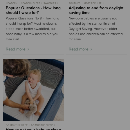
NEWBORN
NEWBORN SLEEP
SWADDLES
ROUTINES
MOST POPULAR
3-6 MONTHS SLEEP
Popular Questions - How long
3-6 MONTHS
3-6 MONTHS SLEEP
Adjusting to and from daylight
6-9 MONTHS SLEEP
9-18 MONTHS SLEEP
TODDLER SLEEP
should I wrap for?
saving time
CHILD SLEEP
Popular Questions No 8 - How long
Newborn babies are usually not
should I wrap for? Most newborns
affected by the start or finish of
sleep much better swaddled, but
Daylight Saving. However, older
once baby is a few months old you
babies and children can be affected
may start...
for a we...
Read more
Read more
3-6 MONTHS SLEEP
6-9 MONTHS SLEEP
NEWBORN SLEEP
How to get your baby to sleep
MOST POPULAR
TRAVEL