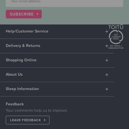
SUBSCRIBE
Help/Customer Service
Delivery & Returns
Shopping Online
About Us
Sleep Information
Feedback
Your comments help us to improve.
LEAVE FEEDBACK