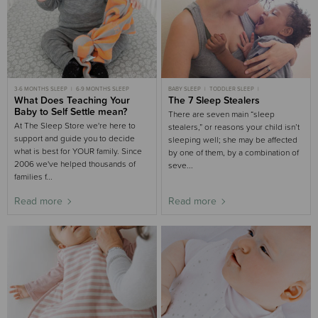
3-6 MONTHS SLEEP
6-9 MONTHS SLEEP
BABY SLEEP
TODDLER SLEEP
What Does Teaching Your
CHILD SLEEP
The 7 Sleep Stealers
3-6 MONTHS SLEEP
6-9 MONTHS SLEEP
9-18 MONTHS SLEEP
Baby to Self Settle mean?
There are seven main “sleep
At The Sleep Store we're here to
stealers,” or reasons your child isn’t
support and guide you to decide
sleeping well; she may be affected
what is best for YOUR family. Since
by one of them, by a combination of
2006 we've helped thousands of
seve...
families f...
Read more
Read more