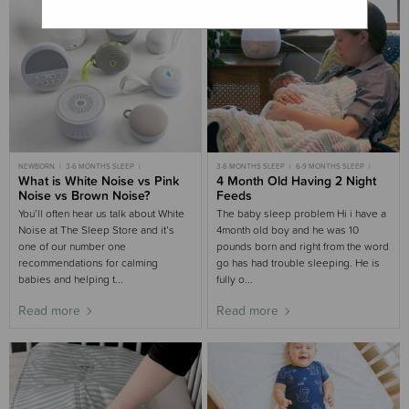
NEWBORN
3-6 MONTHS SLEEP
3-6 MONTHS SLEEP
6-9 MONTHS SLEEP
6-9 MONTHS SLEEP
What is White Noise vs Pink
4TH TRIMESTER
CASE STUDIES
4 Month Old Having 2 Night
ADULT SLEEP
WHITE NOISE
Noise vs Brown Noise?
Feeds
You’ll often hear us talk about White
The baby sleep problem Hi i have a
Noise at The Sleep Store and it’s
4month old boy and he was 10
one of our number one
pounds born and right from the word
recommendations for calming
go has had trouble sleeping. He is
babies and helping t...
fully o...
Read more
Read more