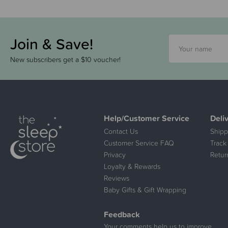
Join & Save!
New subscribers get a $10 voucher!
Help/Customer Service
Deli
Contact Us
Shipp
Customer Service FAQ
Track
Privacy
Retur
Loyalty & Rewards
Reviews
Baby Gifts & Gift Wrapping
Feedback
Your comments help us to improve.