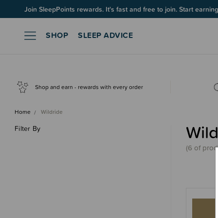
Up to 60% OFF Winter Sleep! Ends midngiht 10 August*
Join SleepPoints rewards. It's fast and free to join. Start earnin
SHOP
SLEEP ADVICE
Shop and earn - rewards with every order
Home
Wildride
Wild
Filter By
(
6 of
prod