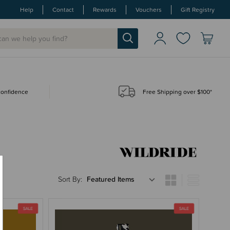
Help
Contact
Rewards
Vouchers
Gift Registry
 confidence
Free Shipping over $100*
Sort By: