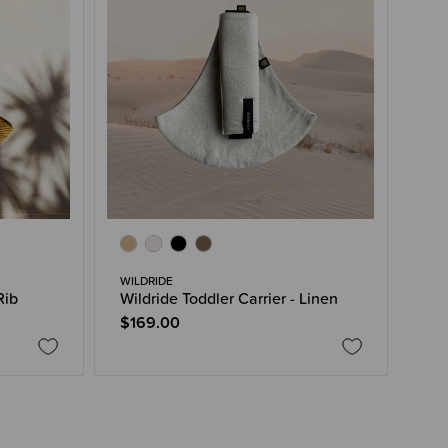
WILDRIDE
Rib
Wildride Toddler Carrier - Linen
$169.00