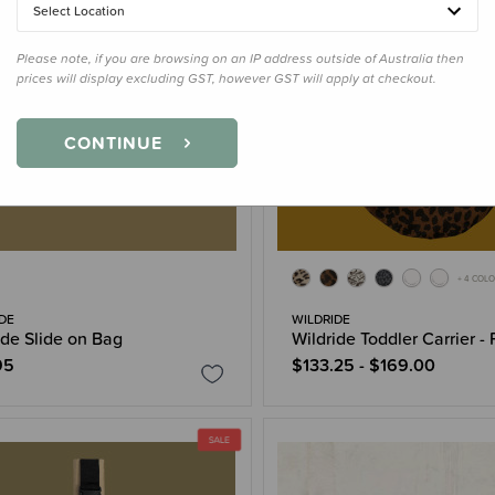
Select Location
Please note, if you are browsing on an IP address outside of Australia then
prices will display excluding GST, however GST will apply at checkout.
CONTINUE
+ 4 COL
DE
WILDRIDE
ide Slide on Bag
Wildride Toddler Carrier - 
95
$133.25 - $169.00