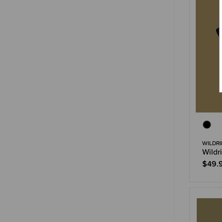
WILDRI
Wildr
$49.