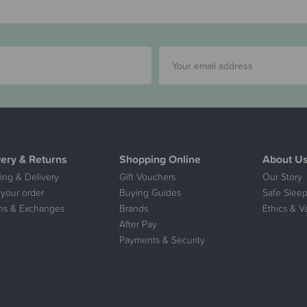
very & Returns
Shopping Online
About U
ing & Delivery
Gift Vouchers
Our Story
 your order
Buying Guides
Safe Sleep
ns & Exchanges
Brands
Ethics & V
After Pay
Payments & Security