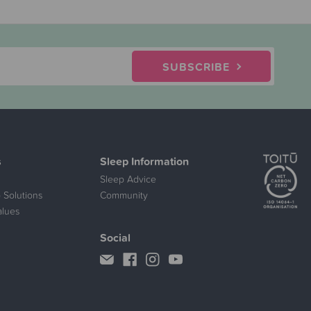
SUBSCRIBE
s
Sleep Information
Sleep Advice
 Solutions
Community
alues
Social