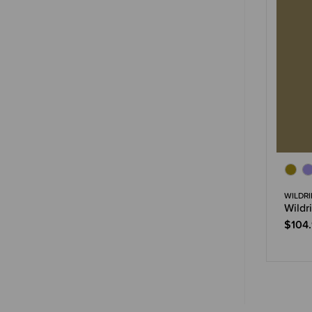
WILDRI
Wildr
$104.