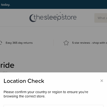
g today.
Easy 365 day returns
5 star reviews - shop with
ride
ucts)
×
Location Check
Please confirm your country or region to ensure you’re
browsing the correct store.