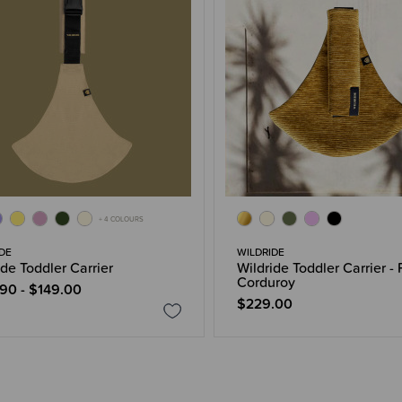
+ 4 COLOURS
DE
WILDRIDE
ide Toddler Carrier
Wildride Toddler Carrier - 
Corduroy
90 - $149.00
$229.00