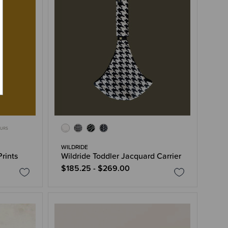
OURS
WILDRIDE
Prints
Wildride Toddler Jacquard Carrier
$185.25 - $269.00