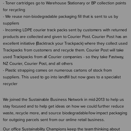
- Toner cartridges go to Warehouse Stationary or BP collection points
for recycling
- We reuse non-biodegradable packaging fill that is sent to us by
suppliers
- Incoming LDPE courier track packs sent by customers with returned
products are collected and given to Courier Post. Courier Post has an
excellent initiative (Backtrack your Trackpack) where they collect used
Trackpacks from customers and recycle them. Courier Post will take
used Trackpacks from all Courier companies - so they take Fastway,
NZ Courier, Courier Post, and all others
- Plastic strapping comes on numerous cartons of stock from
suppliers. This used to go into landfill but now goes to a specialist
recycler
We joined the Sustainable Business Network in mid-2013 to help us
stay focused and to help get ideas on how we could further reduce
waste, recycle more, and source biodegradable/low impact packaging
for outgoing parcels sent from our online retail business.
Our office Sustainability Champions keep the team thinking about