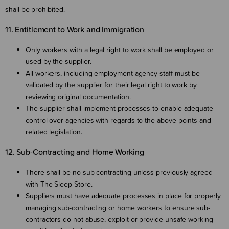
shall be prohibited.
11. Entitlement to Work and Immigration
Only workers with a legal right to work shall be employed or
used by the supplier.
All workers, including employment agency staff must be
validated by the supplier for their legal right to work by
reviewing original documentation.
The supplier shall implement processes to enable adequate
control over agencies with regards to the above points and
related legislation.
12. Sub-Contracting and Home Working
There shall be no sub-contracting unless previously agreed
with The Sleep Store.
Suppliers must have adequate processes in place for properly
managing sub-contracting or home workers to ensure sub-
contractors do not abuse, exploit or provide unsafe working