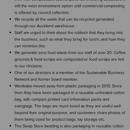
still the most environment option until commercial composting
is offered by council collection.
We recycle all the waste that can be recycled generated
through our Auckland warehouse.
Staff are urged to think about the rubbish that they bring into
the business, such as what they bring for lunch, and how they
can minimise this.
We generate zero food waste from our staff of over 20. Coffee
grounds & food scraps are composted or food scraps are fed
to our chickens.
One of our directors is a member of the Sustainable Business
Network and former board member.
Woolbabe moved away from plastic packaging in 2015. Since
then they have been packaged in a reusable untreated cotton
bag, with compact printed card information packs and
swingtags. The bags are much loved as they are useful well
beyond their original purpose, and customers share photos of
them being used for product bags, toy storage etc.
The Sleep Store bedding is also packaging in reusable cotton