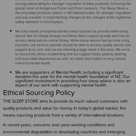
strongly advocating for stronger regulation of baby products, following the
global recall of dangerous Fisher and Price sleepers. The Sleep Store is
the only baby products retailer in NZ that advocates for stronger regulation
and was a leader in implementing changes to the changes to the nightwear
safety standard in recent years.
We fund a team of expertly trained sleep coaches to provide infant sleep
advice free of charge through out Sleep Store support groups and free-to-
access sleep advice online library. While sleep advice has become a big
business, we believe parents should be able to access quality advice and
support at no cost, and we are meeting a huge need in this area. We work
to reduce the stress of parenting and our support helps parents dealing
with post natal depression as well, as sleep deprivation is very closely
linked to mental health.
We are supporters of Mental Health, including a significant
donation this year for the mental health foundation of NZ. Our
significant investment in providing free sleep advice is also an
aspect of our work with supporting mental health.
Ethical Sourcing Policy
THE SLEEP STORE aims to provide its much valued customers with
quality products and value for money. In today’s global market, this
means sourcing products from a variety of international locations.
In recent years, concerns over poor working conditions and
environmental degradation in developing countries and emerging