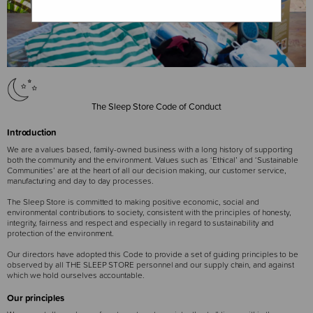
The Sleep Store Code of Conduct
Introduction
We are a values based, family-owned business with a long history of supporting
both the community and the environment. Values such as ‘Ethical’ and ‘Sustainable
Communities’ are at the heart of all our decision making, our customer service,
manufacturing and day to day processes.
The Sleep Store is committed to making positive economic, social and
environmental contributions to society, consistent with the principles of honesty,
integrity, fairness and respect and especially in regard to sustainability and
protection of the environment.
Our directors have adopted this Code to provide a set of guiding principles to be
observed by all THE SLEEP STORE personnel and our supply chain, and against
which we hold ourselves accountable.
Our principles