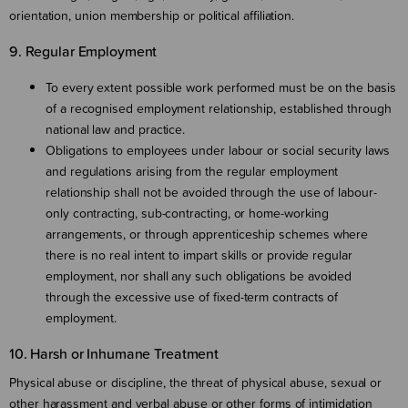
orientation, union membership or political affiliation.
9. Regular Employment
To every extent possible work performed must be on the basis
of a recognised employment relationship, established through
national law and practice.
Obligations to employees under labour or social security laws
and regulations arising from the regular employment
relationship shall not be avoided through the use of labour-
only contracting, sub-contracting, or home-working
arrangements, or through apprenticeship schemes where
there is no real intent to impart skills or provide regular
employment, nor shall any such obligations be avoided
through the excessive use of fixed-term contracts of
employment.
10. Harsh or Inhumane Treatment
Physical abuse or discipline, the threat of physical abuse, sexual or
other harassment and verbal abuse or other forms of intimidation