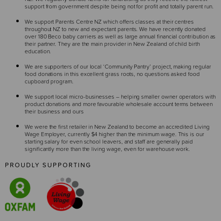
support from government despite being not for profit and totally parent run.
We support Parents Centre NZ which offers classes at their centres
throughout NZ to new and expectant parents. We have recently donated
over 180 Beco baby carriers as well as large annual financial contribution as
their partner. They are the main provider in New Zealand of child birth
education.
We are supporters of our local ‘Community Pantry’ project, making regular
food donations in this excellent grass roots, no questions asked food
cupboard program.
We support local micro-businesses – helping smaller owner operators with
product donations and more favourable wholesale account terms between
their business and ours
We were the first retailer in New Zealand to become an accredited Living
Wage Employer, currently $4 higher than the minimum wage. This is our
starting salary for even school leavers, and staff are generally paid
significantly more than the living wage, even for warehouse work.
PROUDLY SUPPORTING