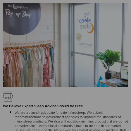
We Believe Expert Sleep Advice Should be Free
We are a staunch advocate for safe infant sleep. We submit
recommendations to government agencies to improve the standards of
infant sleep products. We also will not stock an infant product that we do not
consider safe – even if local standards allow it to be sold in our market.
Louise has been recently interviewed by several nationwide media outlets