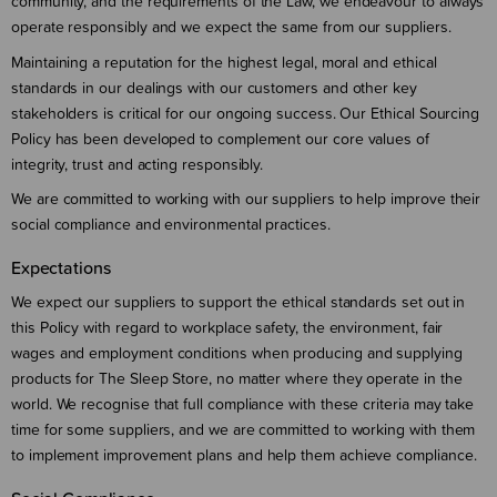
community, and the requirements of the Law, we endeavour to always
operate responsibly and we expect the same from our suppliers.
Maintaining a reputation for the highest legal, moral and ethical
standards in our dealings with our customers and other key
stakeholders is critical for our ongoing success. Our Ethical Sourcing
Policy has been developed to complement our core values of
integrity, trust and acting responsibly.
We are committed to working with our suppliers to help improve their
social compliance and environmental practices.
Expectations
We expect our suppliers to support the ethical standards set out in
this Policy with regard to workplace safety, the environment, fair
wages and employment conditions when producing and supplying
products for The Sleep Store, no matter where they operate in the
world. We recognise that full compliance with these criteria may take
time for some suppliers, and we are committed to working with them
to implement improvement plans and help them achieve compliance.