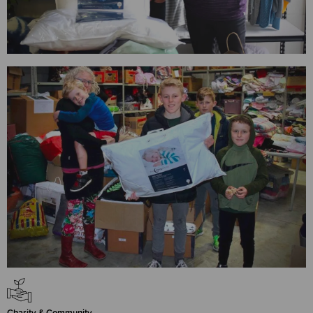
Charity & Community