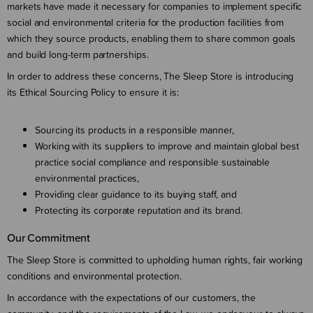
markets have made it necessary for companies to implement specific
social and environmental criteria for the production facilities from
which they source products, enabling them to share common goals
and build long-term partnerships.
In order to address these concerns, The Sleep Store is introducing
its Ethical Sourcing Policy to ensure it is:
Sourcing its products in a responsible manner,
Working with its suppliers to improve and maintain global best
practice social compliance and responsible sustainable
environmental practices,
Providing clear guidance to its buying staff, and
Protecting its corporate reputation and its brand.
Our Commitment
The Sleep Store is committed to upholding human rights, fair working
conditions and environmental protection.
In accordance with the expectations of our customers, the