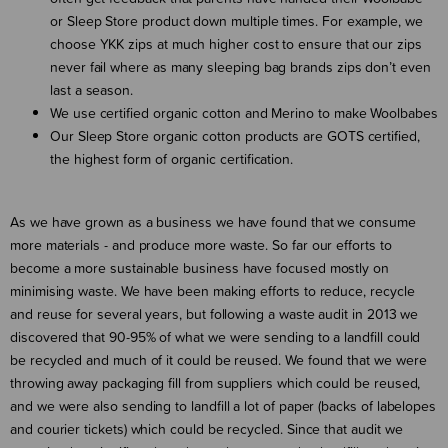
or Sleep Store product down multiple times. For example, we
choose YKK zips at much higher cost to ensure that our zips
never fail where as many sleeping bag brands zips don’t even
last a season.
We use certified organic cotton and Merino to make Woolbabes
Our Sleep Store organic cotton products are GOTS certified,
the highest form of organic certification.
As we have grown as a business we have found that we consume
more materials - and produce more waste. So far our efforts to
become a more sustainable business have focused mostly on
minimising waste. We have been making efforts to reduce, recycle
and reuse for several years, but following a waste audit in 2013 we
discovered that 90-95% of what we were sending to a landfill could
be recycled and much of it could be reused. We found that we were
throwing away packaging fill from suppliers which could be reused,
and we were also sending to landfill a lot of paper (backs of labelopes
and courier tickets) which could be recycled. Since that audit we