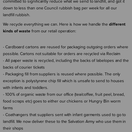
committed to significantly reduce what we send to landfill, and got it
down to less than one Council rubbish bag per week for all our
landfill rubbish.
We recycle everything we can. Here is how we handle the
different
kinds of waste
from our retail operation:
- Cardboard cartons are reused for packaging outgoing orders where
possible. Cartons not suitable for orders are recycled via Reclaim
- All paper waste is recycled, including the backs of labelopes and the
backs of courier tickets
- Packaging fill from suppliers is reused where possible. The only
exception is polystyrene chip fill which is unsafe to send to houses
with infants and toddlers.
- 100% of organic waste from our office (tea/coffee, fruit peel, bread,
food scraps etc) goes to either our chickens or Hungry Bin worm
farms
- Coathangers that suppliers sent with infant garments used to go to
landfill. We now deliver these to the Salvation Army who use them in
their shops