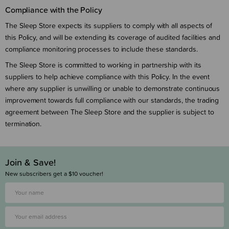
Compliance with the Policy
The Sleep Store expects its suppliers to comply with all aspects of
this Policy, and will be extending its coverage of audited facilities and
compliance monitoring processes to include these standards.
The Sleep Store is committed to working in partnership with its
suppliers to help achieve compliance with this Policy. In the event
where any supplier is unwilling or unable to demonstrate continuous
improvement towards full compliance with our standards, the trading
agreement between The Sleep Store and the supplier is subject to
termination.
Join & Save!
New subscribers get a $10 voucher!