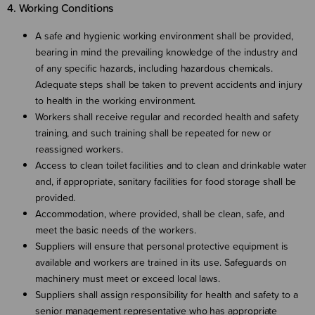
4. Working Conditions
A safe and hygienic working environment shall be provided,
bearing in mind the prevailing knowledge of the industry and
of any specific hazards, including hazardous chemicals.
Adequate steps shall be taken to prevent accidents and injury
to health in the working environment.
Workers shall receive regular and recorded health and safety
training, and such training shall be repeated for new or
reassigned workers.
Access to clean toilet facilities and to clean and drinkable water
and, if appropriate, sanitary facilities for food storage shall be
provided.
Accommodation, where provided, shall be clean, safe, and
meet the basic needs of the workers.
Suppliers will ensure that personal protective equipment is
available and workers are trained in its use. Safeguards on
machinery must meet or exceed local laws.
Suppliers shall assign responsibility for health and safety to a
senior management representative who has appropriate