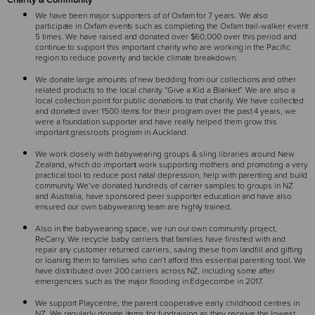
We have been major supporters of of Oxfam for 7 years. We also
participate in Oxfam events such as completing the Oxfam trail-walker event
5 times. We have raised and donated over $60,000 over this period and
continue to support this important charity who are working in the Pacific
region to reduce poverty and tackle climate breakdown.
We donate large amounts of new bedding from our collections and other
related products to the local charity “Give a Kid a Blanket”. We are also a
local collection point for public donations to that charity. We have collected
and donated over 1500 items for their program over the past 4 years, we
were a foundation supporter and have really helped them grow this
important grassroots program in Auckland.
We work closely with babywearing groups & sling libraries around New
Zealand, which do important work supporting mothers and promoting a very
practical tool to reduce post natal depression, help with parenting and build
community. We’ve donated hundreds of carrier samples to groups in NZ
and Australia, have sponsored peer supporter education and have also
ensured our own babywearing team are highly trained.
Also in the babywearing space, we run our own community project,
ReCarry. We recycle baby carriers that families have finished with and
repair any customer returned carriers, saving these from landfill and gifting
or loaning them to families who can’t afford this essential parenting tool. We
have distributed over 200 carriers across NZ, including some after
emergencies such as the major flooding in Edgecombe in 2017.
We support Playcentre, the parent cooperative early childhood centres in
NZ. We regularly donate items for fundraising as they receive the lowest