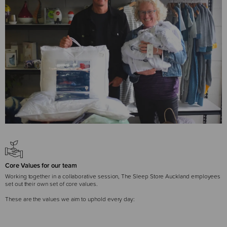
Core Values for our team
Working together in a collaborative session, The Sleep Store Auckland employees
set out their own set of core values.
These are the values we aim to uphold every day: