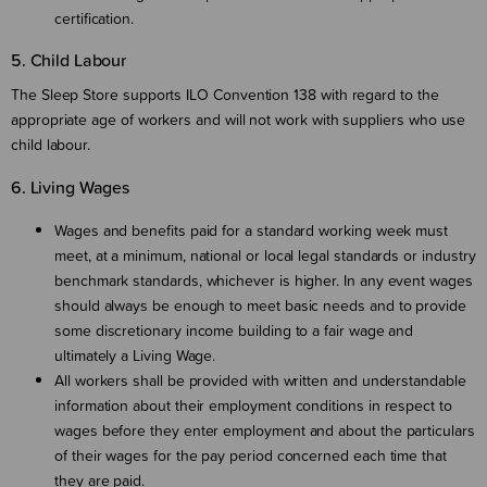
certification.
5. Child Labour
The Sleep Store supports ILO Convention 138 with regard to the
appropriate age of workers and will not work with suppliers who use
child labour.
6. Living Wages
Wages and benefits paid for a standard working week must
meet, at a minimum, national or local legal standards or industry
benchmark standards, whichever is higher. In any event wages
should always be enough to meet basic needs and to provide
some discretionary income building to a fair wage and
ultimately a Living Wage.
All workers shall be provided with written and understandable
information about their employment conditions in respect to
wages before they enter employment and about the particulars
of their wages for the pay period concerned each time that
they are paid.