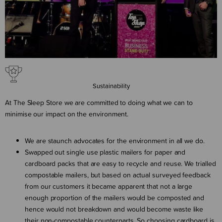
Sustainability
At The Sleep Store we are committed to doing what we can to
minimise our impact on the environment.
We are staunch advocates for the environment in all we do.
Swapped out single use plastic mailers for paper and
cardboard packs that are easy to recycle and reuse. We trialled
compostable mailers, but based on actual surveyed feedback
from our customers it became apparent that not a large
enough proportion of the mailers would be composted and
hence would not breakdown and would become waste like
their non-compostable counterparts. So choosing cardboard is