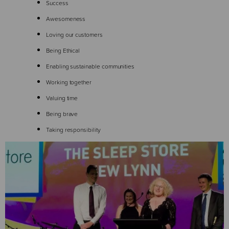
Success
Awesomeness
Loving our customers
Being Ethical
Enabling sustainable communities
Working together
Valuing time
Being brave
Taking responsibility