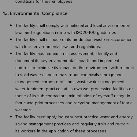
conditions for their employees.
13. Environmental Compliance
The facility shall comply with national and local environmental
laws and regulations in line with ISO20400 guidelines
The facility shall dispose of its production waste in accordance
with local environmental laws and regulations.
The facility must conduct risk assessment, identify and
document its key environmental impacts and implement
controls to minimise its impact on the environment with respect
to solid waste disposal, hazardous chemicals storage and
management, carbon emissions, waste water management,
water treatment practices at its own wet processing facilities or
those of its sub contractors, minimisation of dyestuff usage in
fabric and print processes and recycling management of fabric
wastage.
The facility must apply industry best-practice water and energy
saving management practices and regularly train and re-train
its workers in the application of these processes.