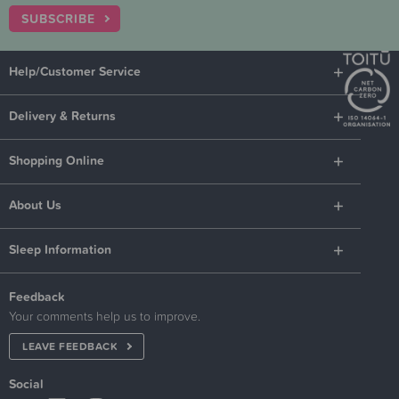
SUBSCRIBE
Help/Customer Service
Delivery & Returns
Shopping Online
About Us
Sleep Information
Feedback
Your comments help us to improve.
LEAVE FEEDBACK
Social