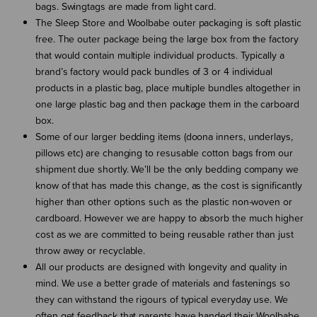
bags. Swingtags are made from light card.
The Sleep Store and Woolbabe outer packaging is soft plastic
free. The outer package being the large box from the factory
that would contain multiple individual products. Typically a
brand’s factory would pack bundles of 3 or 4 individual
products in a plastic bag, place multiple bundles altogether in
one large plastic bag and then package them in the carboard
box.
Some of our larger bedding items (doona inners, underlays,
pillows etc) are changing to resusable cotton bags from our
shipment due shortly. We’ll be the only bedding company we
know of that has made this change, as the cost is significantly
higher than other options such as the plastic non-woven or
cardboard. However we are happy to absorb the much higher
cost as we are committed to being reusable rather than just
throw away or recyclable.
All our products are designed with longevity and quality in
mind. We use a better grade of materials and fastenings so
they can withstand the rigours of typical everyday use. We
often get feedback that parents have handed their Woolbabe