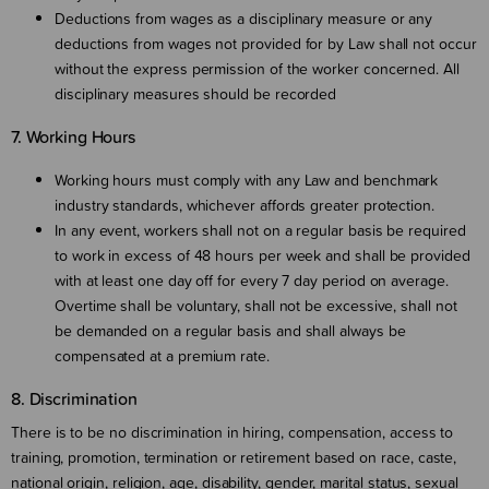
Deductions from wages as a disciplinary measure or any
deductions from wages not provided for by Law shall not occur
without the express permission of the worker concerned. All
disciplinary measures should be recorded
7. Working Hours
Working hours must comply with any Law and benchmark
industry standards, whichever affords greater protection.
In any event, workers shall not on a regular basis be required
to work in excess of 48 hours per week and shall be provided
with at least one day off for every 7 day period on average.
Overtime shall be voluntary, shall not be excessive, shall not
be demanded on a regular basis and shall always be
compensated at a premium rate.
8. Discrimination
There is to be no discrimination in hiring, compensation, access to
training, promotion, termination or retirement based on race, caste,
national origin, religion, age, disability, gender, marital status, sexual