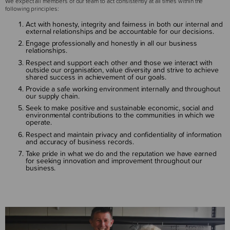
We expect all members of our team to act consistently at all times within the
following principles:
Act with honesty, integrity and fairness in both our internal and
external relationships and be accountable for our decisions.
Engage professionally and honestly in all our business
relationships.
Respect and support each other and those we interact with
outside our organisation, value diversity and strive to achieve
shared success in achievement of our goals.
Provide a safe working environment internally and throughout
our supply chain.
Seek to make positive and sustainable economic, social and
environmental contributions to the communities in which we
operate.
Respect and maintain privacy and confidentiality of information
and accuracy of business records.
Take pride in what we do and the reputation we have earned
for seeking innovation and improvement throughout our
business.