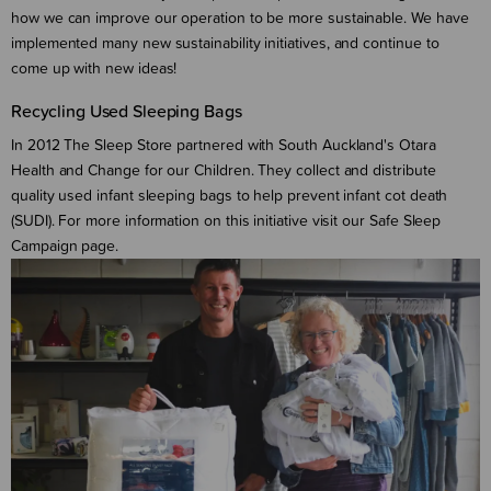
how we can improve our operation to be more sustainable. We have
implemented many new sustainability initiatives, and continue to
come up with new ideas!
Recycling Used Sleeping Bags
In 2012 The Sleep Store partnered with South Auckland's Otara
Health and Change for our Children. They collect and distribute
quality used infant sleeping bags to help prevent infant cot death
(SUDI). For more information on this initiative visit our Safe Sleep
Campaign page.