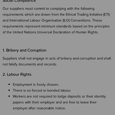
Social Compliance
Our suppliers must commit to complying with the following
requirements which are drawn from the Ethical Trading Initiative (ETI)
and International Labour Organisation (ILO) Conventions. These
requirements represent minimum standards based on the principles
of the United Nations Universal Declaration of Human Rights.
1. Bribery and Corruption
Suppliers shall not engage in acts of bribery and corruption and shall
not falsify documents and records.
2. Labour Rights
Employment is freely chosen.
There is no forced or bonded labour.
Workers are not required to lodge deposits or their identity
papers with their employer and are free to leave their
employer after reasonable notice.