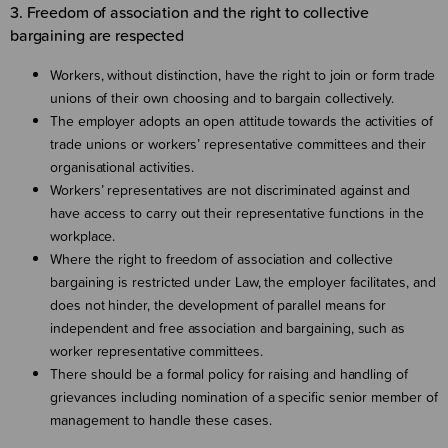
3. Freedom of association and the right to collective
bargaining are respected
Workers, without distinction, have the right to join or form trade
unions of their own choosing and to bargain collectively.
The employer adopts an open attitude towards the activities of
trade unions or workers’ representative committees and their
organisational activities.
Workers’ representatives are not discriminated against and
have access to carry out their representative functions in the
workplace.
Where the right to freedom of association and collective
bargaining is restricted under Law, the employer facilitates, and
does not hinder, the development of parallel means for
independent and free association and bargaining, such as
worker representative committees.
There should be a formal policy for raising and handling of
grievances including nomination of a specific senior member of
management to handle these cases.