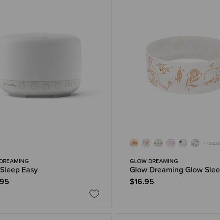
+ 1 COL
DREAMING
GLOW DREAMING
Sleep Easy
Glow Dreaming Glow Sle
.95
$16.95