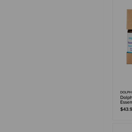
DOLPHI
Dolph
Essen
$43.