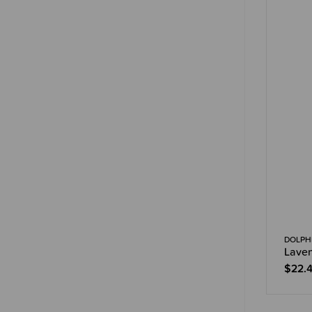
DOLPHI
Laven
$22.