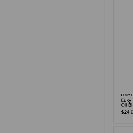
EUKY 
Euky 
Oil B
$24.