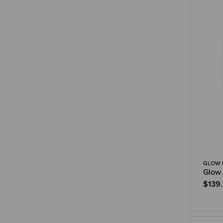
GLOW 
Glow 
$139