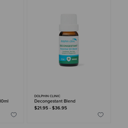
DOLPHIN CLINIC
 10ml
Decongestant Blend
$21.95 - $36.95