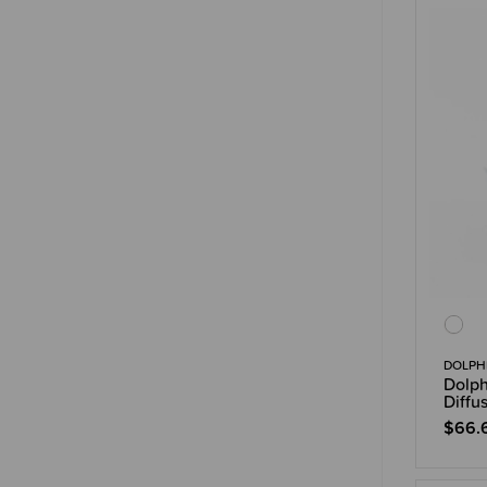
DOLPHI
Dolph
Diffu
$66.