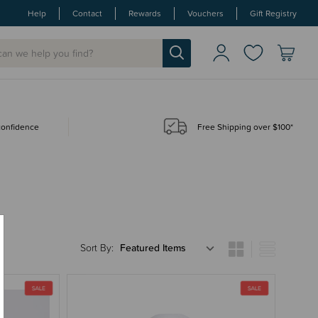
Help
Contact
Rewards
Vouchers
Gift Registry
 confidence
Free Shipping over $100*
Sort By: