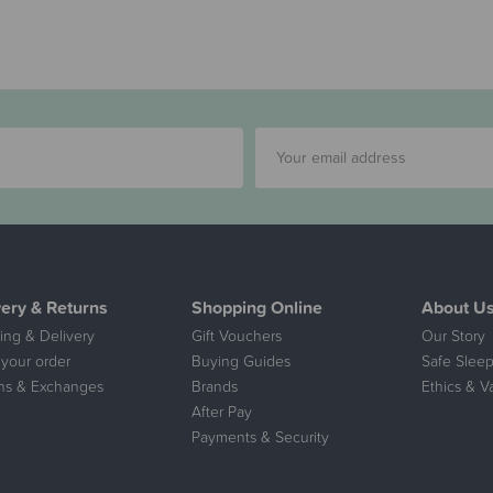
very & Returns
Shopping Online
About U
ing & Delivery
Gift Vouchers
Our Story
 your order
Buying Guides
Safe Sleep
ns & Exchanges
Brands
Ethics & V
After Pay
Payments & Security