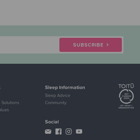
SUBSCRIBE
s
Sleep Information
Sleep Advice
 Solutions
Community
alues
Social