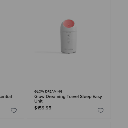
GLOW DREAMING
ential
Glow Dreaming Travel Sleep Easy
Unit
$159.95