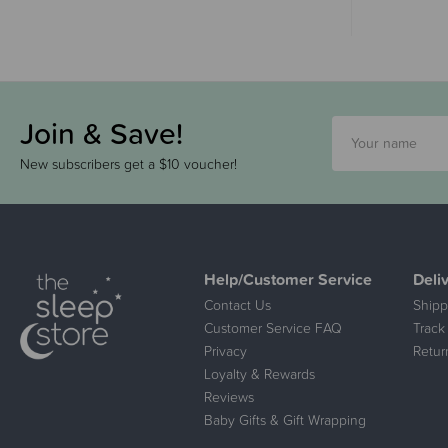
Join & Save!
New subscribers get a $10 voucher!
Help/Customer Service
Deli
Contact Us
Shipp
Customer Service FAQ
Track
Privacy
Retur
Loyalty & Rewards
Reviews
Baby Gifts & Gift Wrapping