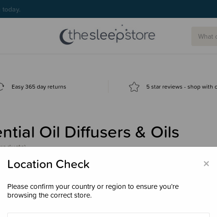
g today.
Easy 365 day returns
5 star reviews - shop with
ntial Oil Diffusers & Oils
products)
×
Location Check
Please confirm your country or region to ensure you’re
browsing the correct store.