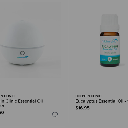
N CLINIC
DOLPHIN CLINIC
in Clinic Essential Oil
Eucalyptus Essential Oil -
ser
$16.95
60