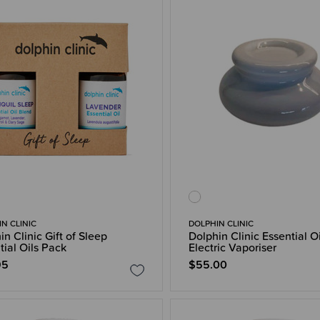
N CLINIC
DOLPHIN CLINIC
in Clinic Gift of Sleep
Dolphin Clinic Essential Oi
tial Oils Pack
Electric Vaporiser
95
$55.00