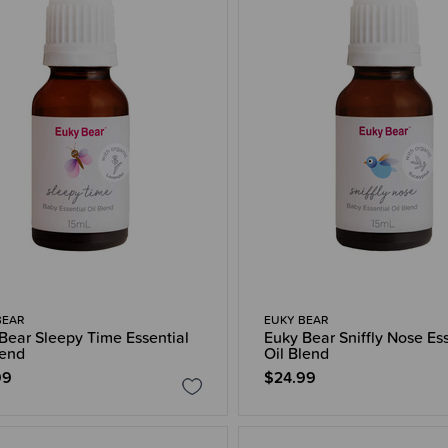
BEAR
EUKY BEAR
Bear Sleepy Time Essential
Euky Bear Sniffly Nose Ess
lend
Oil Blend
99
$24.99