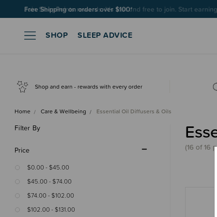
Join SleepPoints rewards. It's fast and free to join. Start earnin
SHOP
SLEEP ADVICE
Shop and earn - rewards with every order
Home
Care & Wellbeing
Essential Oil Diffusers & Oils
Esse
Filter By
(16 of 16 
Price
$0.00 - $45.00
$45.00 - $74.00
$74.00 - $102.00
$102.00 - $131.00