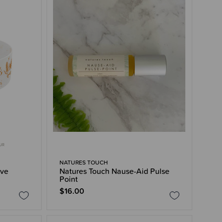
OUR
NATURES TOUCH
eve
Natures Touch Nause-Aid Pulse
Point
$16.00