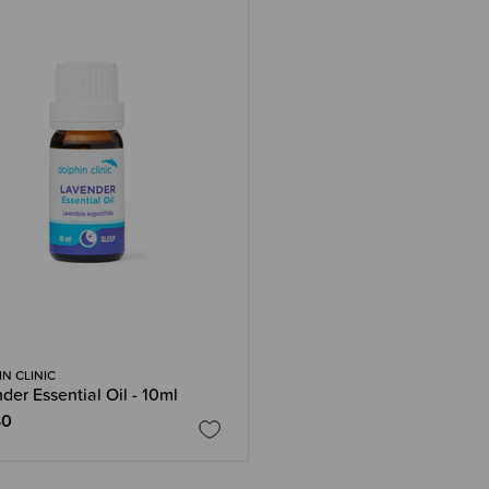
N CLINIC
der Essential Oil - 10ml
40