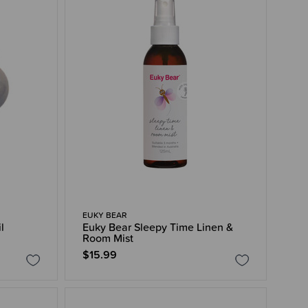
EUKY BEAR
l
Euky Bear Sleepy Time Linen &
Room Mist
$15.99