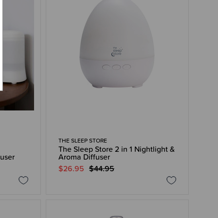
THE SLEEP STORE
The Sleep Store 2 in 1 Nightlight &
fuser
Aroma Diffuser
$26.95
$44.95