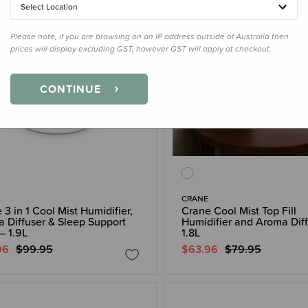
Select Location
Please note, if you are browsing on an IP address outside of Australia then
prices will display excluding GST, however GST will apply at checkout.
CONTINUE
CRANE
 3 in 1 Cool Mist Humidifier,
Crane Cool Mist Top Fill
 Diffuser & Sleep Support
Humidifier and Aroma Dif
– 1.9L
1.8L
96
$99.95
$63.96
$79.95