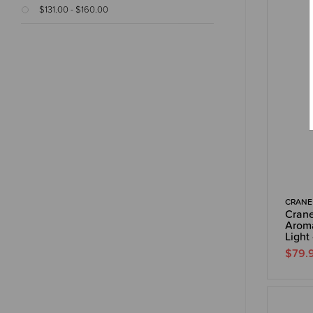
$131.00 - $160.00
CRANE
Crane
Aroma
Light 
$79.