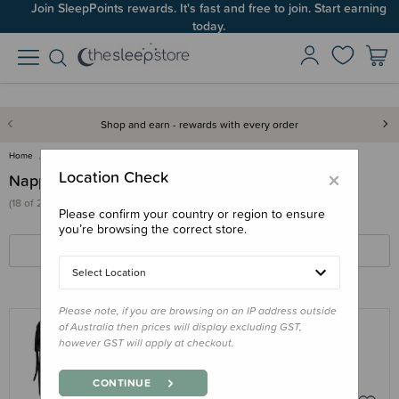
Join SleepPoints rewards. It's fast and free to join. Start earning
today.
Shop and earn - rewards with every order
Home
For Mum
Nappy Bags & Backpacks
×
Location Check
Nappy Bags & Backpacks
(18 of 21 products)
Please confirm your country or region to ensure
you’re browsing the correct store.
FILTERS
SORT BY
Select Location
Please note, if you are browsing on an IP address outside
of Australia then prices will display excluding GST,
however GST will apply at checkout.
LASSIG
Lassig - Outdoor Rolltop Backpack
CONTINUE