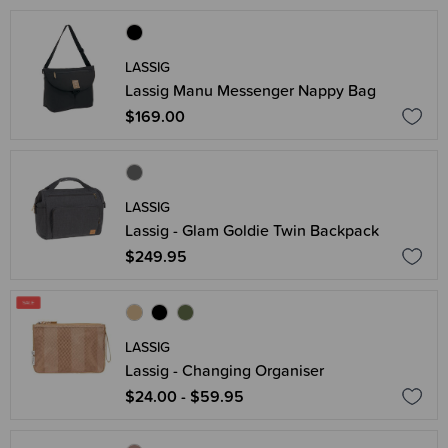
LASSIG
Lassig Manu Messenger Nappy Bag
$169.00
LASSIG
Lassig - Glam Goldie Twin Backpack
$249.95
LASSIG
Lassig - Changing Organiser
$24.00 - $59.95