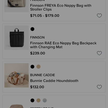
Finnson FREYA Eco Nappy Bag with
Stroller Clips
$71.05 - $179.00
FINNSON
Finnson RAE Eco Nappy Bag Backpack
with Changing Mat
$239.00
BUNNIE CADDIE
Bunnie Caddie Houndstooth
$132.00