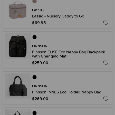
LASSIG
Lassig - Nursery Caddy to Go
$69.95
FINNSON
Finnson ELISE Eco Nappy Bag Backpack
with Changing Mat
$259.00
FINNSON
Finnson INNES Eco Holdall Nappy Bag
$269.00