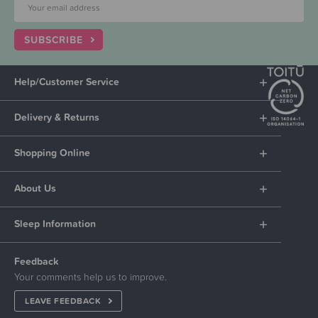
SUBSCRIBE
Help/Customer Service
Delivery & Returns
Shopping Online
About Us
Sleep Information
Feedback
Your comments help us to improve.
LEAVE FEEDBACK