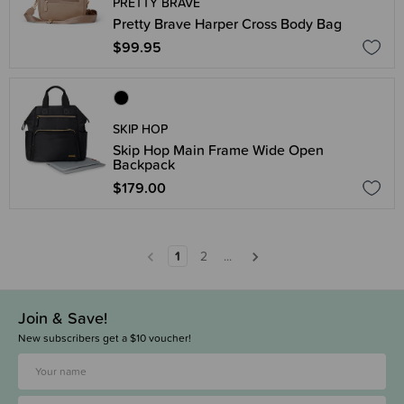
PRETTY BRAVE
Pretty Brave Harper Cross Body Bag
$99.95
SKIP HOP
Skip Hop Main Frame Wide Open
Backpack
$179.00
1
2
...
Join & Save!
New subscribers get a $10 voucher!