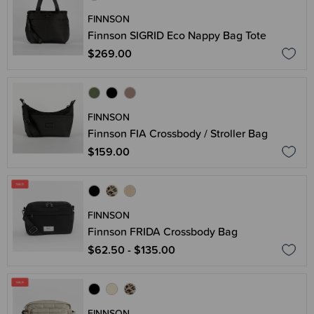
FINNSON
Finnson SIGRID Eco Nappy Bag Tote
$269.00
FINNSON
Finnson FIA Crossbody / Stroller Bag
$159.00
FINNSON
Finnson FRIDA Crossbody Bag
$62.50 - $135.00
FINNSON