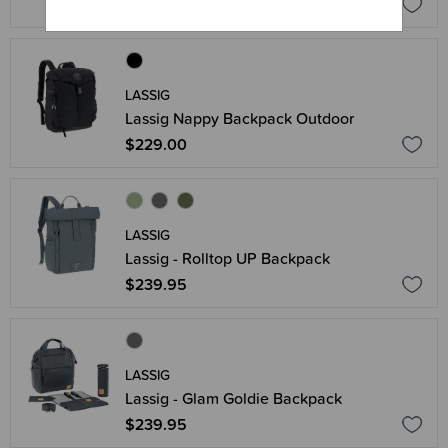
$259.95
LASSIG
Lassig Nappy Backpack Outdoor
$229.00
LASSIG
Lassig - Rolltop UP Backpack
$239.95
LASSIG
Lassig - Glam Goldie Backpack
$239.95