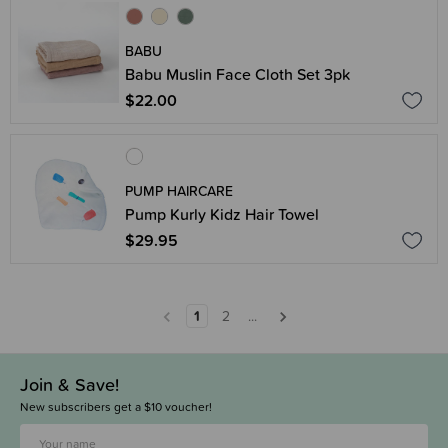
BABU
Babu Muslin Face Cloth Set 3pk
$22.00
PUMP HAIRCARE
Pump Kurly Kidz Hair Towel
$29.95
1
2
...
Join & Save!
New subscribers get a $10 voucher!