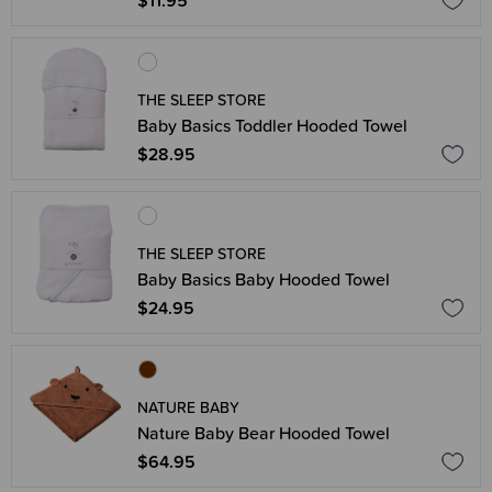
$11.95
THE SLEEP STORE
Baby Basics Toddler Hooded Towel
$28.95
THE SLEEP STORE
Baby Basics Baby Hooded Towel
$24.95
NATURE BABY
Nature Baby Bear Hooded Towel
$64.95