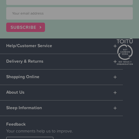
SUBSCRIBE
Help/Customer Service
Delivery & Returns
Shopping Online
About Us
Sleep Information
Feedback
Your comments help us to improve.