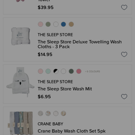
$39.95
THE SLEEP STORE
The Sleep Store Deluxe Towelling Wash
Cloths - 3 Pack
$14.95
+ 6 COLOURS
THE SLEEP STORE
The Sleep Store Wash Mit
$6.95
CRANE BABY
Crane Baby Wash Cloth Set 5pk