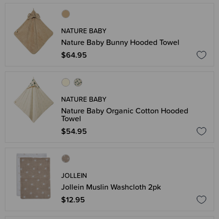
NATURE BABY
Nature Baby Bunny Hooded Towel
$64.95
NATURE BABY
Nature Baby Organic Cotton Hooded
Towel
$54.95
JOLLEIN
Jollein Muslin Washcloth 2pk
$12.95