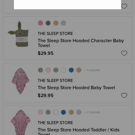
$39.95
THE SLEEP STORE
The Sleep Store Hooded Character Baby
Towel
$29.95
+ 7 COLOURS
THE SLEEP STORE
The Sleep Store Hooded Baby Towel
$29.95
+ 2 COLOURS
THE SLEEP STORE
The Sleep Store Hooded Toddler / Kids
Towel