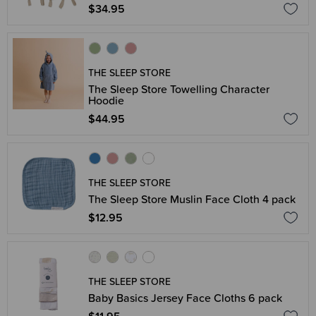
$34.95
THE SLEEP STORE
The Sleep Store Towelling Character
Hoodie
$44.95
THE SLEEP STORE
The Sleep Store Muslin Face Cloth 4 pack
$12.95
THE SLEEP STORE
Baby Basics Jersey Face Cloths 6 pack