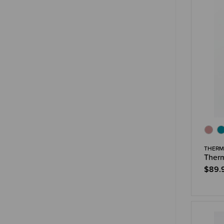
THERM
Therm
$89.