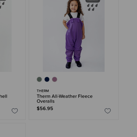
THERM
hell
Therm All-Weather Fleece
Overalls
$56.95