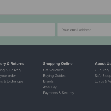
very & Returns
Shopping Online
About U
ing & Delivery
Gift Vouchers
Our Story
 your order
Buying Guides
Safe Sleep
ns & Exchanges
Brands
Ethics & V
After Pay
Payments & Security