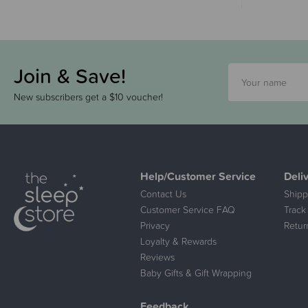
Join & Save!
New subscribers get a $10 voucher!
Help/Customer Service
Deli
Contact Us
Shipp
Customer Service FAQ
Track
Privacy
Retur
Loyalty & Rewards
Reviews
Baby Gifts & Gift Wrapping
Feedback