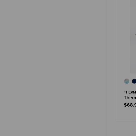
THERM
Therm
$68.