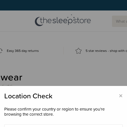
Easy 365 day returns
5 star reviews - shop with
nwear
oducts)
×
Location Check
Please confirm your country or region to ensure you’re
browsing the correct store.