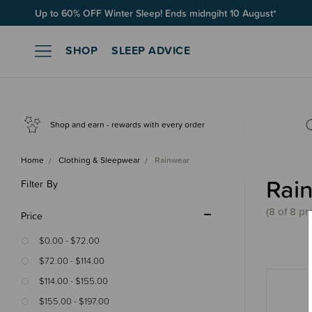
Up to 60% OFF Winter Sleep! Ends midngiht 10 August*
SHOP
SLEEP ADVICE
Shop and earn - rewards with every order
Home
Clothing & Sleepwear
Rainwear
Rai
Filter By
(8 of 8 pr
Price
$0.00 - $72.00
$72.00 - $114.00
$114.00 - $155.00
$155.00 - $197.00