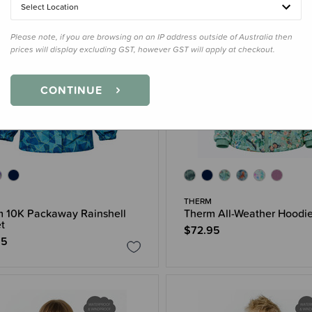
Select Location
Please note, if you are browsing on an IP address outside of Australia then
prices will display excluding GST, however GST will apply at checkout.
CONTINUE
THERM
 10K Packaway Rainshell
Therm All-Weather Hoodi
t
$72.95
95