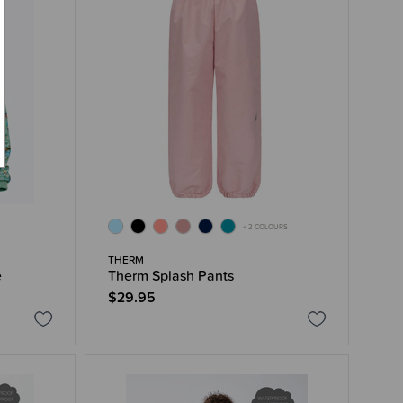
+ 2 COLOURS
THERM
e
Therm Splash Pants
$29.95