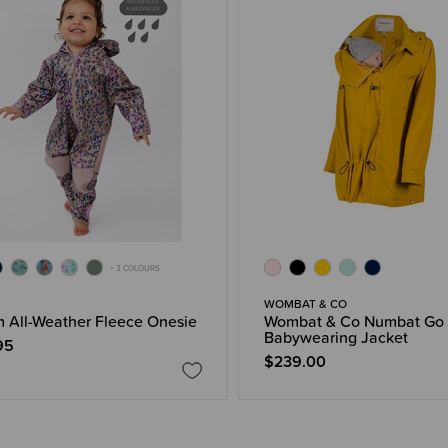
+ 3 COLOURS
WOMBAT & CO
 All-Weather Fleece Onesie
Wombat & Co Numbat Go
Babywearing Jacket
95
$239.00