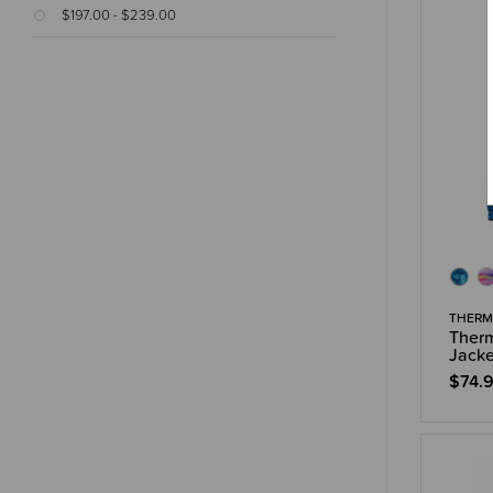
$197.00 - $239.00
THERM
Therm
Jacke
$74.