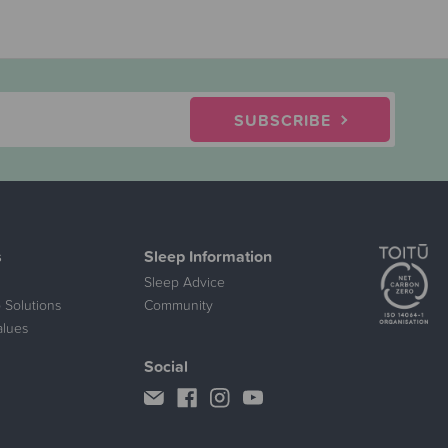
SUBSCRIBE
s
Sleep Information
Sleep Advice
 Solutions
Community
alues
Social