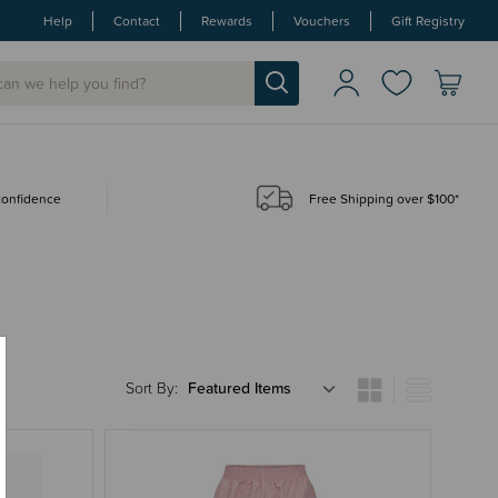
Help
Contact
Rewards
Vouchers
Gift Registry
 confidence
Free Shipping over $100*
Sort By: