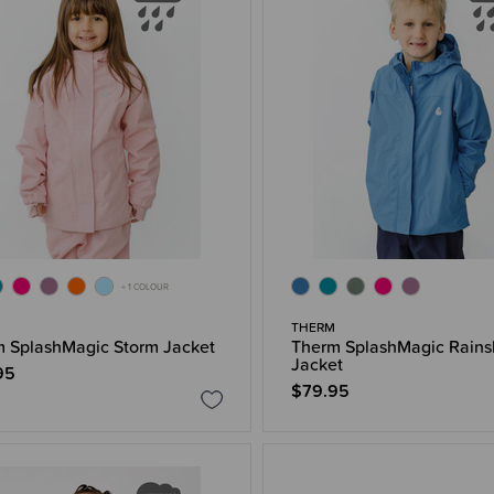
+ 1 COLOUR
THERM
 SplashMagic Storm Jacket
Therm SplashMagic Rains
Jacket
95
$79.95