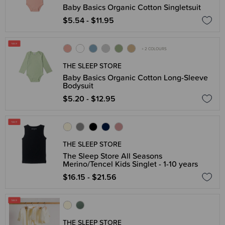
Baby Basics Organic Cotton Singletsuit
$5.54 - $11.95
+ 2 COLOURS
THE SLEEP STORE
Baby Basics Organic Cotton Long-Sleeve
Bodysuit
$5.20 - $12.95
THE SLEEP STORE
The Sleep Store All Seasons
Merino/Tencel Kids Singlet - 1-10 years
$16.15 - $21.56
THE SLEEP STORE