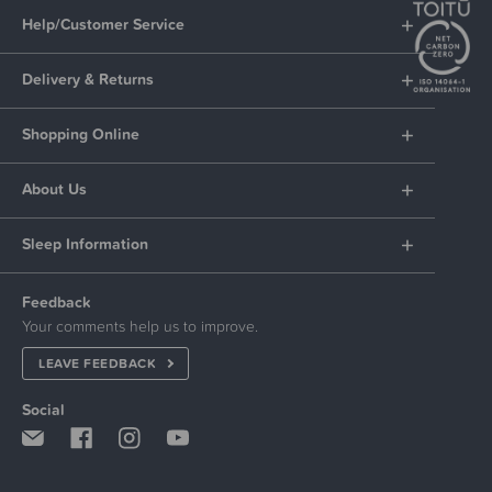
Help/Customer Service
Delivery & Returns
Shopping Online
About Us
Sleep Information
Feedback
Your comments help us to improve.
LEAVE FEEDBACK
Social