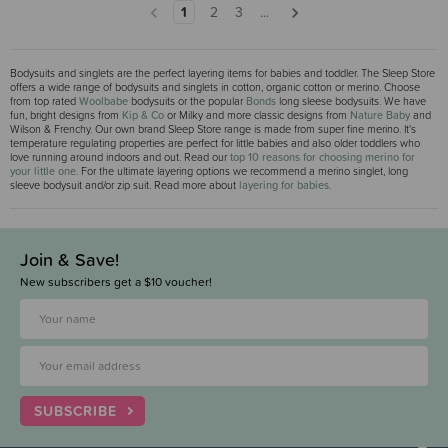
1
2
3
...
Bodysuits and singlets are the perfect layering items for babies and toddler. The Sleep Store
offers a wide range of bodysuits and singlets in cotton, organic cotton or merino. Choose
from top rated
Woolbabe
bodysuits or the popular
Bonds
long sleese bodysuits. We have
fun, bright designs from
Kip & Co
or Milky and more classic designs from
Nature Baby
and
Wilson & Frenchy. Our own brand Sleep Store range is made from super fine merino. It's
temperature regulating properties are perfect for little babies and also older toddlers who
love running around indoors and out. Read our
top 10 reasons for choosing merino for
your little one
. For the ultimate layering options we recommend a merino singlet, long
sleeve bodysuit and/or zip suit. Read more about
layering for babies
.
Join & Save!
New subscribers get a $10 voucher!
SUBSCRIBE