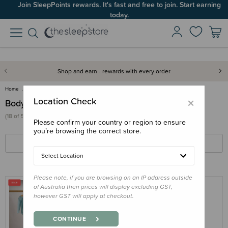
Join SleepPoints rewards. It's fast and free to join. Start earning
Up to 60% OFF Winter Sleep! Ends midngiht 10 August*
today.
Shop and earn - rewards with every order
Home
Clothing & Sleepwear
Bodysuits & Singlets
×
Location Check
Bodysuits & Singlets
(18 of 55 products)
Please confirm your country or region to ensure
you’re browsing the correct store.
FILTERS
SORT BY
Select Location
Please note, if you are browsing on an IP address outside
of Australia then prices will display excluding GST,
however GST will apply at checkout.
THE SLEEP STORE
The Sleep Store Deluxe New Zealand
CONTINUE
Merino Wool Long Sleeve Bodysuit -