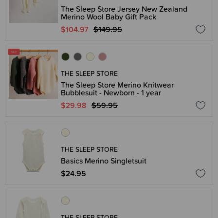
The Sleep Store Jersey New Zealand
Merino Wool Baby Gift Pack
$104.97
$149.95
THE SLEEP STORE
The Sleep Store Merino Knitwear
Bubblesuit - Newborn - 1 year
$29.98
$59.95
THE SLEEP STORE
Basics Merino Singletsuit
$24.95
THE SLEEP STORE