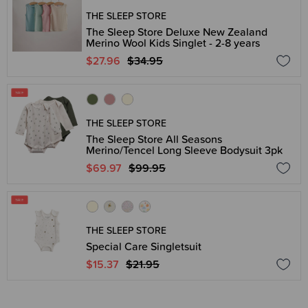
THE SLEEP STORE
The Sleep Store Deluxe New Zealand
Merino Wool Kids Singlet - 2-8 years
$27.96
$34.95
THE SLEEP STORE
The Sleep Store All Seasons
Merino/Tencel Long Sleeve Bodysuit 3pk
$69.97
$99.95
THE SLEEP STORE
Special Care Singletsuit
$15.37
$21.95