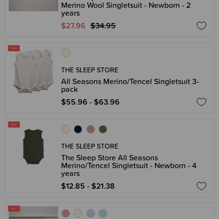
Merino Wool Singletsuit - Newborn - 2
years
$27.96
$34.95
THE SLEEP STORE
All Seasons Merino/Tencel Singletsuit 3-
pack
$55.96 - $63.96
THE SLEEP STORE
The Sleep Store All Seasons
Merino/Tencel Singletsuit - Newborn - 4
years
$12.85 - $21.38