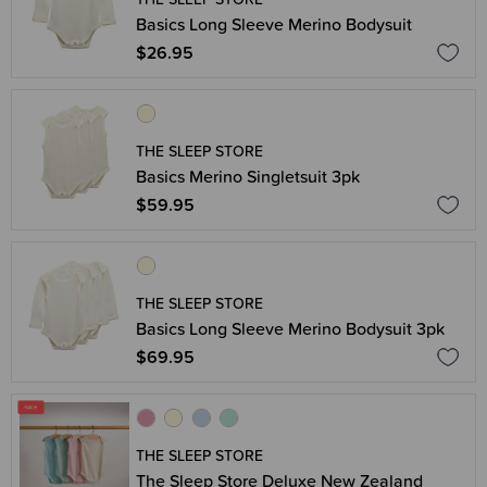
Basics Long Sleeve Merino Bodysuit
$26.95
THE SLEEP STORE
Basics Merino Singletsuit 3pk
$59.95
THE SLEEP STORE
Basics Long Sleeve Merino Bodysuit 3pk
$69.95
THE SLEEP STORE
The Sleep Store Deluxe New Zealand