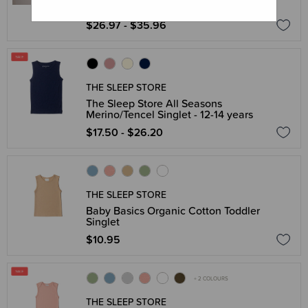
Newborn - 2 years
$26.97 - $35.96
THE SLEEP STORE
The Sleep Store All Seasons
Merino/Tencel Singlet - 12-14 years
$17.50 - $26.20
THE SLEEP STORE
Baby Basics Organic Cotton Toddler
Singlet
$10.95
+ 2 COLOURS
THE SLEEP STORE