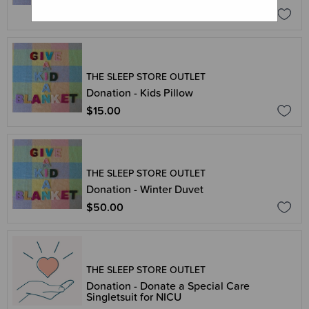
$25.00
THE SLEEP STORE OUTLET
Donation - Kids Pillow
$15.00
THE SLEEP STORE OUTLET
Donation - Winter Duvet
$50.00
THE SLEEP STORE OUTLET
Donation - Donate a Special Care
Singletsuit for NICU