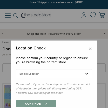
Free Shipping on orders over $100*
Shop and earn - rewards with every order
Home
Gifts
Donations
×
Location Check
Donations
(11 of 11 products)
Please confirm your country or region to ensure
you’re browsing the correct store.
FILTERS
SORT BY
Select Location
Please note, if you are browsing on an IP address outside
of Australia then prices will display excluding GST,
however GST will apply at checkout.
THE SLEEP STORE OUTLET
Donation - Sleep Store merino fleece
CONTINUE
onesie