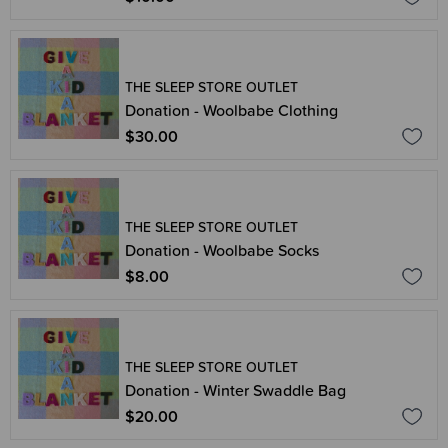
THE SLEEP STORE OUTLET
Donation - Woolbabe Clothing
$30.00
THE SLEEP STORE OUTLET
Donation - Woolbabe Socks
$8.00
THE SLEEP STORE OUTLET
Donation - Winter Swaddle Bag
$20.00