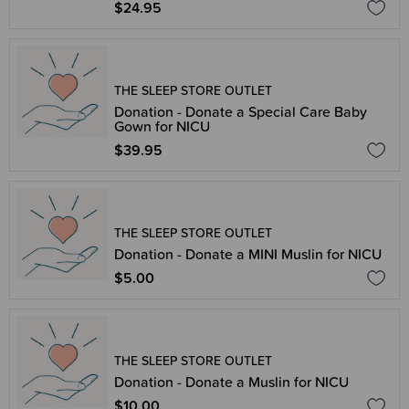
$24.95
THE SLEEP STORE OUTLET
Donation - Donate a Special Care Baby
Gown for NICU
$39.95
THE SLEEP STORE OUTLET
Donation - Donate a MINI Muslin for NICU
$5.00
THE SLEEP STORE OUTLET
Donation - Donate a Muslin for NICU
$10.00