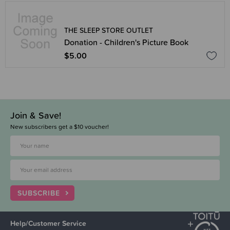
THE SLEEP STORE OUTLET
Donation - Children's Picture Book
$5.00
Join & Save!
New subscribers get a $10 voucher!
SUBSCRIBE
Help/Customer Service