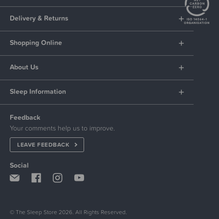
Delivery & Returns
Shopping Online
About Us
Sleep Information
Feedback
Your comments help us to improve.
LEAVE FEEDBACK
Social
© The Sleep Store 2026. All Rights Reserved.