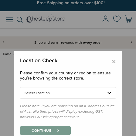
Join SleepPoints rewards. It's fast and free to join. Start earning
Free Shipping on orders over $100*
today.
Shop and earn - rewards with every order
Home
Gifts
Donations
Donation - Woolbabe Socks
×
Location Check
Please confirm your country or region to ensure
you’re browsing the correct store.
Select Location
Please note, if you are browsing on an IP address outside
of Australia then prices will display excluding GST,
however GST will apply at checkout.
CONTINUE