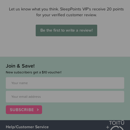
Let us know what you think. SleepPoints VIP's receive 20 points
for your verified customer review.
Be the first to write a review!
Join & Save!
New subscribers get a $10 voucher!
SUBSCRIBE
Help/Customer Service