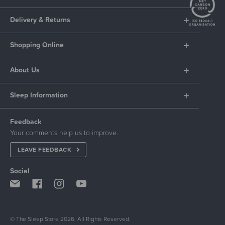
Delivery & Returns
Shopping Online
About Us
Sleep Information
Feedback
Your comments help us to improve.
LEAVE FEEDBACK
Social
© The Sleep Store 2026. All Rights Reserved.