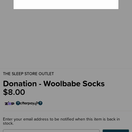
THE SLEEP STORE OUTLET
Donation - Woolbabe Socks
$8.00
Enter your email address to be notified when this item is back in
stock.