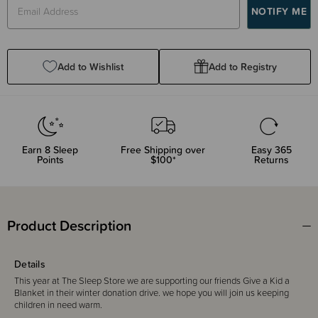
Add to Wishlist
Add to Registry
Earn
8
Sleep
Free Shipping over
Easy 365
Points
$100*
Returns
Product Description
Details
This year at The Sleep Store we are supporting our friends Give a Kid a
Blanket in their winter donation drive. we hope you will join us keeping
children in need warm.