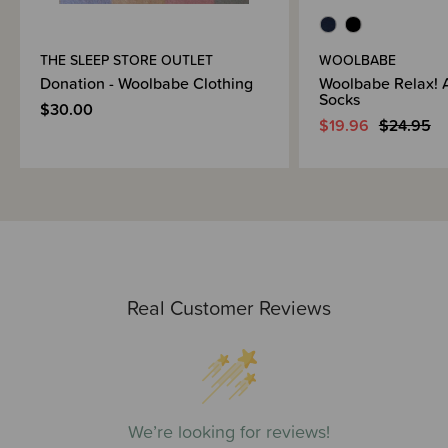
THE SLEEP STORE OUTLET
WOOLBABE
Donation - Woolbabe Clothing
Woolbabe Relax! 
Socks
$30.00
$19.96
$24.95
Real Customer Reviews
We’re looking for reviews!