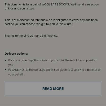
This donation is for a pair of WOOLBABE SOCKS. We'll send a selection
of kids and adult sizes.
This is at a discounted rate and we are delighted to cover any additional
cost so you can choose this gift to a child this winter.
Thanks for helping us make a difference.
Delivery options:
If you are ordering other items in your order, these will be shipped to
you.
PLEASE NOTE: The donated gift will be given to Give a Kid a Blanket on
your behalf.
IF YOU ARE JUST ORDERING THIS ITEM - you can choose our address
of 85C Henderson Valley Road, Henderson, Auckland 0612 or use your
READ MORE
own.
About Give a Kid a Blanket