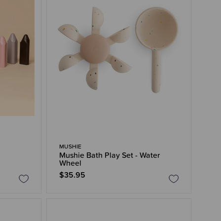
MUSHIE
Mushie Bath Play Set - Water
Wheel
$35.95