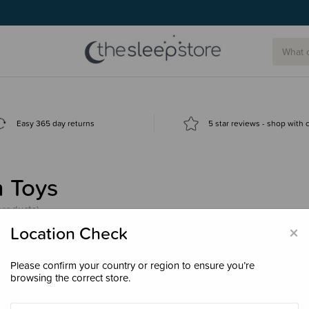
g today.
Easy 365 day returns
5 star reviews - shop with
h Toys
products)
×
Location Check
Please confirm your country or region to ensure you’re
browsing the correct store.