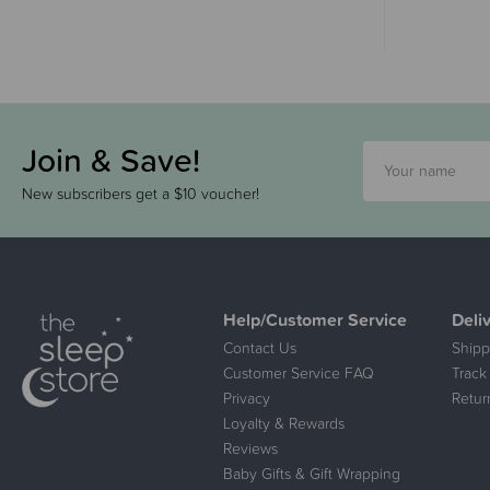
Join & Save!
New subscribers get a $10 voucher!
Help/Customer Service
Deli
Contact Us
Shipp
Customer Service FAQ
Track
Privacy
Retur
Loyalty & Rewards
Reviews
Baby Gifts & Gift Wrapping