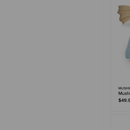
MUSHI
Mushi
$49.