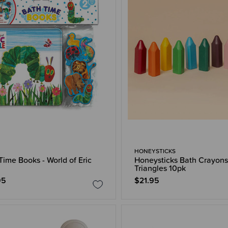
HONEYSTICKS
Time Books - World of Eric
Honeysticks Bath Crayons
Triangles 10pk
95
$21.95