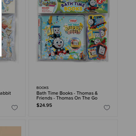
BOOKS
abbit
Bath Time Books - Thomas &
Friends - Thomas On The Go
$24.95