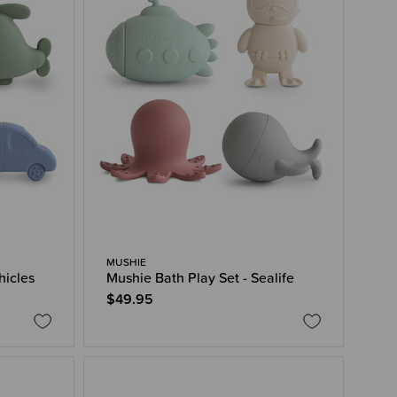
MUSHIE
hicles
Mushie Bath Play Set - Sealife
$49.95