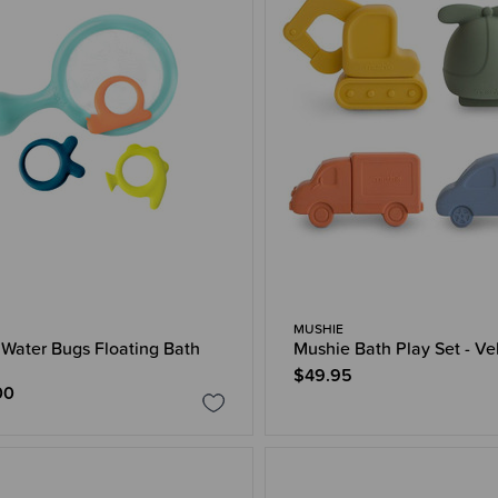
MUSHIE
Water Bugs Floating Bath
Mushie Bath Play Set - Ve
$49.95
00