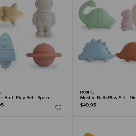
E
MUSHIE
e Bath Play Set - Space
Mushie Bath Play Set - Di
95
$49.95