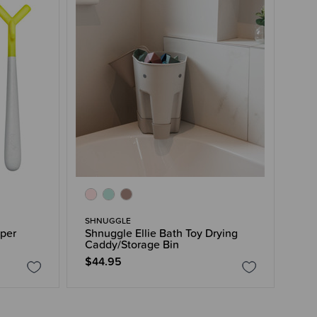
SHNUGGLE
per
Shnuggle Ellie Bath Toy Drying
Caddy/Storage Bin
$44.95