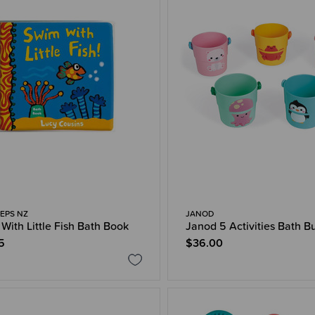
EPS NZ
JANOD
With Little Fish Bath Book
Janod 5 Activities Bath B
5
$36.00