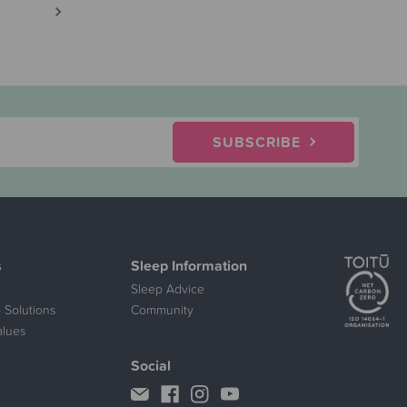
SUBSCRIBE
s
Sleep Information
Sleep Advice
 Solutions
Community
alues
Social