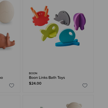
BOON
no
Boon Links Bath Toys
$24.00