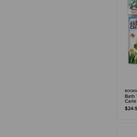
BOOKS
Bath 
Carle
$24.