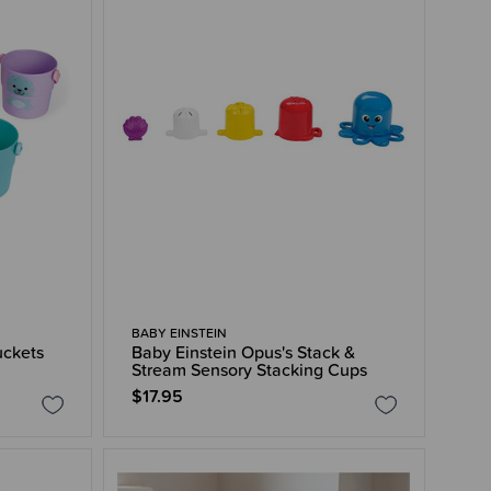
BABY EINSTEIN
uckets
Baby Einstein Opus's Stack &
Stream Sensory Stacking Cups
$17.95