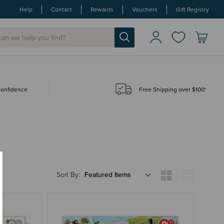
Help
Contact
Rewards
Vouchers
Gift Registry
 confidence
Free Shipping over $100*
Sort By: