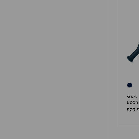
BOON
Boon 
$29.