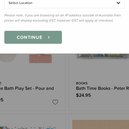
Select Location
Please note, if you are browsing on an IP address outside of Australia then
prices will display excluding GST, however GST will apply at checkout.
CONTINUE
E
BOOKS
e Bath Play Set - Pour and
Bath Time Books - Peter R
$24.95
95