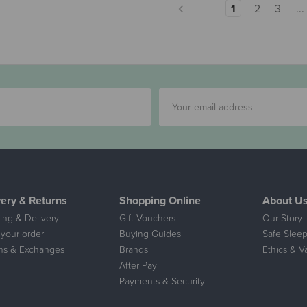
1
2
3
...
very & Returns
Shopping Online
About U
ing & Delivery
Gift Vouchers
Our Story
 your order
Buying Guides
Safe Sleep
ns & Exchanges
Brands
Ethics & V
After Pay
Payments & Security