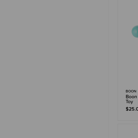
BOON
Boon 
Toy
$25.