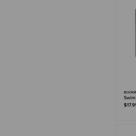
BOOKR
Swim 
$17.9