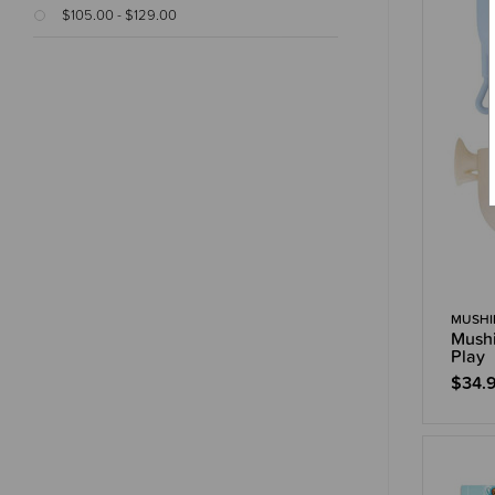
$105.00 - $129.00
MUSHI
Mushi
Play
$34.