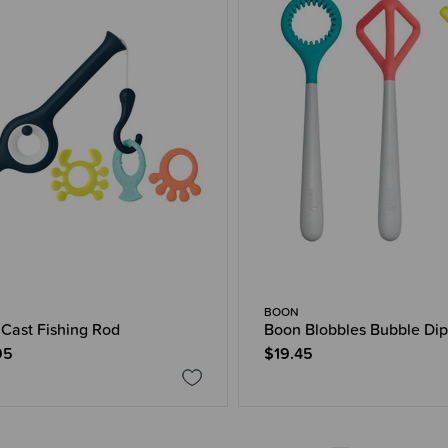
BOON
Cast Fishing Rod
Boon Blobbles Bubble Dip
95
$19.45