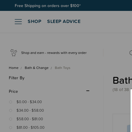
Free Shipping on orders over $100*
Join SleepPoints rewards. It's fast and free to join. Start earnin
SHOP
SLEEP ADVICE
Shop and earn - rewards with every order
Home
Bath & Change
Bath Toys
Bat
Filter By
(18 of 38 
Price
$0.00 - $34.00
$34.00 - $58.00
$58.00 - $81.00
$81.00 - $105.00