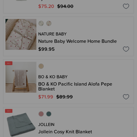
$75.20
$94.00
NATURE BABY
Nature Baby Welcome Home Bundle
$99.95
BO & KO BABY
BO & KO Pacific Island Alofa Pepe
Blanket
$71.99
$89.99
JOLLEIN
Jollein Cosy Knit Blanket