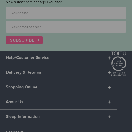
New subscribers get a $10 voucher!
SUBSCRIBE
Help/Customer Service
Delivery & Returns
Shopping Online
About Us
Sleep Information
Feedback