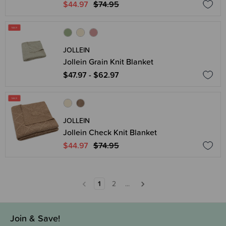
$44.97
$74.95
JOLLEIN
Jollein Grain Knit Blanket
$47.97 - $62.97
JOLLEIN
Jollein Check Knit Blanket
$44.97
$74.95
1
2
...
Join & Save!