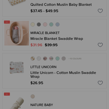
Quilted Cotton Muslin Baby Blanket
$37.45 - $49.95
MIRACLE BLANKET
Miracle Blanket Swaddle Wrap
$31.96
$39.95
+ 10 COLOURS
LITTLE UNICORN
Little Unicorn - Cotton Muslin Swaddle
Wrap
$26.95
NATURE BABY