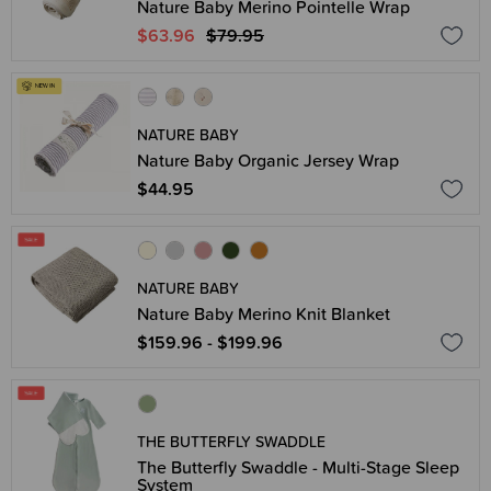
Nature Baby Merino Pointelle Wrap
$63.96
$79.95
NATURE BABY
Nature Baby Organic Jersey Wrap
$44.95
NATURE BABY
Nature Baby Merino Knit Blanket
$159.96 - $199.96
THE BUTTERFLY SWADDLE
The Butterfly Swaddle - Multi-Stage Sleep
System