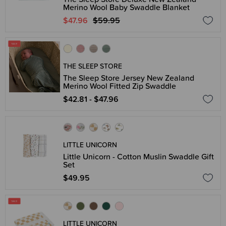
Merino Wool Baby Swaddle Blanket
$47.96
$59.95
THE SLEEP STORE
The Sleep Store Jersey New Zealand
Merino Wool Fitted Zip Swaddle
$42.81 - $47.96
LITTLE UNICORN
Little Unicorn - Cotton Muslin Swaddle Gift
Set
$49.95
LITTLE UNICORN