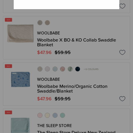
$55.96
$69.95
WOOLBABE
Woolbabe X BO & KO Collab Swaddle
Blanket
$47.96
$59.95
+ 6 COLOURS
WOOLBABE
Woolbabe Merino/Organic Cotton
Swaddle/Blanket
$47.96
$59.95
THE SLEEP STORE
The Sleep Store Deluxe New Zealand