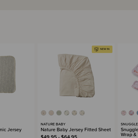
NATURE BABY
SNUGGLE
nic Jersey
Nature Baby Jersey Fitted Sheet
Snuggle
Wrap & 
$49.95 - $64.95