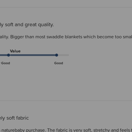
ly soft and great quality.
uality. Bigger than most swaddle blankets which become too small
Value
y Good
Good
ly soft fabric
 naturebaby purchase. The fabric is very soft, stretchy and feels 