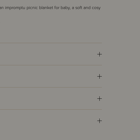
g, an impromptu picnic blanket for baby, a soft and cosy
.