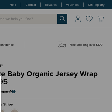
Help
Contact
Rewards
Vouchers
Gift Registry
 confidence
Free Shipping over $100*
BY
re Baby Organic Jersey Wrap
95
y Stripe