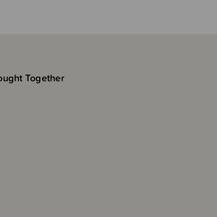
ought Together