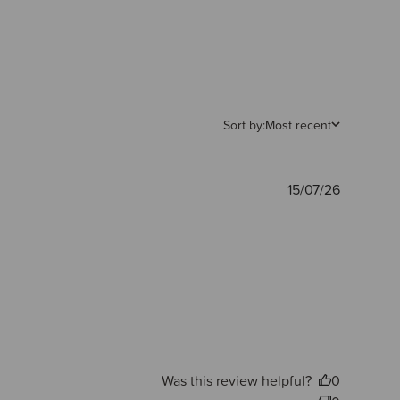
Sort by:
Most recent
Publishe
15/07/26
date
Was this review helpful?
0