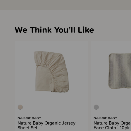
We Think You’ll Like
NATURE BABY
NATURE BABY
Nature Baby Organic Jersey
Nature Baby Orga
Sheet Set
Face Cloth - 10pk