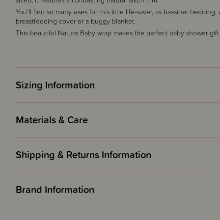
sized, it features a contrasting natural stitch trim.
You'll find so many uses for this little life-saver, as bassinet beddin
breastfeeding cover or a buggy blanket.
This beautiful Nature Baby wrap makes the perfect baby shower gift
Sizing Information
Materials & Care
Shipping & Returns Information
Brand Information