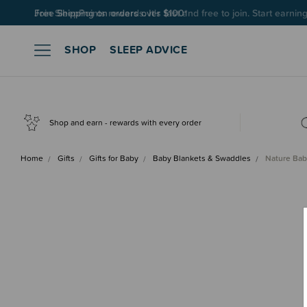
Join SleepPoints rewards. It's fast and free to join. Start earnin
SHOP
SLEEP ADVICE
Shop and earn - rewards with every order
Home
Gifts
Gifts for Baby
Baby Blankets & Swaddles
Nature Bab