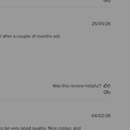
0
Publishe
25/05/26
date
 after a couple of months old.
Was this review helpful?
0
0
Publishe
04/02/26
date
to be very good quality. Nice colour, and