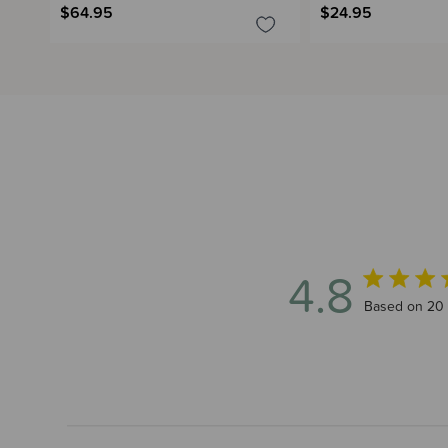
$64.95
$24.95
4.8
4.8 out of 5
Based on 20 