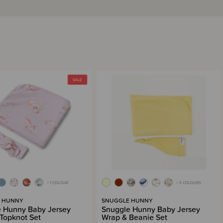
+ 1 COLOUR
+ 5 COLOURS
 HUNNY
SNUGGLE HUNNY
 Hunny Baby Jersey
Snuggle Hunny Baby Jersey
Topknot Set
Wrap & Beanie Set