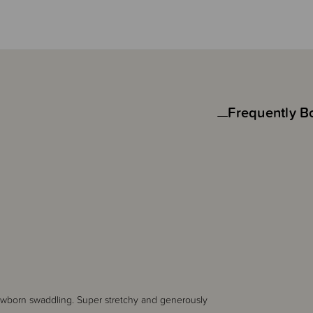
Frequently B
 newborn swaddling. Super stretchy and generously