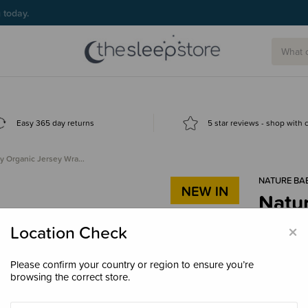
g today.
Easy 365 day returns
5 star reviews - shop with
y Organic Jersey Wra…
NATURE BA
Natu
$44.
×
Location Check
Please confirm your country or region to ensure you’re
browsing the correct store.
Colour
Gre