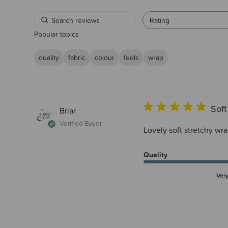
Rating
Popular topics
quality
fabric
colour
feels
wrap
Soft
Briar
Verified Buyer
Lovely soft stretchy wr
Quality
Ver