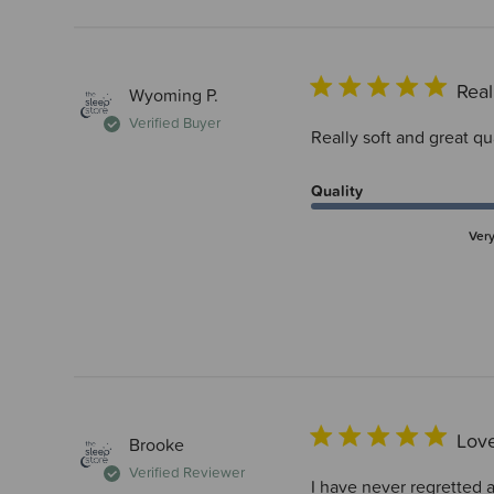
Real
Wyoming P.
Verified Buyer
Really soft and great q
Quality
Ver
Love
Brooke
Verified Reviewer
I have never regretted a