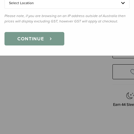
Select Location
Please note, if you are browsing on an IP address outside of Australia then
Size
100 
prices will display excluding GST, however GST will apply at checkout.
100 X 100
CONTINUE
Decre
Quanti
Earn
44
Slee