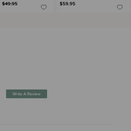
$49.95
$59.95
Write A Review