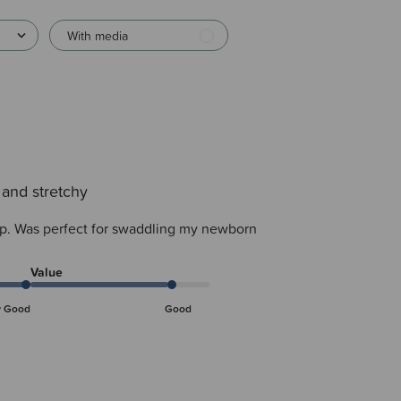
With media
 and stretchy
ap. Was perfect for swaddling my newborn
Value
y Good
Good