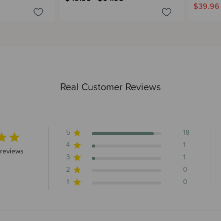
$39.96
Real Customer Reviews
5
18
4
1
 stars 20 total reviews
reviews
3
1
2
0
1
0