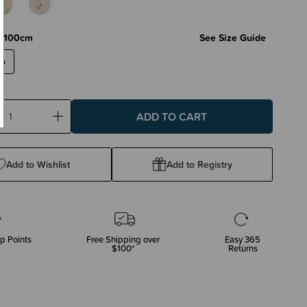
X 100cm
See Size Guide
cm
ase
Increase
ty:
Quantity:
Add to Wishlist
Add to Registry
p Points
Free Shipping over
Easy 365
$100*
Returns