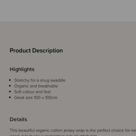
Product Description
Highlights
Stretchy for a snug swaddle
Organic and breathable
Soft colour and feel
Great size 100 x 100cm
Details
This beautiful organic cotton jersey wrap is the perfect choice for