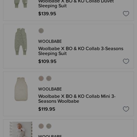
Woolbabe X BO & KO Collab Duvet
Sleeping Suit
$139.95
WOOLBABE
Woolbabe X BO & KO Collab 3-Seasons
Sleeping Suit
$109.95
WOOLBABE
Woolbabe X BO & KO Collab Mini 3-
Seasons Woolbabe
$119.95
WOOLBABE