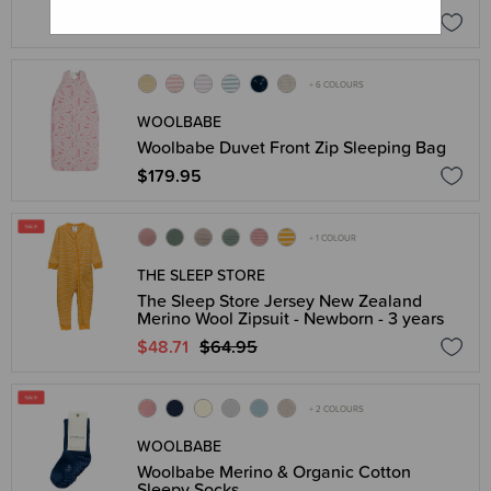
$149.95
+ 6 COLOURS
WOOLBABE
Woolbabe Duvet Front Zip Sleeping Bag
$179.95
+ 1 COLOUR
THE SLEEP STORE
The Sleep Store Jersey New Zealand
Merino Wool Zipsuit - Newborn - 3 years
$48.71
$64.95
+ 2 COLOURS
WOOLBABE
Woolbabe Merino & Organic Cotton
Sleepy Socks