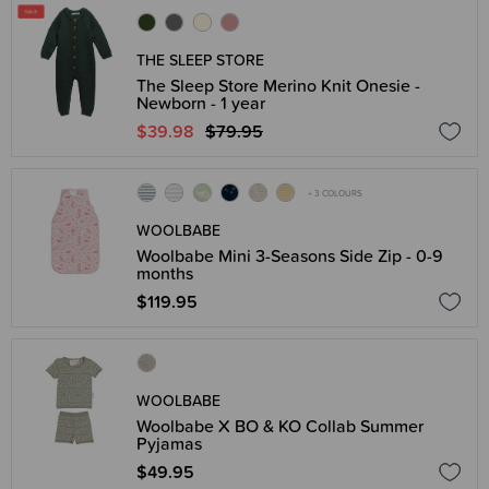
THE SLEEP STORE
The Sleep Store Merino Knit Onesie -
Newborn - 1 year
$39.98
$79.95
+ 3 COLOURS
WOOLBABE
Woolbabe Mini 3-Seasons Side Zip - 0-9
months
$119.95
WOOLBABE
Woolbabe X BO & KO Collab Summer
Pyjamas
$49.95