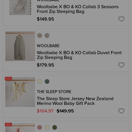
Woolbabe X BO & KO Collab 3 Seasons
Front Zip Sleeping Bag
$149.95
WOOLBABE
Woolbabe X BO & KO Collab Duvet Front
Zip Sleeping Bag
$179.95
THE SLEEP STORE
The Sleep Store Jersey New Zealand
Merino Wool Baby Gift Pack
$104.97
$149.95