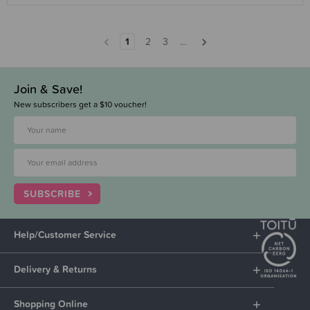
1
2
3
...
Join & Save!
New subscribers get a $10 voucher!
SUBSCRIBE
Help/Customer Service
Delivery & Returns
Shopping Online