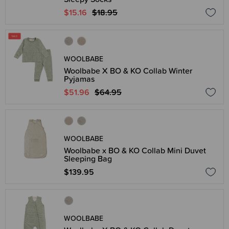
$15.16
$18.95
WOOLBABE
Woolbabe X BO & KO Collab Winter
Pyjamas
$51.96
$64.95
WOOLBABE
Woolbabe x BO & KO Collab Mini Duvet
Sleeping Bag
$139.95
WOOLBABE