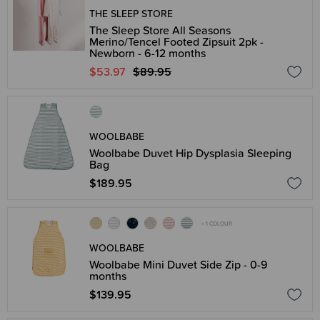
THE SLEEP STORE
The Sleep Store All Seasons
Merino/Tencel Footed Zipsuit 2pk -
Newborn - 6-12 months
$53.97
$89.95
WOOLBABE
Woolbabe Duvet Hip Dysplasia Sleeping
Bag
$189.95
+ 1 COLOUR
WOOLBABE
Woolbabe Mini Duvet Side Zip - 0-9
months
$139.95