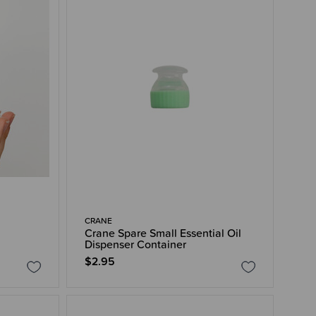
CRANE
Crane Spare Small Essential Oil
Dispenser Container
$2.95