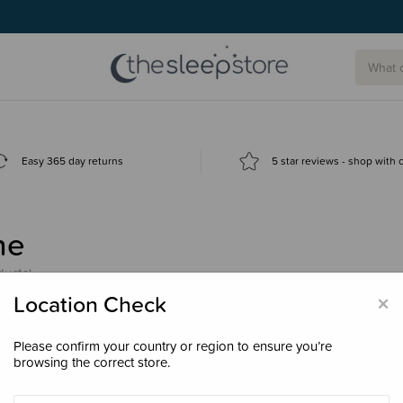
Easy 365 day returns
5 star reviews - shop with
ne
ducts)
×
Location Check
Please confirm your country or region to ensure you’re
browsing the correct store.