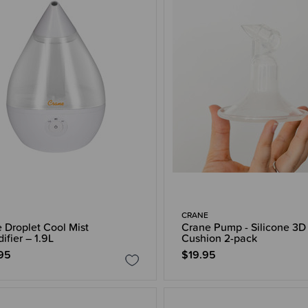
CRANE
 Droplet Cool Mist
Crane Pump - Silicone 3D
ifier – 1.9L
Cushion 2-pack
95
$19.95