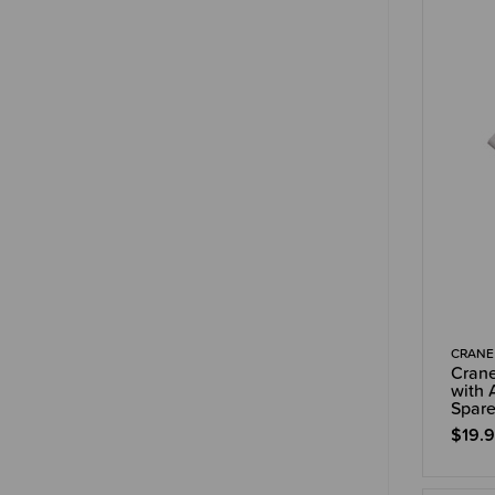
CRANE
Crane
with 
Spare
$19.