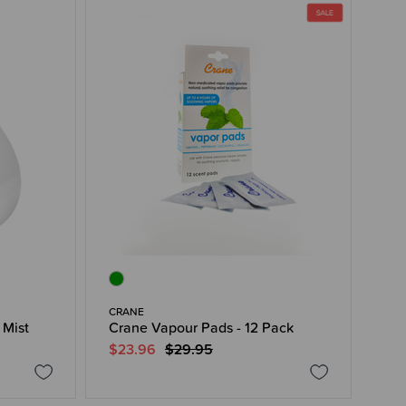
CRANE
 Mist
Crane Vapour Pads - 12 Pack
$23.96
$29.95