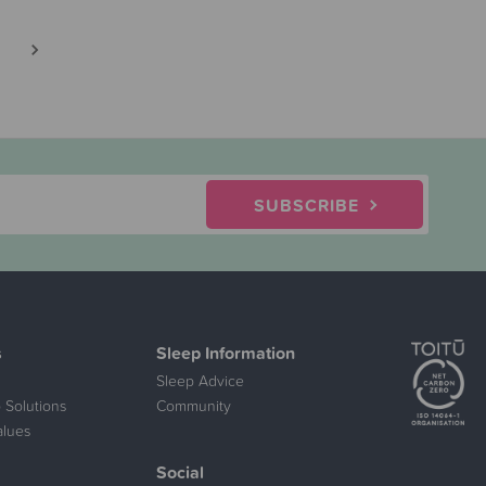
SUBSCRIBE
s
Sleep Information
Sleep Advice
 Solutions
Community
alues
Social