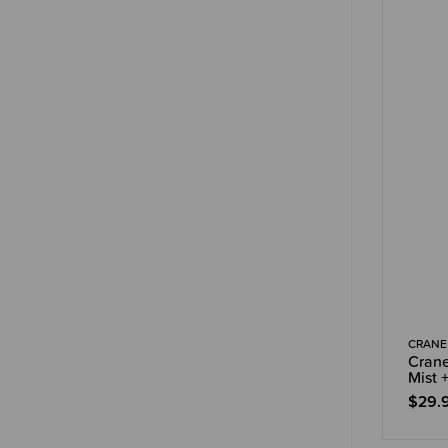
CRANE
Crane
Mist +
$29.