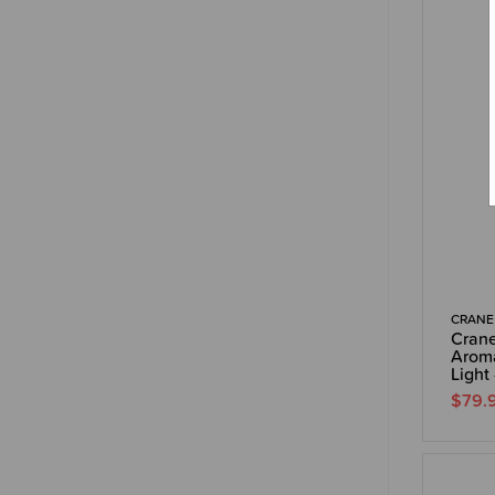
CRANE
Crane
Aroma
Light 
$79.