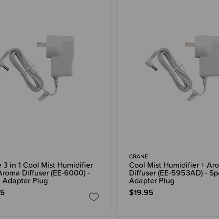
CRANE
 3 in 1 Cool Mist Humidifier
Cool Mist Humidifier + Ar
Aroma Diffuser (EE-6000) -
Diffuser (EE-5953AD) - Sp
 Adapter Plug
Adapter Plug
95
$19.95