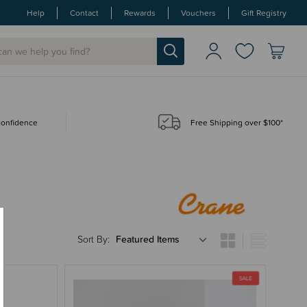
Help
Contact
Rewards
Vouchers
Gift Registry
 confidence
Free Shipping over $100*
Sort By: