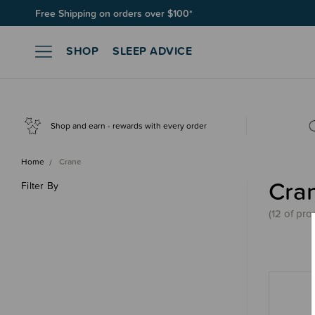
Free Shipping on orders over $100*
SHOP
SLEEP ADVICE
Shop and earn - rewards with every order
Home
Crane
Cra
Filter By
(
12 of
pro