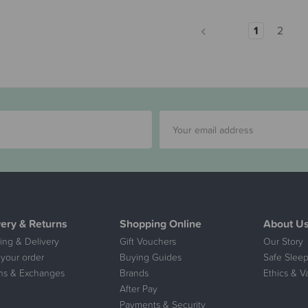
1
2
very & Returns
Shopping Online
About U
ing & Delivery
Gift Vouchers
Our Story
 your order
Buying Guides
Safe Sleep
ns & Exchanges
Brands
Ethics & V
After Pay
Payments & Security