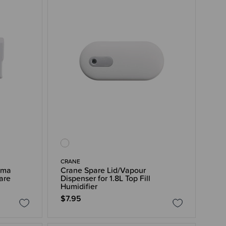
CRANE
oma
Crane Spare Lid/Vapour
are
Dispenser for 1.8L Top Fill
Humidifier
$7.95