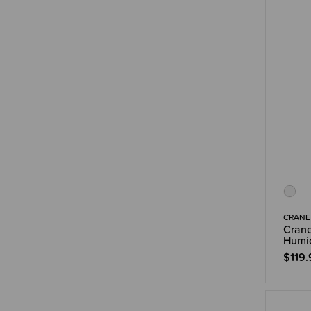
CRANE
Crane
Humid
$119.