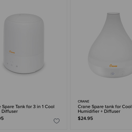
CRANE
 Spare Tank for 3 in 1 Cool
Crane Spare tank for Cool
 Diffuser
Humidifier + Diffuser
95
$24.95