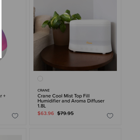
CRANE
r +
Crane Cool Mist Top Fill
Humidifier and Aroma Diffuser
1.8L
$63.96
$79.95