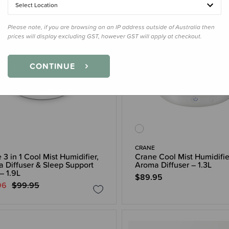
Select Location
Please note, if you are browsing on an IP address outside of Australia then
prices will display excluding GST, however GST will apply at checkout.
CONTINUE
CRANE
 3 in 1 Cool Mist Humidifier,
Crane Cool Mist Humidifie
 Diffuser & Sleep Support
Aroma Diffuser – 1.3L
– 1.9L
$89.95
96
$99.95