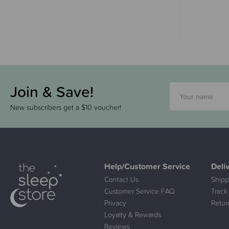
Join & Save!
New subscribers get a $10 voucher!
Help/Customer Service
Deli
Contact Us
Shipp
Customer Service FAQ
Track
Privacy
Retur
Loyalty & Rewards
Reviews