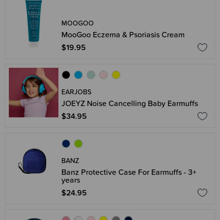
MOOGOO
MooGoo Eczema & Psoriasis Cream
$19.95
EARJOBS
JOEYZ Noise Cancelling Baby Earmuffs
$34.95
BANZ
Banz Protective Case For Earmuffs - 3+
years
$24.95