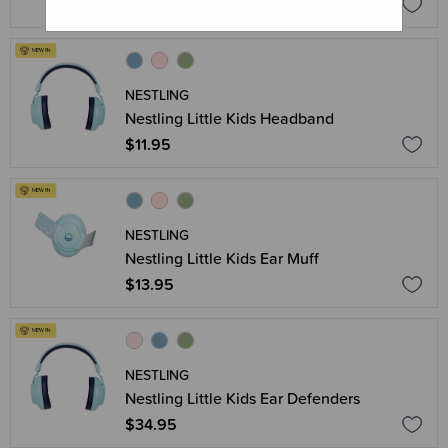
$11.95
NESTLING
Nestling Little Kids Headband
$11.95
NESTLING
Nestling Little Kids Ear Muff
$13.95
NESTLING
Nestling Little Kids Ear Defenders
$34.95