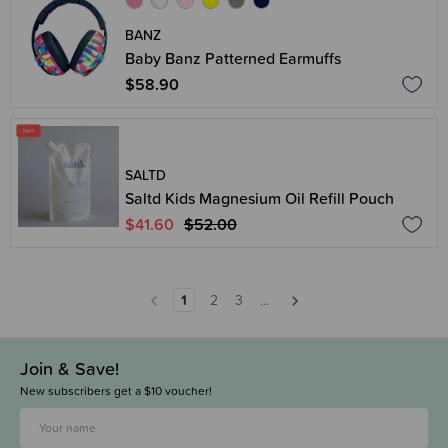
BANZ
Baby Banz Patterned Earmuffs
$58.90
SALTD
Saltd Kids Magnesium Oil Refill Pouch
$41.60
$52.00
1
2
3
...
Join & Save!
New subscribers get a $10 voucher!