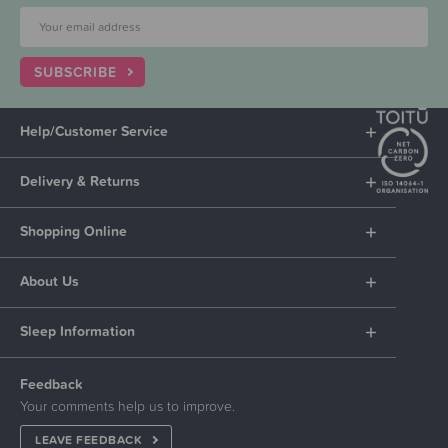
SUBSCRIBE
Help/Customer Service
Delivery & Returns
Shopping Online
About Us
Sleep Information
Feedback
Your comments help us to improve.
LEAVE FEEDBACK