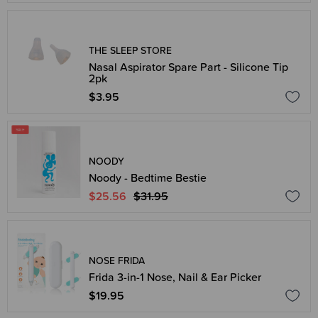
THE SLEEP STORE
Nasal Aspirator Spare Part - Silicone Tip
2pk
$3.95
NOODY
Noody - Bedtime Bestie
$25.56
$31.95
NOSE FRIDA
Frida 3-in-1 Nose, Nail & Ear Picker
$19.95