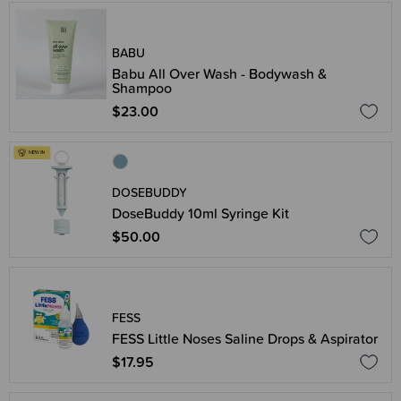
BABU
Babu All Over Wash - Bodywash &
Shampoo
$23.00
DOSEBUDDY
DoseBuddy 10ml Syringe Kit
$50.00
FESS
FESS Little Noses Saline Drops & Aspirator
$17.95