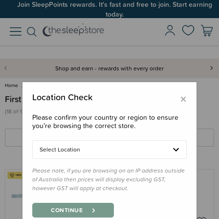
Join SleepPoints rewards. It's fast and free to join. Start earning
today.
Shop and earn - rewards with every order
Home
Care & Wellbeing
First Aid & Family Health
×
Location Check
First Aid & Family Health
(18 of 93 products)
Please confirm your country or region to ensure
you’re browsing the correct store.
FILTERS
SORT BY
Select Location
Please note, if you are browsing on an IP address outside
of Australia then prices will display excluding GST,
however GST will apply at checkout.
NESTLING
Nestling Little Kids - Elastic Band
CONTINUE