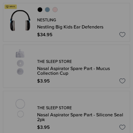
NESTLING
Nestling Big Kids Ear Defenders
$34.95
THE SLEEP STORE
Nasal Aspirator Spare Part - Mucus
Collection Cup
$3.95
THE SLEEP STORE
Nasal Aspirator Spare Part - Silicone Seal
2pk
$3.95