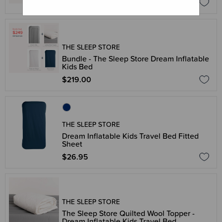
$499.00
THE SLEEP STORE
Bundle - The Sleep Store Dream Inflatable
Kids Bed
$219.00
THE SLEEP STORE
Dream Inflatable Kids Travel Bed Fitted
Sheet
$26.95
THE SLEEP STORE
The Sleep Store Quilted Wool Topper -
Dream Inflatable Kids Travel Bed