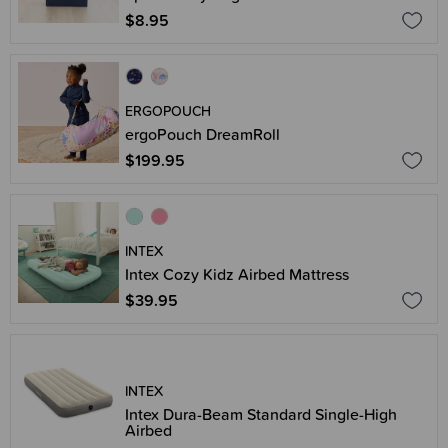
$8.95
ERGOPOUCH
ergoPouch DreamRoll
$199.95
INTEX
Intex Cozy Kidz Airbed Mattress
$39.95
INTEX
Intex Dura-Beam Standard Single-High
Airbed