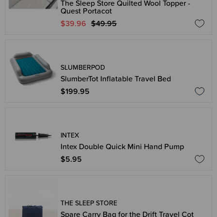
The Sleep Store Quilted Wool Topper -
Quest Portacot
$39.96
$49.95
SLUMBERPOD
SlumberTot Inflatable Travel Bed
$199.95
INTEX
Intex Double Quick Mini Hand Pump
$5.95
THE SLEEP STORE
Spare Carry Bag for the Drift Travel Cot