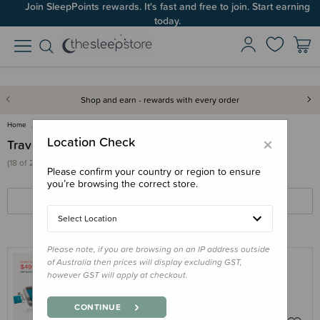
Join SleepPoints rewards. It's fast and free to join. Start earning
today.
Shop and earn - rewards with every order
Home
Out & About
Travel Cots & Beds
×
Location Check
Travel Cots & Beds
(18 of 22 products)
Please confirm your country or region to ensure
you’re browsing the correct store.
FILTERS
SORT BY
Select Location
Please note, if you are browsing on an IP address outside
of Australia then prices will display excluding GST,
however GST will apply at checkout.
SLUMBERPOD
Bundle - SlumberPod and SlumberTot
CONTINUE