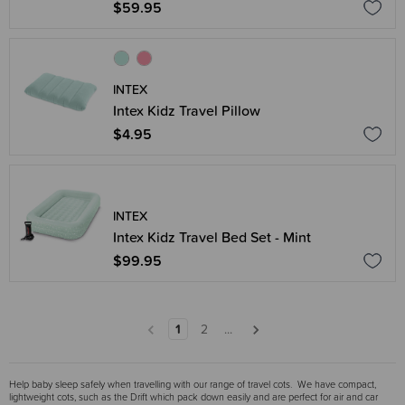
$59.95
INTEX
Intex Kidz Travel Pillow
$4.95
INTEX
Intex Kidz Travel Bed Set - Mint
$99.95
1
2
...
Help baby sleep safely when travelling with our range of travel cots. We have compact,
lightweight cots, such as the Drift which pack down easily and are perfect for air and car