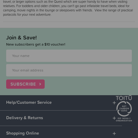
travel, or larger options such as the Quest which are super handy to have when visiting
relatives. For toddlers and older children, you can't go past inflatable travel beds; ideal for
camping, movie nights in the lounge or sleepovers with friends. View the range of practical
portacots for your next adventure.
Join & Save!
New subscribers get a $10 voucher!
SUBSCRIBE
Help/Customer Service
Delivery & Returns
Shopping Online