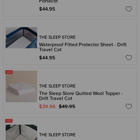
Portacot
$44.95
THE SLEEP STORE
Waterproof Fitted Protector Sheet - Drift
Travel Cot
$44.95
THE SLEEP STORE
The Sleep Store Quilted Wool Topper -
Drift Travel Cot
$39.96
$49.95
THE SLEEP STORE