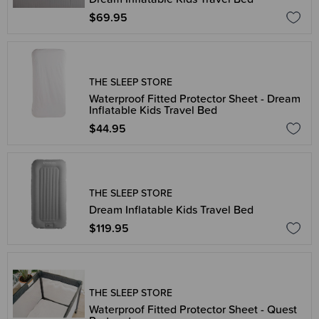
$69.95
THE SLEEP STORE
Waterproof Fitted Protector Sheet - Dream
Inflatable Kids Travel Bed
$44.95
THE SLEEP STORE
Dream Inflatable Kids Travel Bed
$119.95
THE SLEEP STORE
Waterproof Fitted Protector Sheet - Quest