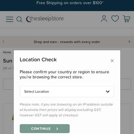
Join SleepPoints rewards. It's fast and free to join. Start earning
Free Shipping on orders over $100*
today.
Shop and earn - rewards with every order
Home
Clothing & Sleepwear
Sun & Swim
×
Location Check
Sun & Swim
(18 of 76 products)
Please confirm your country or region to ensure
you’re browsing the correct store.
FILTERS
SORT BY
Select Location
Please note, if you are browsing on an IP address outside
of Australia then prices will display excluding GST,
however GST will apply at checkout.
NESTLING
Neon by Nestling Brushed Cosy Full
CONTINUE
Swimmer UPF50+ - 6 months - 3 years