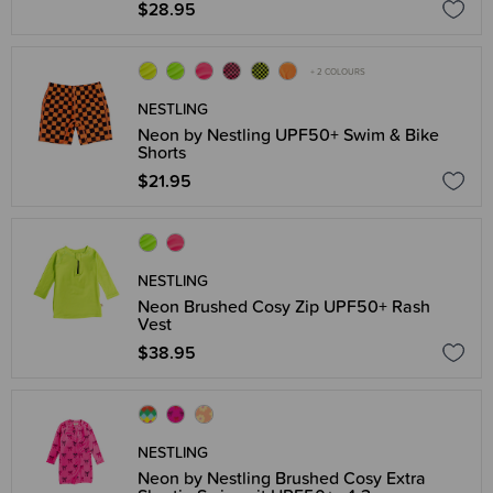
$28.95
+ 2 COLOURS
NESTLING
Neon by Nestling UPF50+ Swim & Bike
Shorts
$21.95
NESTLING
Neon Brushed Cosy Zip UPF50+ Rash
Vest
$38.95
NESTLING
Neon by Nestling Brushed Cosy Extra