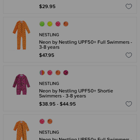
$29.95
NESTLING
Neon by Nestling UPF50+ Full Swimmers -
3-8 years
$47.95
NESTLING
Neon by Nestling UPF50+ Shortie
Swimmers - 3-8 years
$38.95 - $44.95
NESTLING
Neon by Nestling UPF50+ Full Swimmers -