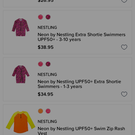
$26.95
NESTLING
Neon by Nestling Extra Shortie Swimmers
UPF50+ - 3-10 years
$38.95
NESTLING
Neon by Nestling UPF50+ Extra Shortie
Swimmers - 1-3 years
$34.95
NESTLING
Neon by Nestling UPF50+ Swim Zip Rash
Vest