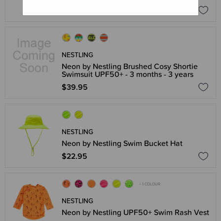
$44.95
NESTLING
Neon by Nestling Brushed Cosy Shortie
Swimsuit UPF50+ - 3 months - 3 years
$39.95
NESTLING
Neon by Nestling Swim Bucket Hat
$22.95
+ 1 COLOUR
NESTLING
Neon by Nestling UPF50+ Swim Rash Vest