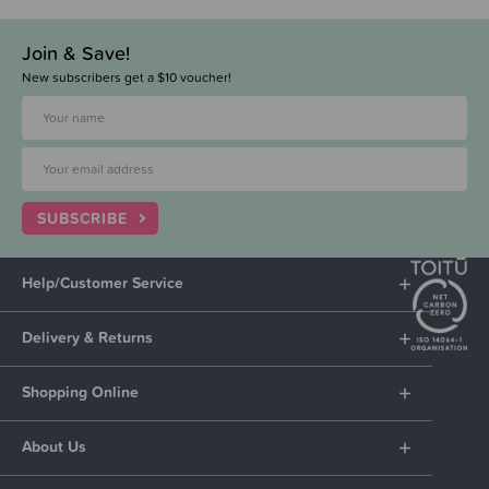
Join & Save!
New subscribers get a $10 voucher!
SUBSCRIBE
Help/Customer Service
Delivery & Returns
Shopping Online
About Us