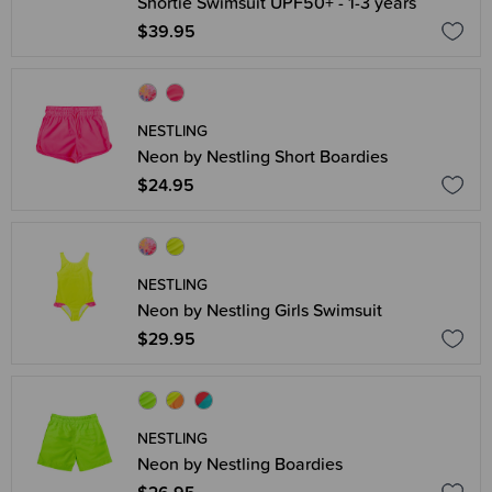
Shortie Swimsuit UPF50+ - 1-3 years
$39.95
NESTLING
Neon by Nestling Short Boardies
$24.95
NESTLING
Neon by Nestling Girls Swimsuit
$29.95
NESTLING
Neon by Nestling Boardies