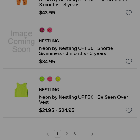
3 months - 3 years
$43.95
NESTLING
Neon by Nestling UPF50+ Shortie
Swimmers - 3 months - 3 years
$34.95
NESTLING
Neon by Nestling UPF50+ Be Seen Over
Vest
$21.95 - $24.95
1
2
3
...