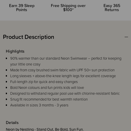
Earn
39
Sleep
Free Shipping over
Easy 365
Points
$100*
Returns
Product Description
Highlights
90% warmer than our standard Neon Swimwear – perfect for keeping
your little one cosy
Made from cosy brushed swim fabric with UPF 50+ sun protection
Long sleeves + above-the-knee length legs for excellent coverage
Full-length zip for quick and easy changes
Bold Neon colours and fun prints kids will love
Designed to withstand regular pool use with chlorine-resistant fabric
Snug fit recommended for best warmth retention
Available in sizes 3 months - 3 years
Details
Neon by Nestling - Stand Out, Be Bold, Sun Fun.