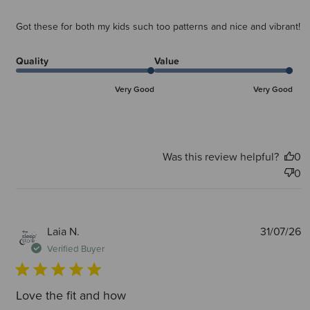
Got these for both my kids such too patterns and nice and vibrant!
Quality
Value
Very Good
Very Good
Was this review helpful?
0
0
P
Laia N.
31/07/26
d
Verified Buyer
Love the fit and how