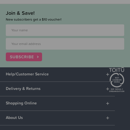
Join & Save!
New subscribers get a $10 voucher!
SUBSCRIBE
Help/Customer Service
Delivery & Returns
Shopping Online
About Us