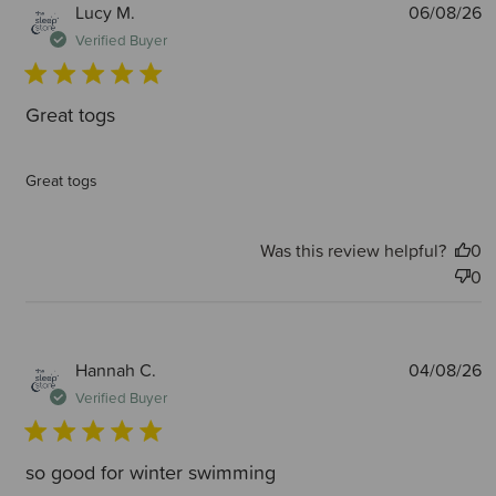
P
Lucy M.
06/08/26
d
Verified Buyer
Great togs
Great togs
Was this review helpful?
0
0
P
Hannah C.
04/08/26
d
Verified Buyer
so good for winter swimming