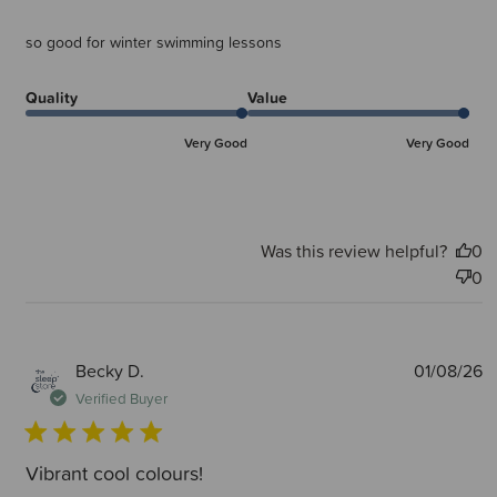
so good for winter swimming lessons
Quality
Value
Very Good
Very Good
Was this review helpful?
0
0
P
Becky D.
01/08/26
d
Verified Buyer
Vibrant cool colours!