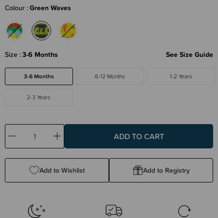
Colour
Green Waves
Size
3-6 Months
See Size Guide
3-6 Months
6-12 Months
1-2 Years
2-3 Years
Decrease
Increase
Quantity:
Quantity:
Add to Wishlist
Add to Registry