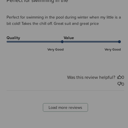
Perfect for swimming in the
Perfect for swimming in the pool during winter when my little is a
bit cold! Takes the chill off. Great suit and great price
Quality
Value
Very Good
Very Good
Was this review helpful?
0
0
Load more reviews