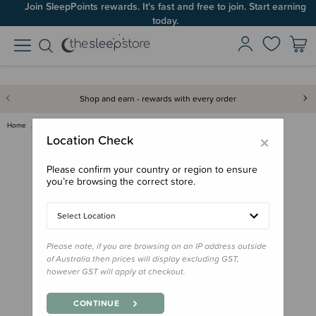
Join SleepPoints rewards. It's fast and free to join. Start earning
today.
Shop and earn - rewards with every order
Home
Clothing & Sleepwear
Sun & Swim
Neon by Nestling Brushed Cosy …
×
Location Check
Please confirm your country or region to ensure
you’re browsing the correct store.
Select Location
Please note, if you are browsing on an IP address outside
of Australia then prices will display excluding GST,
however GST will apply at checkout.
CONTINUE