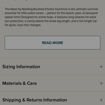
The Neon by Nestling Brushed Shortie Swimmer is the ultimate summer
essential for little water lovers – perfect for the beach, pool, or backyard
splash time! Designed for active bubs, it features long sleeves for extra
sun protection, a comfy above-the-knee leg length, and a full-length zip
for quick, fuss-free changes.
Crafted from our brand-new brushed swim fabric, this swimsuit is up to
90% warmer than our standard Neon Swimwear range—keeping your
little one cosy whether they’re building sandcastles, taking a break before
READ MORE
a swim, or enjoying a cooler dip. This high quality fabric is often found in
activewear, the brushed inside of the swimwear is soft and quick to dry
against the skin, while also being breathable and able to wick moisture
away on hot sweaty days. The perfect option for a day at the beach!
These cosy togs are much warmer than normal swimsuit fabric. Ideal for
Sizing Information
kids who feel the cold but for the times you don't want the full warmth of
a wetsuit. They are also much easier to put on and quicker to dry than a
wetsuit.
Materials & Care
Offering excellent coverage and UPF 50+ sun protection, these swimmers
help shield your child from harmful rays while they splash, swim, and play
– just remember to reapply sunscreen regularly. For maximum warmth
retention, we recommend a snug fit.
Shipping & Returns Information
With bold Neon colours and playful prints, the Brushed Shortie Swimmer