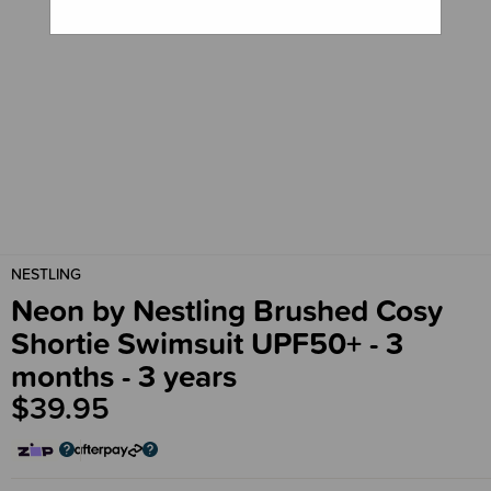
NESTLING
Neon by Nestling Brushed Cosy
Shortie Swimsuit UPF50+ - 3
months - 3 years
$39.95