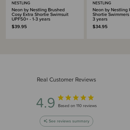
NESTLING
NESTLING
Neon by Nestling Brushed
Neon by Nestling
Cosy Extra Shortie Swimsuit
Shortie Swimmers 
UPF50+ - 1-3 years
3 years
$39.95
$34.95
Real Customer Reviews
4.9
4.9 out of 5 stars 110 total reviews
Based on 110 reviews
See reviews summary