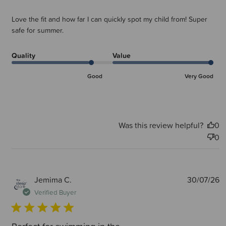
Love the fit and how far I can quickly spot my child from! Super
safe for summer.
Quality
Value
Good
Very Good
Was this review helpful?
0
0
P
Jemima C.
30/07/26
d
Verified Buyer