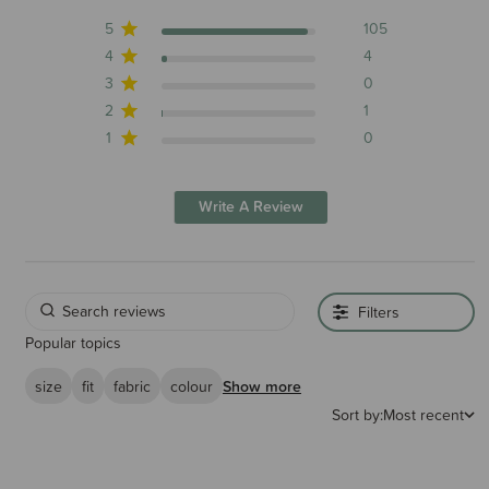
5
105
4
4
3
0
2
1
1
0
Write A Review
Filters
Popular topics
size
fit
fabric
colour
Show more
Sort by:
Most recent