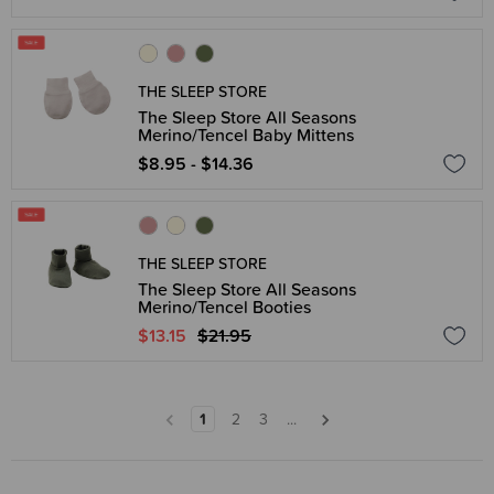
THE SLEEP STORE
The Sleep Store All Seasons
Merino/Tencel Baby Mittens
$8.95 - $14.36
THE SLEEP STORE
The Sleep Store All Seasons
Merino/Tencel Booties
$13.15
$21.95
1
2
3
...