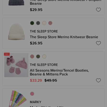
Beanie
$29.95
THE SLEEP STORE
The Sleep Store Merino Knitwear Beanie
$26.95
THE SLEEP STORE
All Seasons Merino/Tencel Booties,
Beanie & Mittens Pack
$33.29
$49.95
MARKY