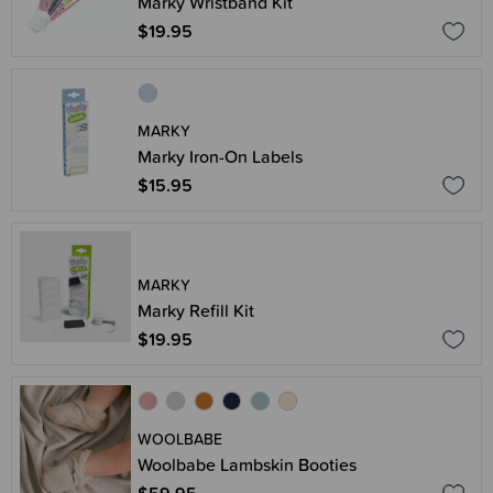
Marky Wristband Kit
$19.95
MARKY
Marky Iron-On Labels
$15.95
MARKY
Marky Refill Kit
$19.95
WOOLBABE
Woolbabe Lambskin Booties