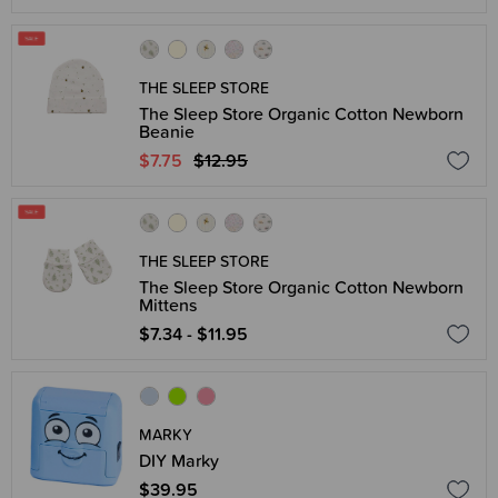
THE SLEEP STORE
The Sleep Store Organic Cotton Newborn
Beanie
$7.75
$12.95
THE SLEEP STORE
The Sleep Store Organic Cotton Newborn
Mittens
$7.34 - $11.95
MARKY
DIY Marky
$39.95