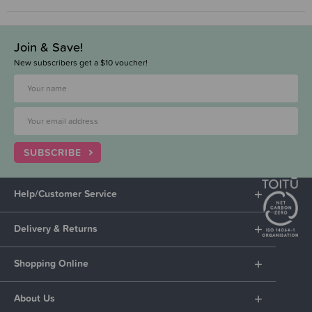
Join & Save!
New subscribers get a $10 voucher!
SUBSCRIBE
Help/Customer Service
Delivery & Returns
Shopping Online
About Us