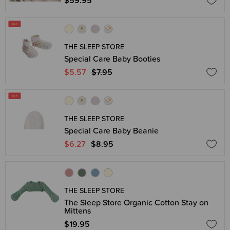
$59.95
THE SLEEP STORE
Special Care Baby Booties
$5.57
$7.95
THE SLEEP STORE
Special Care Baby Beanie
$6.27
$8.95
THE SLEEP STORE
The Sleep Store Organic Cotton Stay on
Mittens
$19.95