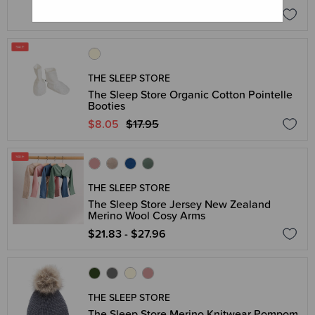
$15.16
$18.95
THE SLEEP STORE
The Sleep Store Organic Cotton Pointelle
Booties
$8.05
$17.95
THE SLEEP STORE
The Sleep Store Jersey New Zealand
Merino Wool Cosy Arms
$21.83 - $27.96
THE SLEEP STORE
The Sleep Store Merino Knitwear Pompom