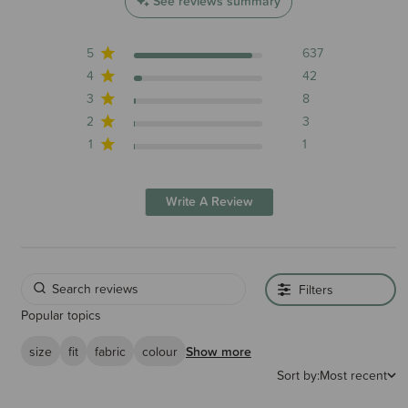
See reviews summary
5
637
4
42
3
8
2
3
1
1
Write A Review
Filters
Popular topics
size
fit
fabric
colour
Show more
Sort by:
Most recent