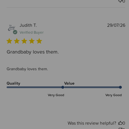
0
P
Judith T.
29/07/26
d
Verified Buyer
Grandbaby loves them.
Grandbaby loves them.
Quality
Value
Very Good
Very Good
Was this review helpful?
0