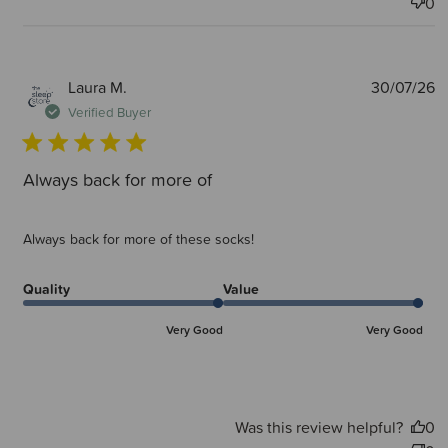
0
P
Laura M.
30/07/26
d
Verified Buyer
Always back for more of
Always back for more of these socks!
Quality
Value
Very Good
Very Good
Was this review helpful?
0