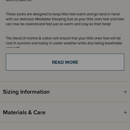
These socks are designed to keep little feet warm and go hand in hand
with our delicious Woolbabe Sleeping Suit as your little ones feet and toes
can now be covered and feel just as warm and cosy as their body!
The blend of merino & cotton will ensure that your little ones feet will be
cool in summer and toasty in cooler weather while also being breathable
and soft!
READ MORE
The bottom of the socks have been printed with grip dots and Woolbabe
branding to help prevent slipping on smooth surfaces while wearing our
Sleepy Socks - awesome for hardwood floors and tiles!
Please Note: The NB-0-3 months size does not have grip dots and only
Sizing Information
the Woolbabe grip printed branding.
Awards
Materials & Care
OHBaby! Awards 2024 - GOLD WINNER - Best New Product -
Woolbabe Sleepy Socks