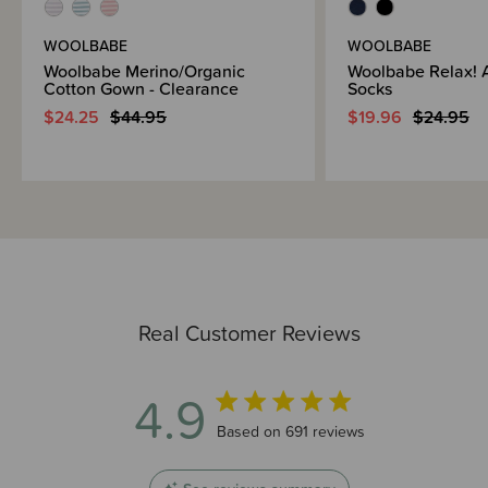
WOOLBABE
WOOLBABE
Woolbabe Merino/Organic
Woolbabe Relax! 
Cotton Gown - Clearance
Socks
$24.25
$44.95
$19.96
$24.95
Real Customer Reviews
4.9
4.9 out of 5 stars 691 total reviews
Based on 691 reviews