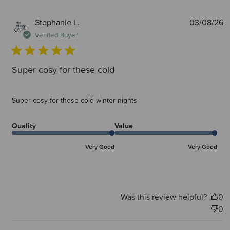
P
Stephanie L.
03/08/26
d
Verified Buyer
Super cosy for these cold
Super cosy for these cold winter nights
Quality
Value
Very Good
Very Good
Was this review helpful?
0
0