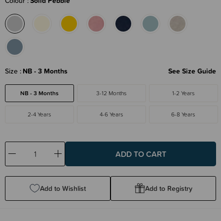
Colour
Solid Pebble
Size
NB - 3 Months
See Size Guide
NB - 3 Months
3-12 Months
1-2 Years
2-4 Years
4-6 Years
6-8 Years
Decrease
Increase
Quantity:
Quantity:
Add to Wishlist
Add to Registry