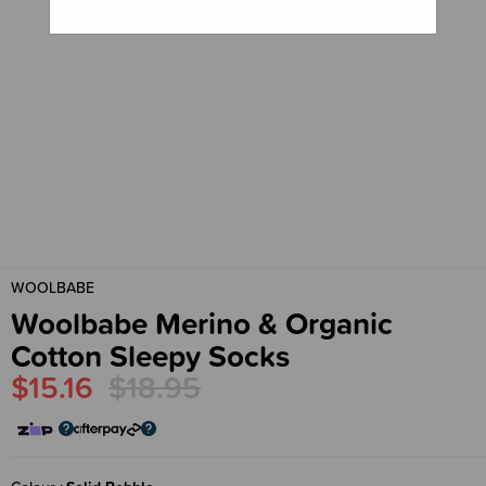
WOOLBABE
Woolbabe Merino & Organic
Cotton Sleepy Socks
$15.16
$18.95