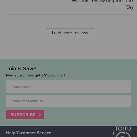
Was this review helpful?
0
0
Load more reviews
Join & Save!
New subscribers get a $10 voucher!
SUBSCRIBE
Help/Customer Service