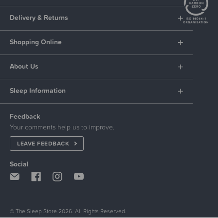
Delivery & Returns
Shopping Online
About Us
Sleep Information
Feedback
Your comments help us to improve.
LEAVE FEEDBACK
Social
© The Sleep Store 2026. All Rights Reserved.