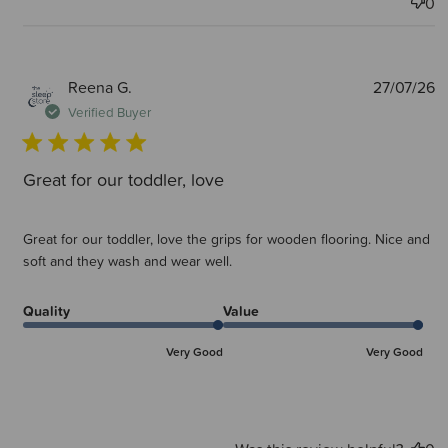
0
P
Reena G.
27/07/26
d
Verified Buyer
Great for our toddler, love
Great for our toddler, love the grips for wooden flooring. Nice and
soft and they wash and wear well.
Quality
Value
Very Good
Very Good