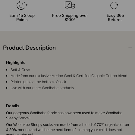
Earn
15
Sleep
Free Shipping over
Easy 365
Points
$100*
Returns
Product Description
Highlights
Soft & Cosy
Made from our exclusive Merino Wool & Certified Organic Cotton blend
Printed grip on the bottom of sock
Use with our other Woolbabe products
Details
Our gorgeous Woolbabe fabric has now been used to make Woolbabe
Sleepy Socks!!
Our Woolbabe Sleepy socks are made from a blend of 70% organic cotton
& 30% merino and will be the next item of clothing your child does not
want to take off!