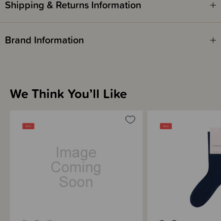
Shipping & Returns Information
Brand Information
We Think You’ll Like