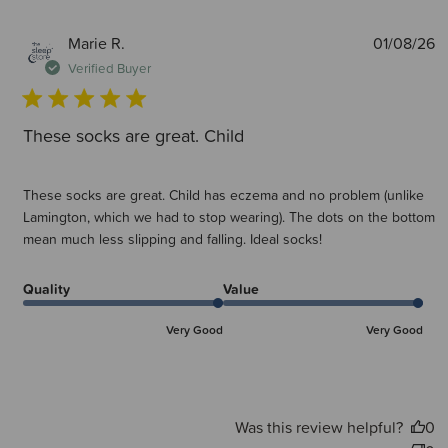
P
Marie R.
01/08/26
d
Verified Buyer
These socks are great. Child
These socks are great. Child has eczema and no problem (unlike
Lamington, which we had to stop wearing). The dots on the bottom
mean much less slipping and falling. Ideal socks!
Quality
Value
Very Good
Very Good
Was this review helpful?
0