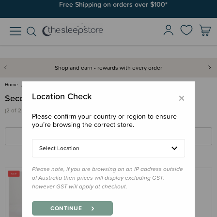
Free Shipping on orders over $100*
Shop and earn - rewards with every order
Home
Clearance & Discontinued
Seconds & Samples
×
Location Check
Seconds & Samples
(2 of 2 products)
Please confirm your country or region to ensure
you’re browsing the correct store.
FILTERS
SORT BY
Select Location
Please note, if you are browsing on an IP address outside
of Australia then prices will display excluding GST,
however GST will apply at checkout.
THE SLEEP STORE
The Sleep Store Organic Cotton 3.0 tog
CONTINUE
Sleeved Sleep Suit