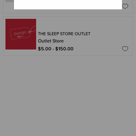
$34.95
$69.95
THE SLEEP STORE OUTLET
Outlet Store
$5.00 - $150.00