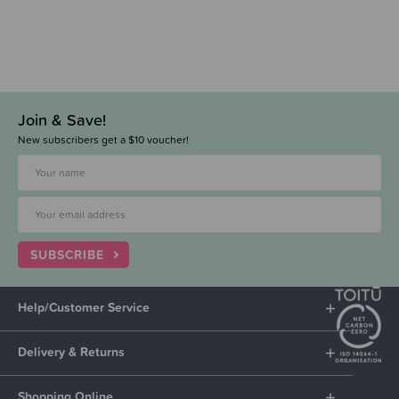
Join & Save!
New subscribers get a $10 voucher!
SUBSCRIBE
Help/Customer Service
Delivery & Returns
Shopping Online