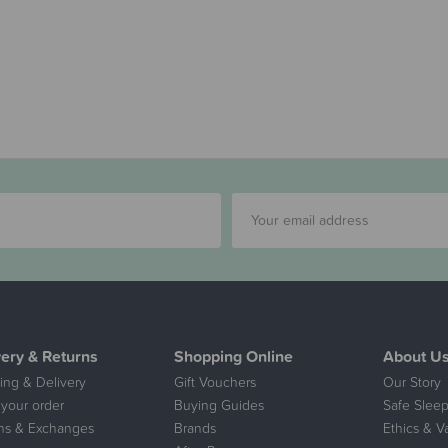
very & Returns
Shopping Online
About U
ing & Delivery
Gift Vouchers
Our Story
 your order
Buying Guides
Safe Sleep
ns & Exchanges
Brands
Ethics & V