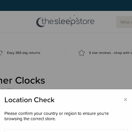
Easy 365 day returns
5 star reviews - shop with
ner Clocks
oducts)
×
Location Check
Please confirm your country or region to ensure you’re
browsing the correct store.