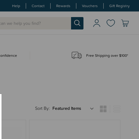
Help
Contact
Rewards
Vouchers
Gift Registry
 confidence
Free Shipping over $100*
Sort By: