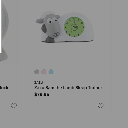
ZAZU
lock
Zazu Sam the Lamb Sleep Trainer
$79.95