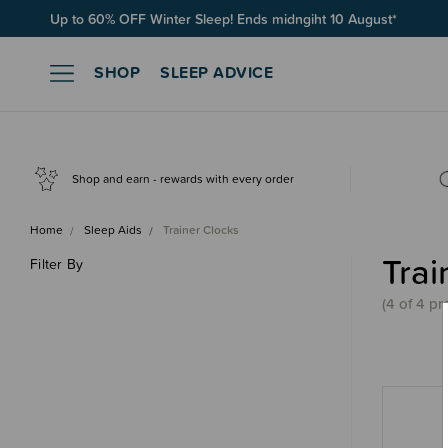
Up to 60% OFF Winter Sleep! Ends midngiht 10 August*
SHOP
SLEEP ADVICE
Shop and earn - rewards with every order
Home
Sleep Aids
Trainer Clocks
Trai
Filter By
(4 of 4 pr