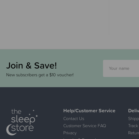
Join & Save!
New subscribers get a $10 voucher!
Help/Customer Service
Deli
Contact Us
Shipp
Customer Service FAQ
Track
Privacy
Retur