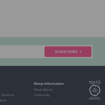
SUBSCRIBE
s
Sleep Information
Sleep Advice
 Solutions
Community
alues