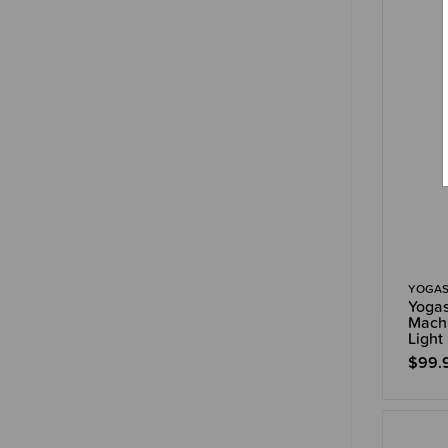
YOGAS
Yogas
Machi
Light
$99.