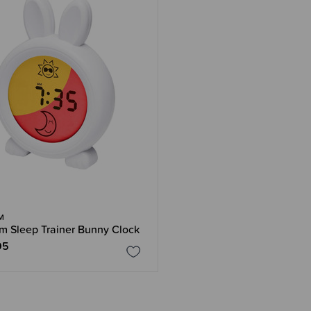
M
m Sleep Trainer Bunny Clock
95