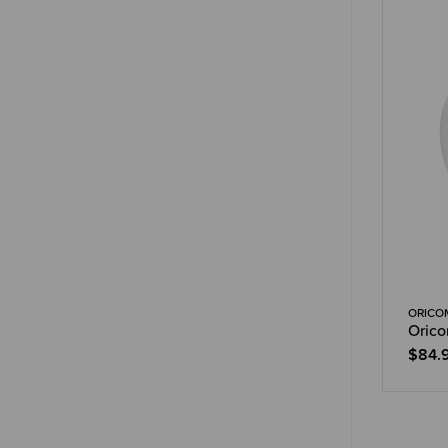
ORICO
Orico
$84.