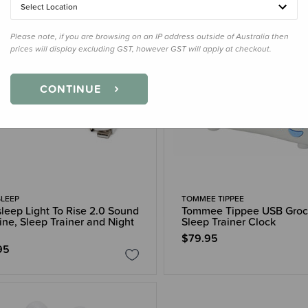
Select Location
Please note, if you are browsing on an IP address outside of Australia then
prices will display excluding GST, however GST will apply at checkout.
CONTINUE
LEEP
TOMMEE TIPPEE
leep Light To Rise 2.0 Sound
Tommee Tippee USB Groc
ne, Sleep Trainer and Night
Sleep Trainer Clock
$79.95
95