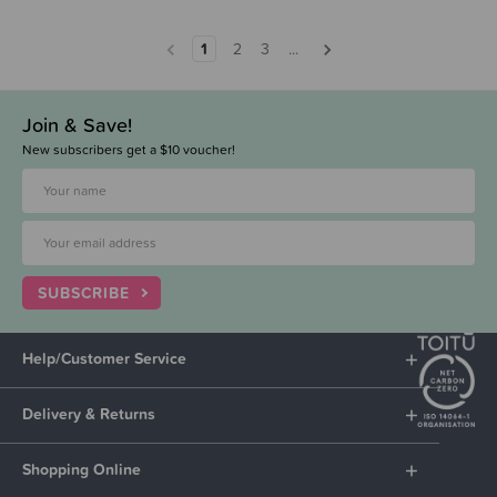
1
2
3
...
Join & Save!
New subscribers get a $10 voucher!
SUBSCRIBE
Help/Customer Service
Delivery & Returns
Shopping Online