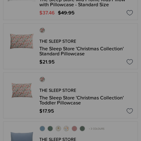
with Pillowcase - Standard Size
$37.46
$49.95
THE SLEEP STORE
The Sleep Store 'Christmas Collection'
Standard Pillowcase
$21.95
THE SLEEP STORE
The Sleep Store 'Christmas Collection'
Toddler Pillowcase
$17.95
+ 3 COLOURS
THE SLEEP STORE