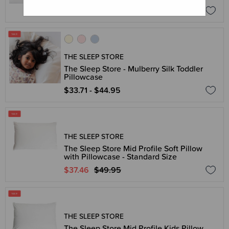
$37.46 - $49.95
THE SLEEP STORE
The Sleep Store - Mulberry Silk Toddler
Pillowcase
$33.71 - $44.95
THE SLEEP STORE
The Sleep Store Mid Profile Soft Pillow
with Pillowcase - Standard Size
$37.46
$49.95
THE SLEEP STORE
The Sleep Store Mid Profile Kids Pillow