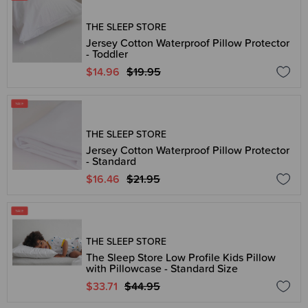
THE SLEEP STORE
Jersey Cotton Waterproof Pillow Protector
- Toddler
$14.96
$19.95
THE SLEEP STORE
Jersey Cotton Waterproof Pillow Protector
- Standard
$16.46
$21.95
THE SLEEP STORE
The Sleep Store Low Profile Kids Pillow
with Pillowcase - Standard Size
$33.71
$44.95