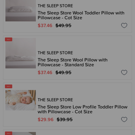
THE SLEEP STORE
The Sleep Store Wool Toddler Pillow with
Pillowcase - Cot Size
$37.46
$49.95
THE SLEEP STORE
The Sleep Store Wool Pillow with
Pillowcase - Standard Size
$37.46
$49.95
THE SLEEP STORE
The Sleep Store Low Profile Toddler Pillow
with Pillowcase - Cot Size
$29.96
$39.95