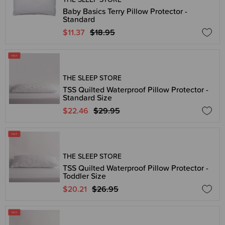
Baby Basics Terry Pillow Protector -
Standard
$11.37
$18.95
THE SLEEP STORE
TSS Quilted Waterproof Pillow Protector -
Standard Size
$22.46
$29.95
THE SLEEP STORE
TSS Quilted Waterproof Pillow Protector -
Toddler Size
$20.21
$26.95