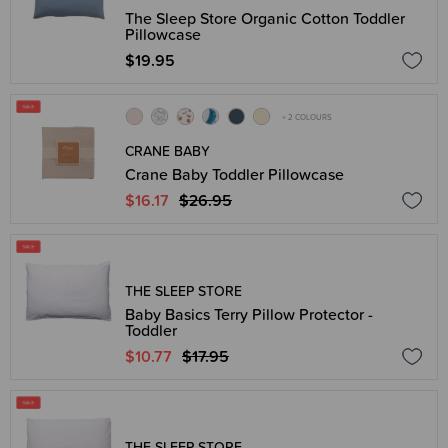
The Sleep Store Organic Cotton Toddler
Pillowcase
$19.95
+ 2 COLOURS
CRANE BABY
Crane Baby Toddler Pillowcase
$16.17
$26.95
THE SLEEP STORE
Baby Basics Terry Pillow Protector -
Toddler
$10.77
$17.95
THE SLEEP STORE